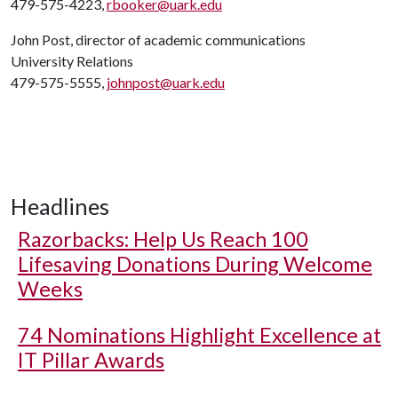
479-575-4223,
rbooker@uark.edu
John Post, director of academic communications
University Relations
479-575-5555,
johnpost@uark.edu
Headlines
Razorbacks: Help Us Reach 100
Lifesaving Donations During Welcome
Weeks
74 Nominations Highlight Excellence at
IT Pillar Awards