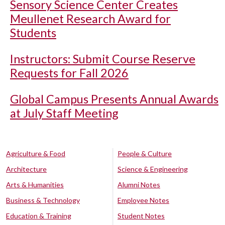
Sensory Science Center Creates
Meullenet Research Award for
Students
Instructors: Submit Course Reserve
Requests for Fall 2026
Global Campus Presents Annual Awards
at July Staff Meeting
Agriculture & Food
People & Culture
Architecture
Science & Engineering
Arts & Humanities
Alumni Notes
Business & Technology
Employee Notes
Education & Training
Student Notes