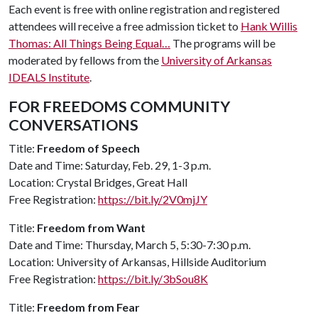
Each event is free with online registration and registered
attendees will receive a free admission ticket to
Hank Willis
Thomas: All Things Being Equal…
The programs will be
moderated by fellows from the
University of Arkansas
IDEALS Institute
.
FOR FREEDOMS COMMUNITY
CONVERSATIONS
Title:
Freedom of Speech
Date and Time: Saturday, Feb. 29, 1-3 p.m.
Location: Crystal Bridges, Great Hall
Free Registration:
https://bit.ly/2V0mjJY
Title:
Freedom from Want
Date and Time: Thursday, March 5, 5:30-7:30 p.m.
Location: University of Arkansas, Hillside Auditorium
Free Registration:
https://bit.ly/3bSou8K
Title:
Freedom from Fear