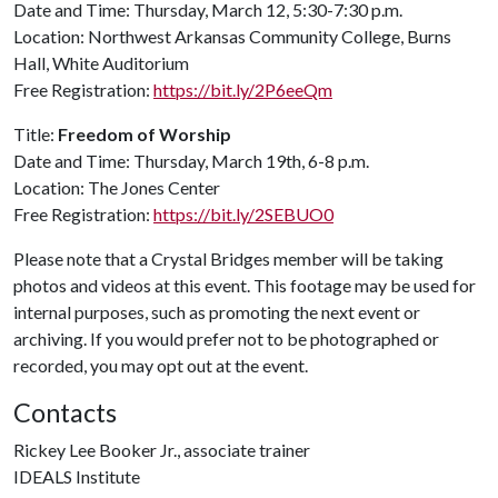
Date and Time: Thursday, March 12, 5:30-7:30 p.m.
Location: Northwest Arkansas Community College, Burns
Hall, White Auditorium
Free Registration:
https://bit.ly/2P6eeQm
Title:
Freedom of Worship
Date and Time: Thursday, March 19th, 6-8 p.m.
Location: The Jones Center
Free Registration:
https://bit.ly/2SEBUO0
Please note that a Crystal Bridges member will be taking
photos and videos at this event. This footage may be used for
internal purposes, such as promoting the next event or
archiving. If you would prefer not to be photographed or
recorded, you may opt out at the event.
Contacts
Rickey Lee Booker Jr., associate trainer
IDEALS Institute