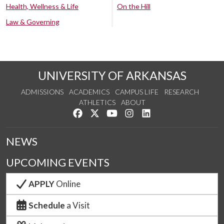
Health, Wellness & Life
On the Hill
Law & Governing
UNIVERSITY OF ARKANSAS
ADMISSIONS
ACADEMICS
CAMPUS LIFE
RESEARCH
ATHLETICS
ABOUT
Like us on Facebook
Follow us on Twitter
Watch us on YouTube
See us on Instagram
Connect with us on Lin
NEWS
UPCOMING EVENTS
APPLY
Online
Schedule
a Visit