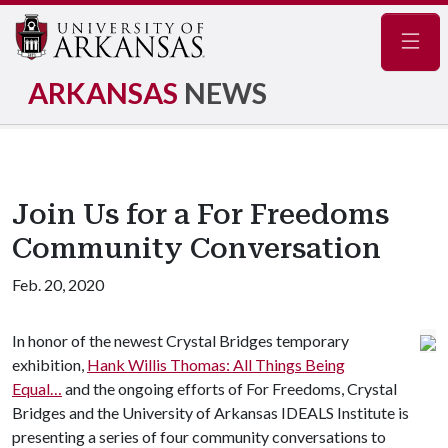
Navig
ARKANSAS
NEWS
Join Us for a For Freedoms
Community Conversation
Feb. 20, 2020
In honor of the newest Crystal Bridges temporary
exhibition,
Hank Willis Thomas: All Things Being
Equal…
and the ongoing efforts of For Freedoms, Crystal
Bridges and the University of Arkansas IDEALS Institute is
presenting a series of four community conversations to