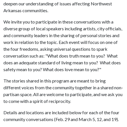
deepen our understanding of issues affecting Northwest
Arkansas communities.
We invite you to participate in these conversations with a
diverse group of local speakers including artists, city officials,
and community leaders in the sharing of personal stories and
work in relation to the topic. Each event will focus on one of
the four freedoms, asking universal questions to spark
conversation such as: "What does truth mean to you? What
does an adequate standard of living mean to you? What does
safety mean to you? What does love mean to you?"
The stories shared in this program are meant to bring
different voices from the community together in a shared non-
partisan space. All are welcome to participate, and we ask you
to come with a spirit of reciprocity.
Details and locations are included below for each of the four
community conversations (Feb. 29 and March 5, 12, and 19).