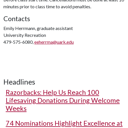
minutes prior to class time to avoid penalties.
Contacts
Emily Herrmann, graduate assistant
University Recreation
479-575-6080,
eeherrma@uark.edu
Headlines
Razorbacks: Help Us Reach 100
Lifesaving Donations During Welcome
Weeks
74 Nominations Highlight Excellence at