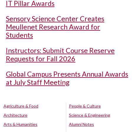
IT Pillar Awards
Sensory Science Center Creates
Meullenet Research Award for
Students
Instructors: Submit Course Reserve
Requests for Fall 2026
Global Campus Presents Annual Awards
at July Staff Meeting
Agriculture & Food
People & Culture
Architecture
Science & Engineering
Arts & Humanities
Alumni Notes