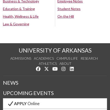
Business & Technology
Employee Notes
Education & Training
Student Notes
Health, Wellness & Life
On the Hill
Law & Governing
UNIVERSITY OF ARKANSAS
ADMISSIONS
ACADEMICS
CAMPUS LIFE
RESEARCH
ATHLETICS
ABOUT
Like us on Facebook
Follow us on Twitter
Watch us on YouTube
See us on Instagram
Connect with us on Lin
NEWS
UPCOMING EVENTS
APPLY
Online