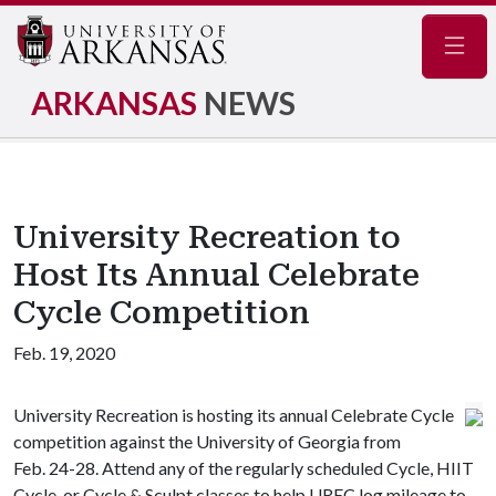
Navig
ARKANSAS
NEWS
University Recreation to
Host Its Annual Celebrate
Cycle Competition
Feb. 19, 2020
University Recreation is hosting its annual Celebrate Cycle
competition against the University of Georgia from
Feb. 24-28. Attend any of the regularly scheduled Cycle, HIIT
Cycle, or Cycle & Sculpt classes to help UREC log mileage to