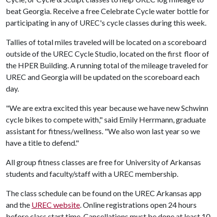
beat Georgia. Receive a free Celebrate Cycle water bottle for
participating in any of UREC's cycle classes during this week.
Tallies of total miles traveled will be located on a scoreboard
outside of the UREC Cycle Studio, located on the first floor of
the HPER Building. A running total of the mileage traveled for
UREC and Georgia will be updated on the scoreboard each
day.
"We are extra excited this year because we have new Schwinn
cycle bikes to compete with," said Emily Herrmann, graduate
assistant for fitness/wellness. "We also won last year so we
have a title to defend."
All group fitness classes are free for University of Arkansas
students and faculty/staff with a UREC membership.
The class schedule can be found on the UREC Arkansas app
and the
UREC
website
. Online registrations open 24 hours
before class start time. Cancellations must be done at least 10