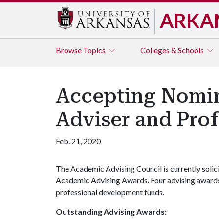
ARKA
Browse
Topics
Colleges & Schools
Accepting Nomin
Adviser and Prof
Feb. 21, 2020
The Academic Advising Council is currently solic
Academic Advising Awards. Four advising awards
professional development funds.
Outstanding Advising Awards: