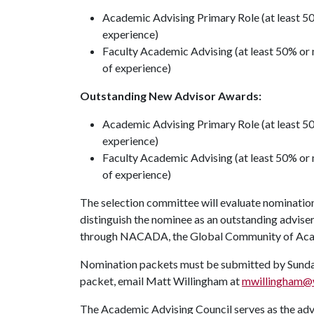
Academic Advising Primary Role (at least 50
experience)
Faculty Academic Advising (at least 50% or 
of experience)
Outstanding New Advisor Awards:
Academic Advising Primary Role (at least 50
experience)
Faculty Academic Advising (at least 50% or m
of experience)
The selection committee will evaluate nominations
distinguish the nominee as an outstanding advise
through NACADA, the Global Community of Acad
Nomination packets must be submitted by Sunday,
packet, email Matt Willingham at
mwillingham@w
The Academic Advising Council serves as the ad