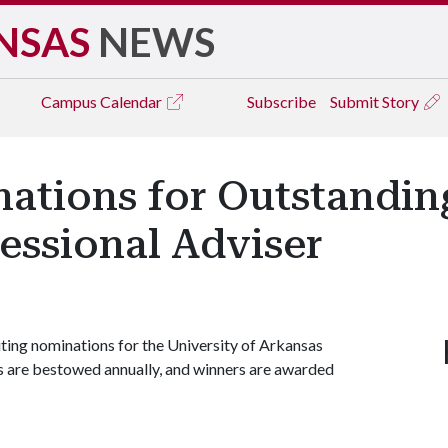
NSAS
NEWS
Campus
Calendar
Subscribe
Submit Story
ations for Outstandin
essional Adviser
iting nominations for the University of Arkansas
 are bestowed annually, and winners are awarded