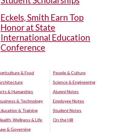
Student Scholarships
Eckels, Smith Earn Top
Honor at State
International Education
Conference
Agriculture & Food
People & Culture
Architecture
Science & Engineering
Arts & Humanities
Alumni Notes
Business & Technology
Employee Notes
Education & Training
Student Notes
Health, Wellness & Life
On the Hill
Law & Governing