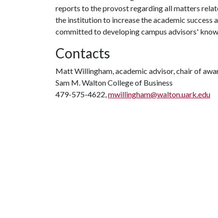
reports to the provost regarding all matters relat
the institution to increase the academic success 
committed to developing campus advisors' knowledg
Contacts
Matt Willingham, academic advisor, chair of awa
Sam M. Walton College of Business
479-575-4622,
mwillingham@walton.uark.edu