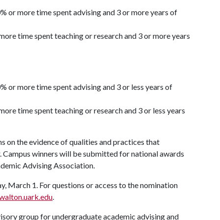
% or more time spent advising and 3 or more years of
more time spent teaching or research and 3 or more years
% or more time spent advising and 3 or less years of
ore time spent teaching or research and 3 or less years
 on the evidence of qualities and practices that
r. Campus winners will be submitted for national awards
emic Advising Association.
 March 1. For questions or access to the nomination
alton.uark.edu
.
visory group for undergraduate academic advising and