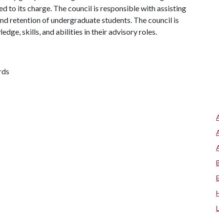
ed to its charge. The council is responsible with assisting
and retention of undergraduate students. The council is
e, skills, and abilities in their advisory roles.
rds