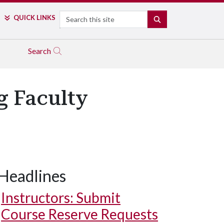
Search
QUICK LINKS
SEARCH
Search
g Faculty
Headlines
Instructors: Submit
Course Reserve Requests