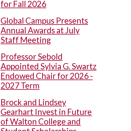
for Fall 2026
Global Campus Presents
Annual Awards at July
Staff Meeting
Professor Sebold
Appointed Sylvia G. Swartz
Endowed Chair for 2026 -
2027 Term
Brock and Lindsey
Gearhart Invest in Future
of Walton College and