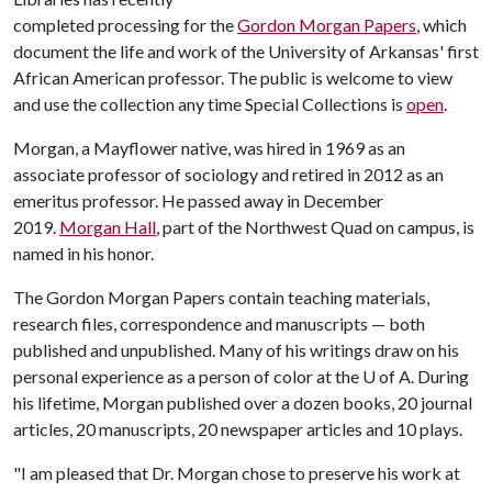
completed processing for the
Gordon Morgan Papers
, which
document the life and work of the University of Arkansas' first
African American professor. The public is welcome to view
and use the collection any time Special Collections is
open
.
Morgan, a Mayflower native, was hired in 1969 as an
associate professor of sociology and retired in 2012 as an
emeritus professor. He passed away in December
2019.
Morgan Hall
, part of the Northwest Quad on campus, is
named in his honor.
The Gordon Morgan Papers contain teaching materials,
research files, correspondence and manuscripts — both
published and unpublished. Many of his writings draw on his
personal experience as a person of color at the
U of A
. During
his lifetime, Morgan published over a dozen books, 20 journal
articles, 20 manuscripts, 20 newspaper articles and 10 plays.
"I am pleased that Dr. Morgan chose to preserve his work at