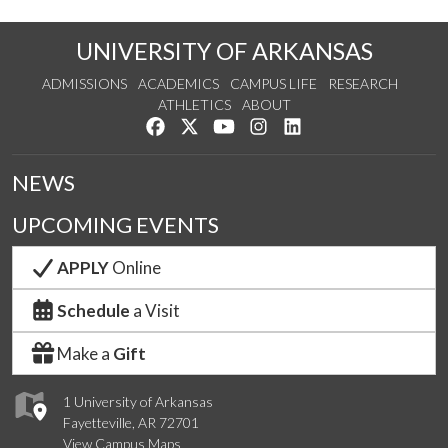
UNIVERSITY OF ARKANSAS
ADMISSIONS
ACADEMICS
CAMPUS LIFE
RESEARCH
ATHLETICS
ABOUT
Like us on Facebook
Follow us on Twitter
Watch us on YouTube
See us on Instagram
Connect with us on Lin
NEWS
UPCOMING EVENTS
APPLY
Online
Schedule
a Visit
Make a
Gift
1 University of Arkansas
Fayetteville, AR 72701
View Campus Maps