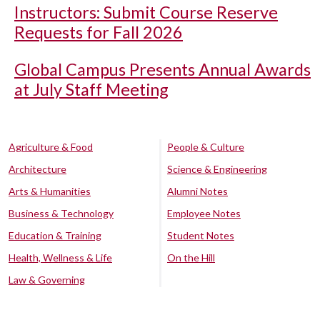
Instructors: Submit Course Reserve
Requests for Fall 2026
Global Campus Presents Annual Awards
at July Staff Meeting
Agriculture & Food
People & Culture
Architecture
Science & Engineering
Arts & Humanities
Alumni Notes
Business & Technology
Employee Notes
Education & Training
Student Notes
Health, Wellness & Life
On the Hill
Law & Governing