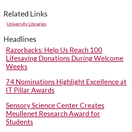
Related Links
University Libraries
Headlines
Razorbacks: Help Us Reach 100
Lifesaving Donations During Welcome
Weeks
74 Nominations Highlight Excellence at
IT Pillar Awards
Sensory Science Center Creates
Meullenet Research Award for
Students