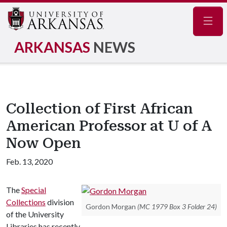
Navig
ARKANSAS
NEWS
Collection of First African
American Professor at U of A
Now Open
Feb. 13, 2020
The
Special
Collections
division
Gordon Morgan
(MC 1979 Box 3 Folder 24)
of the University
Libraries has recently