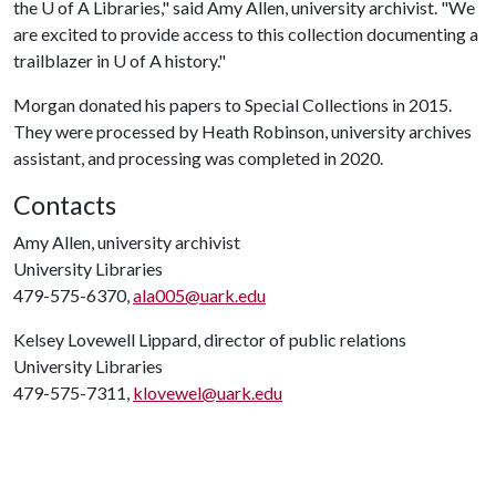
the
U of A
Libraries," said Amy Allen, university archivist. "We
are excited to provide access to this collection documenting a
trailblazer in
U of A
history."
Morgan donated his papers to Special Collections in 2015.
They were processed by Heath Robinson, university archives
assistant, and processing was completed in 2020.
Contacts
Amy Allen, university archivist
University Libraries
479-575-6370,
ala005@uark.edu
Kelsey Lovewell Lippard, director of public relations
University Libraries
479-575-7311,
klovewel@uark.edu