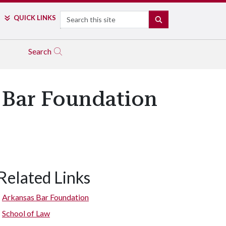
Search
QUICK LINKS
SEARCH
Search
 Bar Foundation
Related Links
Arkansas Bar Foundation
School of Law