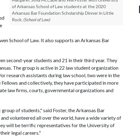
of Arkansas School of Law students at the 2020
Arkansas Bar Foundation Scholarship Dinner in Little
ed
Rock.
(School of Law)
he
wen School of Law. It also supports an Arkansas Bar
ven second-year students and 21 in their third year. They
nsas. The group is active in 22 law student organization
/or research assistants during law school, two were in the
 Fellows and collectively, they have participated in more
ate law firms, courts, governmental organizations and
 group of students," said Foster, the Arkansas Bar
nd volunteered all over the world, have a wide variety of
y will be terrific representatives for the University of
their legal careers."