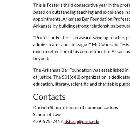
This is Foster's third consecutive year in the pro
based on outstanding teaching and excellence in 
appointments, Arkansas Bar Foundation Professors
Arkansas by building strong relationships betwee
"Professor Foster is an award-winning teacher, pr
administrator and colleague," McCabe said. "His 
much a reflection of his commitment to Arkansas a
beyond."
The Arkansas Bar Foundation was established in 
of justice. The 501(c)(3) organization is dedicat
education, literary, scientific and charitable purp
Contacts
Darinda Sharp, director of communications
School of Law
479-575-7417,
dsharp@uark.edu