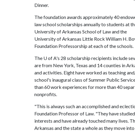
Dinner.
The foundation awards approximately 40 endow
law school scholarships annually to students at t
University of Arkansas School of Law and the
University of Arkansas Little Rock William H. Bo
Foundation Professorship at each of the schools.
The
U of A
's 28 scholarship recipients include se
are from New York, Texas and 14 counties in Arka
and activities. Eight have worked as teaching and
school's inaugural class of Summer Public Service
than 60 work experiences for more than 40 separ
nonprofits.
"This is always such an accomplished and eclectic
Foundation Professor of Law. "They have studied a
interests and have already touched many lives. The
Arkansas and the state a whole as they move into 