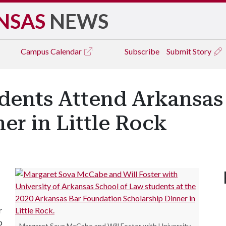
NSAS
NEWS
Campus
Calendar
Subscribe
Submit Story
udents Attend Arkansas
er in Little Rock
r
p
Margaret Sova McCabe and Will Foster with University