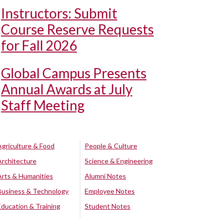
Instructors: Submit
Course Reserve Requests
for Fall 2026
Global Campus Presents
Annual Awards at July
Staff Meeting
Agriculture & Food
People & Culture
Architecture
Science & Engineering
Arts & Humanities
Alumni Notes
Business & Technology
Employee Notes
Education & Training
Student Notes