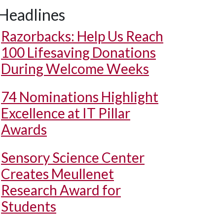
Headlines
Razorbacks: Help Us Reach
100 Lifesaving Donations
During Welcome Weeks
74 Nominations Highlight
Excellence at IT Pillar
Awards
Sensory Science Center
Creates Meullenet
Research Award for
Students