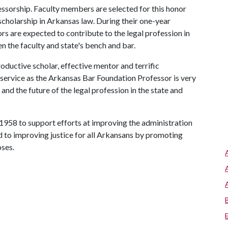
fessorship. Faculty members are selected for this honor
scholarship in Arkansas law. During their one-year
 are expected to contribute to the legal profession in
n the faculty and state's bench and bar.
oductive scholar, effective mentor and terrific
service as the Arkansas Bar Foundation Professor is very
nd the future of the legal profession in the state and
1958 to support efforts at improving the administration
ed to improving justice for all Arkansans by promoting
oses.