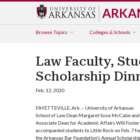
ARKA
Browse
Topics
Colleges & Schools
Law Faculty, St
Scholarship Dinn
Feb. 12, 2020
FAYETTEVILLE, Ark. – University of Arkansas
School of Law Dean Margaret Sova McCabe and
Associate Dean for Academic Affairs Will Foster
accompanied students to Little Rock on Feb. 7 fo
the Arkansas Bar Foundation's Annual Scholarshi