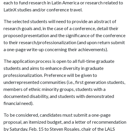
each to fund research in Latin America or research related to
LatinX studies and/or conference travel.
The selected students will need to provide an abstract of
research goals and, in the case of a conference, detail their
proposed presentation and the significance of the conference
to their research/professionalization (and upon return submit
a one-page write-up concerning their achievements).
The application process is open to all full-time graduate
students and aims to enhance diversity in graduate
professionalization. Preference will be given to
underrepresented communities (i.e., first generation students,
members of ethnic minority groups, students with a
documented disability, and students with demonstrated
financial need).
To be considered, candidates must submit a one-page
proposal, an itemized budget, and a letter of recommendation
by Saturday, Feb. 15 to Steven Rosales, chair of the LALS