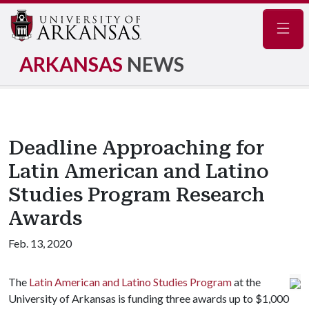
Navig
ARKANSAS
NEWS
Deadline Approaching for
Latin American and Latino
Studies Program Research
Awards
Feb. 13, 2020
The
Latin American and Latino Studies Program
at the
University of Arkansas is funding three awards up to $1,000