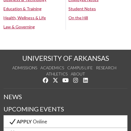
Education & Training
Student Notes
Health, Wellness & Life
On the Hill
Law & Governing
UNIVERSITY OF ARKANSAS
ADMISSIONS
ACADEMICS
CAMPUS LIFE
RESEARCH
ATHLETICS
ABOUT
Like us on Facebook
Follow us on Twitter
Watch us on YouTube
See us on Instagram
Connect with us on Lin
NEWS
UPCOMING EVENTS
APPLY
Online