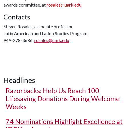
awards committee, at
rosales@uark.edu
.
Contacts
Steven Rosales, associate professor
Latin American and Latino Studies Program
949-278-3686,
rosales@uark.edu
Headlines
Razorbacks: Help Us Reach 100
Lifesaving Donations During Welcome
Weeks
74 Nominations Highlight Excellence at