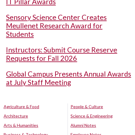
IT Pillar Awards
Sensory Science Center Creates
Meullenet Research Award for
Students
Instructors: Submit Course Reserve
Requests for Fall 2026
Global Campus Presents Annual Awards
at July Staff Meeting
Agriculture & Food
People & Culture
Architecture
Science & Engineering
Arts & Humanities
Alumni Notes
Business & Technology
Employee Notes