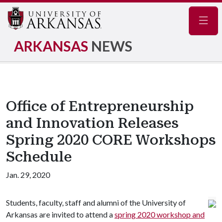
Navig
ARKANSAS
NEWS
Office of Entrepreneurship
and Innovation Releases
Spring 2020 CORE Workshops
Schedule
Jan. 29, 2020
Students, faculty, staff and alumni of the University of
Arkansas are invited to attend a
spring 2020 workshop and