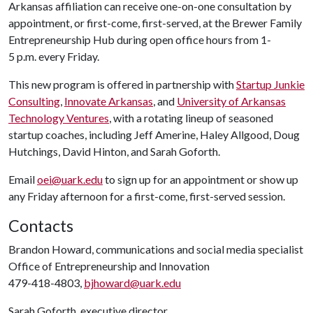
Arkansas affiliation can receive one-on-one consultation by
appointment, or first-come, first-served, at the Brewer Family
Entrepreneurship Hub during open office hours from 1-
5 p.m. every Friday.
This new program is offered in partnership with
Startup Junkie
Consulting
,
Innovate Arkansas
, and
University of Arkansas
Technology Ventures
, with a rotating lineup of seasoned
startup coaches, including Jeff Amerine, Haley Allgood, Doug
Hutchings, David Hinton, and Sarah Goforth.
Email
oei@uark.edu
to sign up for an appointment or show up
any Friday afternoon for a first-come, first-served session.
Contacts
Brandon Howard, communications and social media specialist
Office of Entrepreneurship and Innovation
479-418-4803,
bjhoward@uark.edu
Sarah Goforth, executive director