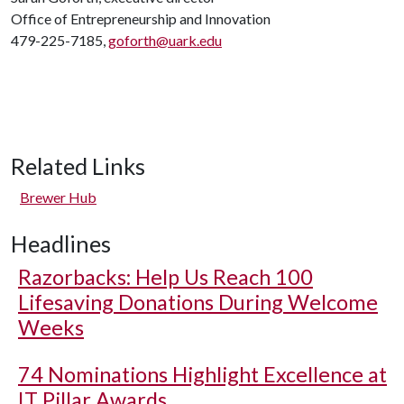
Office of Entrepreneurship and Innovation
479-225-7185,
goforth@uark.edu
Related Links
Brewer Hub
Headlines
Razorbacks: Help Us Reach 100
Lifesaving Donations During Welcome
Weeks
74 Nominations Highlight Excellence at
IT Pillar Awards