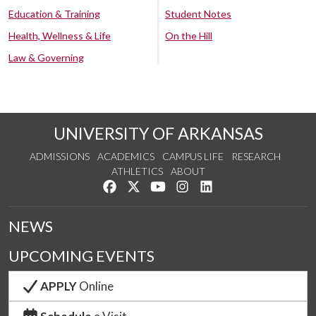
Education & Training
Student Notes
Health, Wellness & Life
On the Hill
Law & Governing
UNIVERSITY OF ARKANSAS
ADMISSIONS
ACADEMICS
CAMPUS LIFE
RESEARCH
ATHLETICS
ABOUT
Like us on Facebook
Follow us on Twitter
Watch us on YouTube
See us on Instagram
Connect with us on Lin
NEWS
UPCOMING EVENTS
APPLY
Online