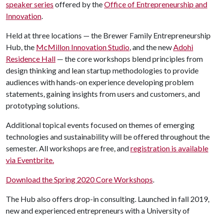
speaker series
offered by the
Office of Entrepreneurship and
Innovation
.
Held at three locations — the Brewer Family Entrepreneurship
Hub, the
McMillon Innovation Studio
, and the new
Adohi
Residence Hall
— the core workshops blend principles from
design thinking and lean startup methodologies to provide
audiences with hands-on experience developing problem
statements, gaining insights from users and customers, and
prototyping solutions.
Additional topical events focused on themes of emerging
technologies and sustainability will be offered throughout the
semester. All workshops are free, and
registration is available
via Eventbrite.
Download the Spring 2020 Core Workshops
.
The Hub also offers drop-in consulting. Launched in fall 2019,
new and experienced entrepreneurs with a University of