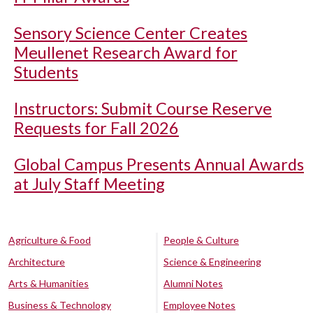
Sensory Science Center Creates
Meullenet Research Award for
Students
Instructors: Submit Course Reserve
Requests for Fall 2026
Global Campus Presents Annual Awards
at July Staff Meeting
Agriculture & Food
People & Culture
Architecture
Science & Engineering
Arts & Humanities
Alumni Notes
Business & Technology
Employee Notes