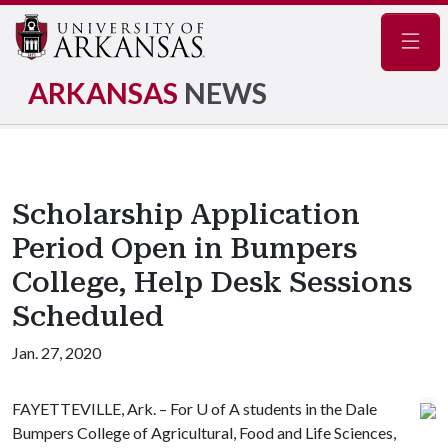
Navig
ARKANSAS
NEWS
Scholarship Application
Period Open in Bumpers
College, Help Desk Sessions
Scheduled
Jan. 27, 2020
FAYETTEVILLE, Ark. – For
U of A
students in the Dale
Bumpers College of Agricultural, Food and Life Sciences,