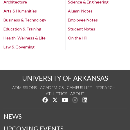
Architecture
Science & Engineering
Arts & Humanities
Alumni Notes
Business & Technology
Employee Notes
Education & Training
Student Notes
Health, Wellness & Life
On the Hill
Law & Governing
UNIVERSITY OF ARKANSAS
ADMISSIONS
ACADEMICS
CAMPUS LIFE
RESEARCH
ATHLETICS
ABOUT
Like us on Facebook
Follow us on Twitter
Watch us on YouTube
See us on Instagram
Connect with us on Lin
NEWS
UPCOMING EVENTS