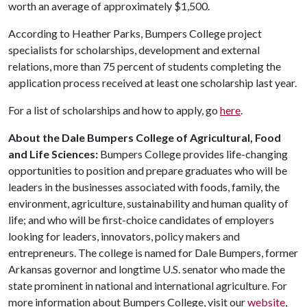
worth an average of approximately $1,500.
According to Heather Parks, Bumpers College project
specialists for scholarships, development and external
relations, more than 75 percent of students completing the
application process received at least one scholarship last year.
For a list of scholarships and how to apply, go
here
.
About the Dale Bumpers College of Agricultural, Food
and Life Sciences:
Bumpers College provides life-changing
opportunities to position and prepare graduates who will be
leaders in the businesses associated with foods, family, the
environment, agriculture, sustainability and human quality of
life; and who will be first-choice candidates of employers
looking for leaders, innovators, policy makers and
entrepreneurs. The college is named for Dale Bumpers, former
Arkansas governor and longtime U.S. senator who made the
state prominent in national and international agriculture. For
more information about Bumpers College, visit our
website
,