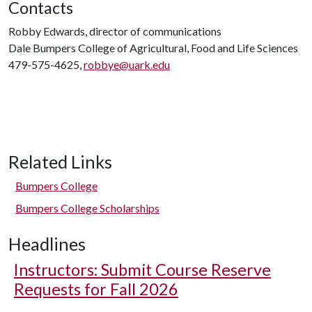
Contacts
Robby Edwards, director of communications
Dale Bumpers College of Agricultural, Food and Life Sciences
479-575-4625,
robbye@uark.edu
Related Links
Bumpers College
Bumpers College Scholarships
Headlines
Instructors: Submit Course Reserve
Requests for Fall 2026