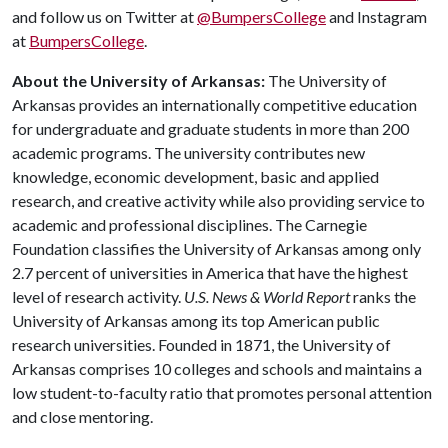
and follow us on Twitter at
@BumpersCollege
and Instagram
at
BumpersCollege
.
About the University of Arkansas:
The University of
Arkansas provides an internationally competitive education
for undergraduate and graduate students in more than 200
academic programs. The university contributes new
knowledge, economic development, basic and applied
research, and creative activity while also providing service to
academic and professional disciplines. The Carnegie
Foundation classifies the University of Arkansas among only
2.7 percent of universities in America that have the highest
level of research activity.
U.S. News & World Report
ranks the
University of Arkansas among its top American public
research universities. Founded in 1871, the University of
Arkansas comprises 10 colleges and schools and maintains a
low student-to-faculty ratio that promotes personal attention
and close mentoring.