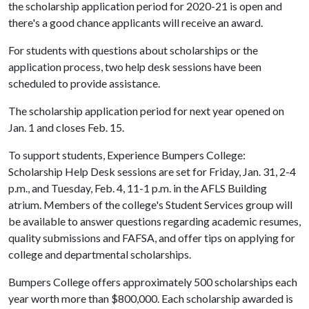
the scholarship application period for 2020-21 is open and
there's a good chance applicants will receive an award.
For students with questions about scholarships or the
application process, two help desk sessions have been
scheduled to provide assistance.
The scholarship application period for next year opened on
Jan. 1 and closes Feb. 15.
To support students, Experience Bumpers College:
Scholarship Help Desk sessions are set for Friday, Jan. 31, 2-4
p.m., and Tuesday, Feb. 4, 11-1 p.m. in the AFLS Building
atrium. Members of the college's Student Services group will
be available to answer questions regarding academic resumes,
quality submissions and FAFSA, and offer tips on applying for
college and departmental scholarships.
Bumpers College offers approximately 500 scholarships each
year worth more than $800,000. Each scholarship awarded is