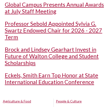
Global Campus Presents Annual Awards
at July Staff Meeting
Professor Sebold Appointed Sylvia G.
Swartz Endowed Chair for 2026 - 2027
Term
Brock and Lindsey Gearhart Invest in
Future of Walton College and Student
Scholarships
Eckels, Smith Earn Top Honor at State
International Education Conference
Agriculture & Food
People & Culture