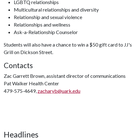
LGBTQ relationships
Multicultural relationships and diversity
Relationship and sexual violence
Relationships and wellness
Ask-a-Relationship Counselor
Students will also have a chance to win a $50 gift card to JJ's
Grill on Dickson Street.
Contacts
Zac Garrett Brown, assistant director of communications
Pat Walker Health Center
479-575-4649,
zacharyb@uark.edu
Headlines