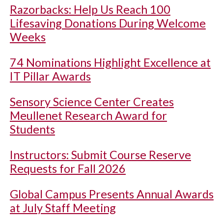
Razorbacks: Help Us Reach 100
Lifesaving Donations During Welcome
Weeks
74 Nominations Highlight Excellence at
IT Pillar Awards
Sensory Science Center Creates
Meullenet Research Award for
Students
Instructors: Submit Course Reserve
Requests for Fall 2026
Global Campus Presents Annual Awards
at July Staff Meeting