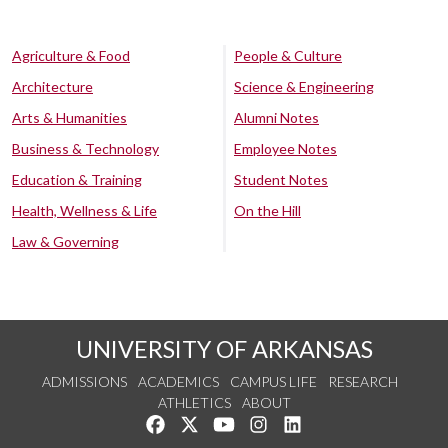
Agriculture & Food
People & Culture
Architecture
Science & Engineering
Arts & Humanities
Alumni Notes
Business & Technology
Employee Notes
Education & Training
Student Notes
Health, Wellness & Life
On the Hill
Law & Governing
UNIVERSITY OF ARKANSAS
ADMISSIONS
ACADEMICS
CAMPUS LIFE
RESEARCH
ATHLETICS
ABOUT
Like us on Facebook
Follow us on Twitter
Watch us on YouTube
See us on Instagram
Connect with us on Lin