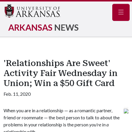
Navig
ARKANSAS
NEWS
'Relationships Are Sweet'
Activity Fair Wednesday in
Union; Win a $50 Gift Card
Feb. 11, 2020
When you are in a relationship — as a romantic partner,
friend or roommate — the best person to talk to about the
problems in your relationship is the person
you're in a
relationship with.