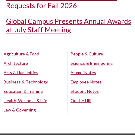
Requests for Fall 2026
Global Campus Presents Annual Awards
at July Staff Meeting
Agriculture & Food
People & Culture
Architecture
Science & Engineering
Arts & Humanities
Alumni Notes
Business & Technology
Employee Notes
Education & Training
Student Notes
Health, Wellness & Life
On the Hill
Law & Governing