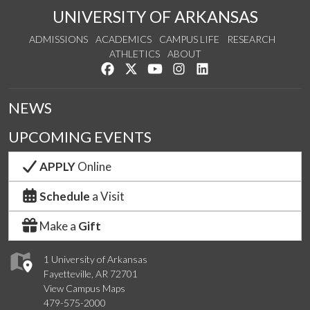
UNIVERSITY OF ARKANSAS
ADMISSIONS
ACADEMICS
CAMPUS LIFE
RESEARCH
ATHLETICS
ABOUT
Like us on Facebook
Follow us on Twitter
Watch us on YouTube
See us on Instagram
Connect with us on Lin
NEWS
UPCOMING EVENTS
APPLY
Online
Schedule
a Visit
Make a
Gift
1 University of Arkansas
Fayetteville, AR 72701
View Campus Maps
479-575-2000