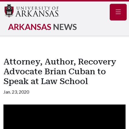
Navig
ARKANSAS
NEWS
Attorney, Author, Recovery
Advocate Brian Cuban to
Speak at Law School
Jan. 23, 2020