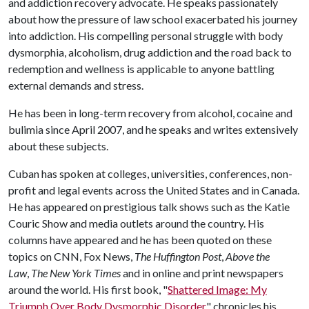
and addiction recovery advocate. He speaks passionately
about how the pressure of law school exacerbated his journey
into addiction. His compelling personal struggle with body
dysmorphia, alcoholism, drug addiction and the road back to
redemption and wellness is applicable to anyone battling
external demands and stress.
He has been in long-term recovery from alcohol, cocaine and
bulimia since April 2007, and he speaks and writes extensively
about these subjects.
Cuban has spoken at colleges, universities, conferences, non-
profit and legal events across the United States and in Canada.
He has appeared on prestigious talk shows such as the Katie
Couric Show and media outlets around the country. His
columns have appeared and he has been quoted on these
topics on CNN, Fox News,
The Huffington Post
,
Above the
Law
,
The New York Times
and in online and print newspapers
around the world. His first book, "
Shattered Image: My
Triumph Over Body Dysmorphic Disorder
," chronicles his