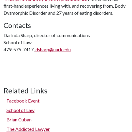
first-hand experiences living with, and recovering from, Body
Dysmorphic Disorder and 27 years of eating disorders.
Contacts
Darinda Sharp, director of communications
School of Law
479-575-7417,
dsharp@uark.edu
Related Links
Facebook Event
School of Law
Brian Cuban
The Addicted Lawyer