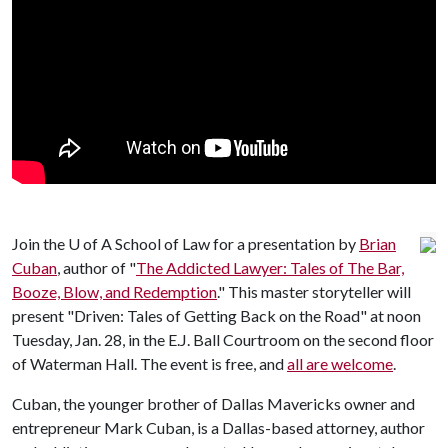
Join the
U of A
School of Law for a presentation by
Brian
Cuban
, author of "
The Addicted Lawyer: Tales of The Bar,
Booze, Blow, and Redemption
." This master storyteller will
present "Driven: Tales of Getting Back on the Road" at noon
Tuesday, Jan. 28, in the E.J. Ball Courtroom on the second floor
of Waterman Hall. The event is free, and
all are welcome
.
Cuban, the younger brother of Dallas Mavericks owner and
entrepreneur Mark Cuban, is a Dallas-based attorney, author