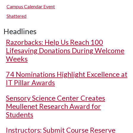
Campus Calendar Event
Shattered
Headlines
Razorbacks: Help Us Reach 100
Lifesaving Donations During Welcome
Weeks
74 Nominations Highlight Excellence at
IT Pillar Awards
Sensory Science Center Creates
Meullenet Research Award for
Students
Instructors: Submit Course Reserve