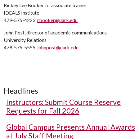
Rickey Lee Booker Jr., associate trainer
IDEALS Institute
479-575-4223,
rbooker@uark.edu
John Post, director of academic communications
University Relations
479-575-5555,
johnpost@uark.edu
Headlines
Instructors: Submit Course Reserve
Requests for Fall 2026
Global Campus Presents Annual Awards
at July Staff Meeting