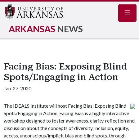
Navig
ARKANSAS
NEWS
Facing Bias: Exposing Blind
Spots/Engaging in Action
Jan. 27, 2020
The IDEALS Institute will host Facing Bias: Exposing Blind
Spots/Engaging in Action. Facing Bias is a highly interactive
workshop designed to foster awareness, clarity, reflection and
discussion about the concepts of diversity, inclusion, equity,
access, unconscious/implicit bias and blind spots, through