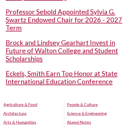
Professor Sebold Appointed Sylvia G.
Swartz Endowed Chair for 2026 - 2027
Term
Brock and Lindsey Gearhart Invest in
Future of Walton College and Student
Scholarships
Eckels, Smith Earn Top Honor at State
International Education Conference
Agriculture & Food
People & Culture
Architecture
Science & Engineering
Arts & Humanities
Alumni Notes