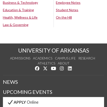
Business & Technology
Employee Notes
Education & Training
Student Notes
Health, Wellness & Life
On the Hill
Law & Governing
UNIVERSITY OF ARKANSAS
ADMISSIONS
ACADEMICS
CAMPUS LIFE
RESEARCH
ATHLETICS
ABOUT
Like us on Facebook
Follow us on Twitter
Watch us on YouTube
See us on Instagram
Connect with us on Lin
NEWS
UPCOMING EVENTS
APPLY
Online