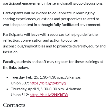
participant engagement in large and small group discussions.
Participants will be invited to collaborate in learning by
sharing experiences, questions and perspectives related to
workshop content in a thoughtfully facilitated environment.
Participants will leave with resources to help guide further
reflection, conversation and action to counter
unconscious/implicit bias and to promote diversity, equity and
inclusion.
Faculty, students and staff may register for these trainings at
the links below.
Tuesday, Feb. 25, 1:30-4:30 p.m., Arkansas
Union 507:
https://bit.ly/2vbmyqT
Thursday, April 9, 5:30-8:30 p.m., Arkansas
Union 512:
https://bit.ly/2NKkFYs
Contacts