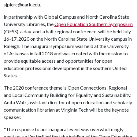
sjpierc@uark.edu.
In partnership with Global Campus and North Carolina State
University Libraries, the
Open Education Southern
Symposium
(OESS), a day-and-a half regional conference, will be held July
16-17, 2020 on the North Carolina State University campus in
Raleigh. The inaugural symposium was held at the University
of Arkansas in fall 2018 and was created with the mission to
provide equitable access and opportunities for open
education professional development in the southern United
States.
The 2020 conference theme is Open Connections: Regional
and Local Community Building for Equality and Sustainability.
Anita Walz, assistant director of open education and scholarly
communication librarian at Virginia Tech will be the keynote
speaker.
"The response to our inaugural event was overwhelmingly
positive, so I'm thrilled that the holding of the Open Education