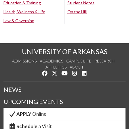
Education & Training
Student Notes
Health, Wellness & Life
On the Hill
Law & Governing
UNIVERSITY OF ARKANSAS
ADMISSIONS
ACADEMICS
CAMPUS LIFE
RESEARCH
ATHLETICS
ABOUT
Like us on Facebook
Follow us on Twitter
Watch us on YouTube
See us on Instagram
Connect with us on Lin
NEWS
UPCOMING EVENTS
APPLY
Online
Schedule
a Visit