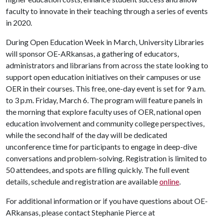
faculty to innovate in their teaching through a series of events
in 2020.
During Open Education Week in March, University Libraries
will sponsor OE-ARkansas, a gathering of educators,
administrators and librarians from across the state looking to
support open education initiatives on their campuses or use
OER in their courses. This free, one-day event is set for 9 a.m.
to 3 p.m. Friday, March 6. The program will feature panels in
the morning that explore faculty uses of OER, national open
education involvement and community college perspectives,
while the second half of the day will be dedicated
unconference time for participants to engage in deep-dive
conversations and problem-solving. Registration is limited to
50 attendees, and spots are filling quickly. The full event
details, schedule and registration are available
online
.
For additional information or if you have questions about OE-
ARkansas, please contact Stephanie Pierce at