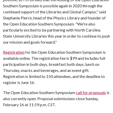
Southern Symposium is possible again in 2020 through the
continued support of the Libraries and Global Campus," said
Stephanie Pierce, head of the Physics Library and founder of
the Open Education Southern Symposium. "We're also
particularly excited to be partnering with North Carolina
State University Libraries this year in order to continue to push
our mission and goals forward."
Registration
for the Open Education Southern Symposium is
available online. The registration fee is $99 and includes full
participation in both days, breakfast both days, lunch on
Thursday, snacks and beverages, and an event gift.
Registration is limited to 150 attendees, and the deadline to
register is June 16.
The Open Education Southern Symposium
call for proposals
is
also currently open. Proposal submissions close Sunday,
February 16 at 11:59 p.m. CST.