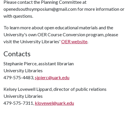
Please contact the Planning Committee at
openedsouthsymposium@gmail.com for more information or
with questions.
To learn more about open educational materials and the
University's own OER Course Conversion program, please
visit the University Libraries'
OER website
.
Contacts
Stephanie Pierce, assistant librarian
University Libraries
479-575-4483,
sjpierc@uark.edu
Kelsey Lovewell Lippard, director of public relations
University Libraries
479-575-7311,
klovewel@uark.edu