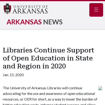
Navig
ARKANSAS
NEWS
Libraries Continue Support
of Open Education in State
and Region in 2020
Jan. 15, 2020
The University of Arkansas Libraries will continue
advocating for the use and awareness of open educational
resources, or OER for short, as a way to lower the burden of
higher education costs, enhance student success and allow