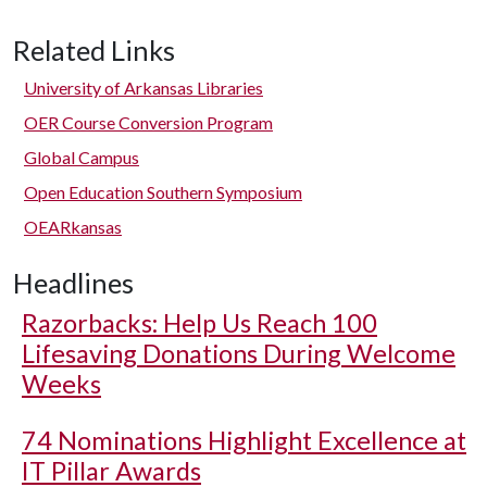
Related Links
University of Arkansas Libraries
OER Course Conversion Program
Global Campus
Open Education Southern Symposium
OEARkansas
Headlines
Razorbacks: Help Us Reach 100
Lifesaving Donations During Welcome
Weeks
74 Nominations Highlight Excellence at
IT Pillar Awards