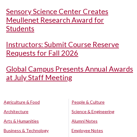
Sensory Science Center Creates
Meullenet Research Award for
Students
Instructors: Submit Course Reserve
Requests for Fall 2026
Global Campus Presents Annual Awards
at July Staff Meeting
Agriculture & Food
People & Culture
Architecture
Science & Engineering
Arts & Humanities
Alumni Notes
Business & Technology
Employee Notes