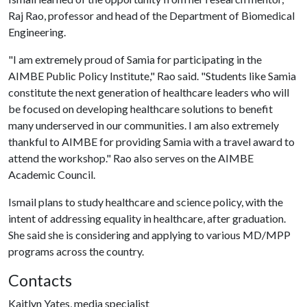
Raj Rao, professor and head of the Department of Biomedical
Engineering.
"I am extremely proud of Samia for participating in the
AIMBE Public Policy Institute," Rao said. "Students like Samia
constitute the next generation of healthcare leaders who will
be focused on developing healthcare solutions to benefit
many underserved in our communities. I am also extremely
thankful to AIMBE for providing Samia with a travel award to
attend the workshop." Rao also serves on the AIMBE
Academic Council.
Ismail plans to study healthcare and science policy, with the
intent of addressing equality in healthcare, after graduation.
She said she is considering and applying to various MD/MPP
programs across the country.
Contacts
Kaitlyn Yates, media specialist