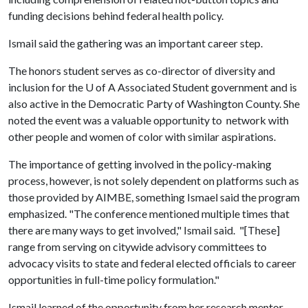
funding decisions behind federal health policy.
Ismail said the gathering was an important career step.
The honors student serves as co-director of diversity and
inclusion for the
U of A
Associated Student government and is
also active in the Democratic Party of Washington County. She
noted the event was a valuable opportunity to network with
other people and women of color with similar aspirations.
The importance of getting involved in the policy-making
process, however, is not solely dependent on platforms such as
those provided by AIMBE, something Ismael said the program
emphasized. "The conference mentioned multiple times that
there are many ways to get involved," Ismail said. "[These]
range from serving on citywide advisory committees to
advocacy visits to state and federal elected officials to career
opportunities in full-time policy formulation."
Ismail learned of the opportunity from her research mentor,