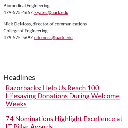
Biomedical Engineering
479-575-4667,
kyates@uark.edu
Nick DeMoss, director of communications
College of Engineering
479-575-5697,
ndemoss@uark.edu
Headlines
Razorbacks: Help Us Reach 100
Lifesaving Donations During Welcome
Weeks
74 Nominations Highlight Excellence at
IT Pillar Awards