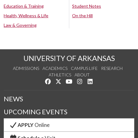
Education & Training
Student Notes
Health, Wellness & Life
On the Hill
Law & Governing
UNIVERSITY OF ARKANSAS
ADMISSIONS
ACADEMICS
CAMPUS LIFE
RESEARCH
ATHLETICS
ABOUT
Like us on Facebook
Follow us on Twitter
Watch us on YouTube
See us on Instagram
Connect with us on Lin
NEWS
UPCOMING EVENTS
APPLY
Online