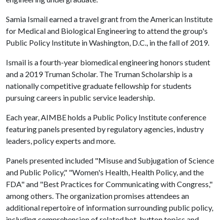
Samia Ismail earned a travel grant from the American Institute
for Medical and Biological Engineering to attend the group's
Public Policy Institute in Washington, D.C., in the fall of 2019.
Ismail is a fourth-year biomedical engineering honors student
and a 2019 Truman Scholar. The Truman Scholarship is a
nationally competitive graduate fellowship for students
pursuing careers in public service leadership.
Each year, AIMBE holds a Public Policy Institute conference
featuring panels presented by regulatory agencies, industry
leaders, policy experts and more.
Panels presented included "Misuse and Subjugation of Science
and Public Policy," "Women's Health, Health Policy, and the
FDA" and "Best Practices for Communicating with Congress,"
among others. The organization promises attendees an
additional repertoire of information surrounding public policy,
including comprehension of related hot-button topics and