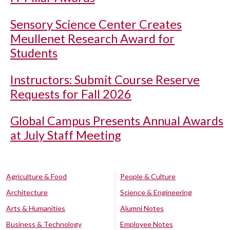
Sensory Science Center Creates
Meullenet Research Award for
Students
Instructors: Submit Course Reserve
Requests for Fall 2026
Global Campus Presents Annual Awards
at July Staff Meeting
Agriculture & Food
People & Culture
Architecture
Science & Engineering
Arts & Humanities
Alumni Notes
Business & Technology
Employee Notes