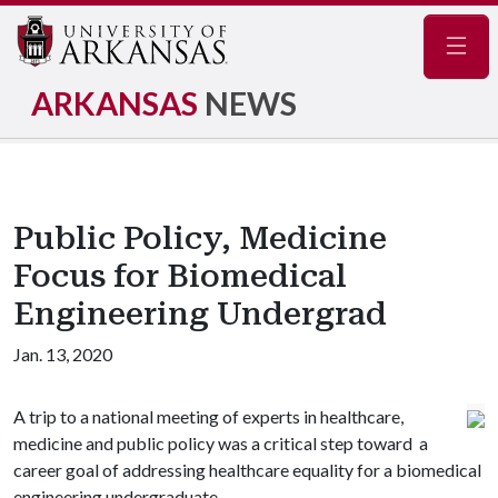
Navig
ARKANSAS
NEWS
Public Policy, Medicine
Focus for Biomedical
Engineering Undergrad
Jan. 13, 2020
A trip to a national meeting of experts in healthcare,
medicine and public policy was a critical step toward a
career goal of addressing healthcare equality for a biomedical
engineering undergraduate.