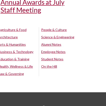
Annual Awards at July
Staff Meeting
Agriculture & Food
People & Culture
Architecture
Science & Engineering
Arts & Humanities
Alumni Notes
Business & Technology
Employee Notes
Education & Training
Student Notes
Health, Wellness & Life
On the Hill
Law & Governing