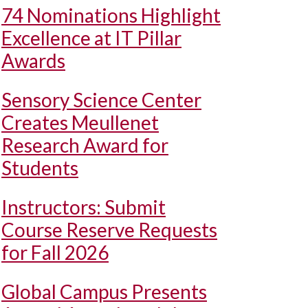
74 Nominations Highlight
Excellence at IT Pillar
Awards
Sensory Science Center
Creates Meullenet
Research Award for
Students
Instructors: Submit
Course Reserve Requests
for Fall 2026
Global Campus Presents