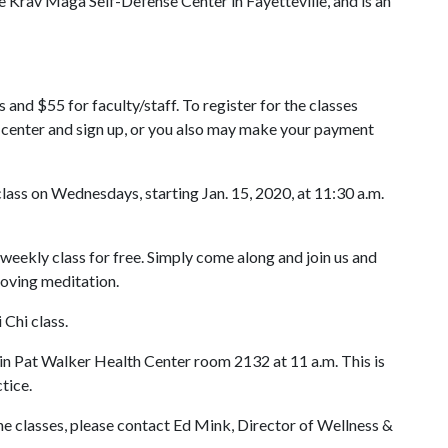
e Krav Maga Self-Defense Center in Fayetteville, and is an
 and $55 for faculty/staff. To register for the classes
h center and sign up, or you also may make your payment
class on Wednesdays, starting Jan. 15, 2020, at 11:30 a.m.
s weekly class for free. Simply come along and join us and
moving meditation.
i Chi class.
 in Pat Walker Health Center room 2132 at 11 a.m. This is
tice.
he classes, please contact Ed Mink, Director of Wellness &