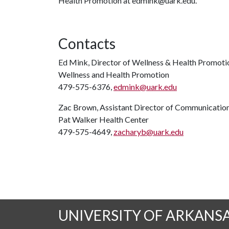
Health Promotion at edmink@uark.edu.
Contacts
Ed Mink, Director of Wellness & Health Promoti
Wellness and Health Promotion
479-575-6376,
edmink@uark.edu
Zac Brown, Assistant Director of Communicatio
Pat Walker Health Center
479-575-4649,
zacharyb@uark.edu
UNIVERSITY OF ARKANS