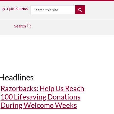
Search
QUICK LINKS
SEARCH
Search
Headlines
Razorbacks: Help Us Reach
100 Lifesaving Donations
During Welcome Weeks