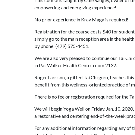
This course is taught by Cole Saugey, owner of th
empowering and energizing experience!
No prior experience in Krav Maga is required!
Registration for the course costs $40 for students
simply go to the main reception area in the healt
by phone: (479) 575-4451.
We are also very pleased to continue our Tai Chi 
in Pat Walker Health Center room 2132.
Roger Larrison, a gifted Tai Chi guru, teaches thi
benefit from this wellness-oriented practice of 
There is no fee or registration required for the Ta
We will begin Yoga Well on Friday, Jan. 10, 2020,
a restorative and centering end-of-the-week prac
For any additional information regarding any of t