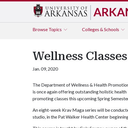
ARKA
Browse
Topics
Colleges & Schools
Wellness Classe
Jan. 09, 2020
The Department of Wellness & Health Promotio
is once again offering outstanding holistic health
promoting classes this upcoming Spring Semester
An eight-week Krav Maga series will be conducte
studio, in the Pat Walker Health Center beginning