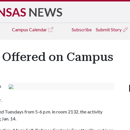
NSAS
NEWS
Campus
Calendar
Subscribe
Submit Story
s Offered on Campus
n
.
d Tuesdays from 5-6 p.m. in room 2132, the activity
 Jan. 14.