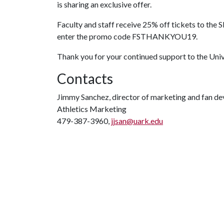
is sharing an exclusive offer.
Faculty and staff receive 25% off tickets to the 
enter the promo code FSTHANKYOU19.
Thank you for your continued support to the Uni
Contacts
Jimmy Sanchez, director of marketing and fan d
Athletics Marketing
479-387-3960,
jjsan@uark.edu