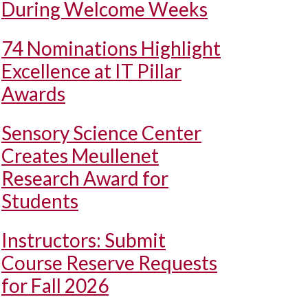
During Welcome Weeks
74 Nominations Highlight
Excellence at IT Pillar
Awards
Sensory Science Center
Creates Meullenet
Research Award for
Students
Instructors: Submit
Course Reserve Requests
for Fall 2026