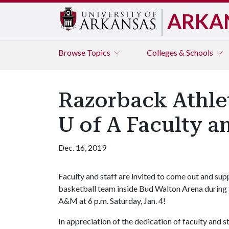
ARKA
Browse
Topics
Colleges & Schools
Razorback Athlet
U of A Faculty an
Dec. 16, 2019
Faculty and staff are invited to come out and s
basketball team inside Bud Walton Arena during
A&M at 6 p.m. Saturday, Jan. 4!
In appreciation of the dedication of faculty and 