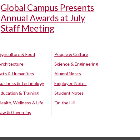
Global Campus Presents
Annual Awards at July
Staff Meeting
Agriculture & Food
People & Culture
Architecture
Science & Engineering
Arts & Humanities
Alumni Notes
Business & Technology
Employee Notes
Education & Training
Student Notes
Health, Wellness & Life
On the Hill
Law & Governing