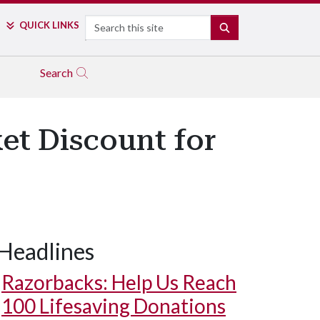
Search
QUICK LINKS
SEARCH
Search
ket Discount for
Headlines
Razorbacks: Help Us Reach
100 Lifesaving Donations