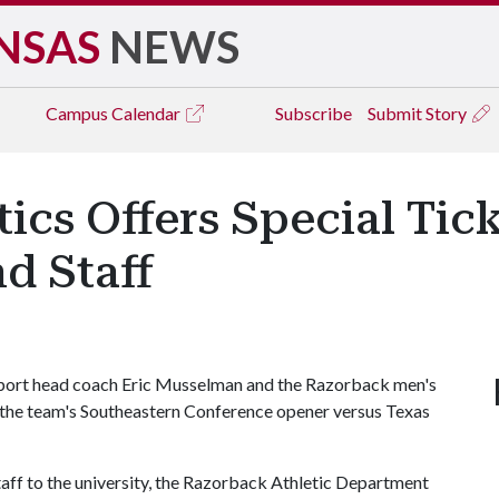
NSAS
NEWS
Campus
Calendar
Subscribe
Submit Story
ics Offers Special Tic
d Staff
upport head coach Eric Musselman and the Razorback men's
 the team's Southeastern Conference opener versus Texas
staff to the university, the Razorback Athletic Department