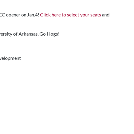
SEC opener on Jan.4!
Click here to select your seats
and
versity of Arkansas. Go Hogs!
evelopment