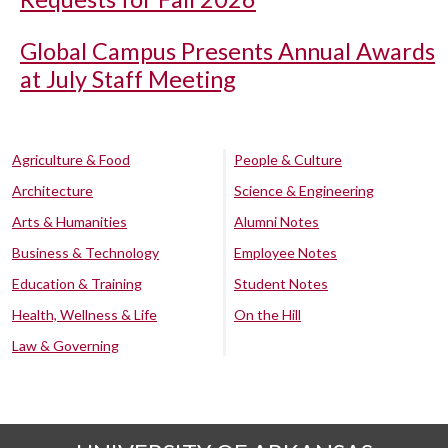
Global Campus Presents Annual Awards
at July Staff Meeting
Agriculture & Food
People & Culture
Architecture
Science & Engineering
Arts & Humanities
Alumni Notes
Business & Technology
Employee Notes
Education & Training
Student Notes
Health, Wellness & Life
On the Hill
Law & Governing