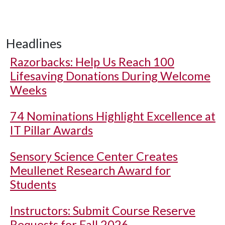
Headlines
Razorbacks: Help Us Reach 100
Lifesaving Donations During Welcome
Weeks
74 Nominations Highlight Excellence at
IT Pillar Awards
Sensory Science Center Creates
Meullenet Research Award for
Students
Instructors: Submit Course Reserve
Requests for Fall 2026