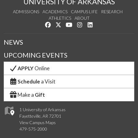
UNIVERSITY OF ARKANSAS
ADMISSIONS
ACADEMICS
CAMPUS LIFE
RESEARCH
ATHLETICS
ABOUT
Like us on Facebook
Follow us on Twitter
Watch us on YouTube
See us on Instagram
Connect with us on Lin
NEWS
UPCOMING EVENTS
APPLY
Online
Schedule
a Visit
Make a
Gift
1 University of Arkansas
Fayetteville, AR 72701
View Campus Maps
479-575-2000