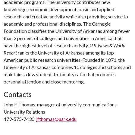
academic programs. The university contributes new
knowledge, economic development, basic and applied
research, and creative activity while also providing service to
academic and professional disciplines. The Carnegie
Foundation classifies the University of Arkansas among fewer
than 3 percent of colleges and universities in America that
have the highest level of research activity.
U.S. News & World
Report
ranks the University of Arkansas among its top
American public research universities. Founded in 1871, the
University of Arkansas comprises 10 colleges and schools and
maintains a low student-to-faculty ratio that promotes
personal attention and close mentoring.
Contacts
John F. Thomas, manager of university communications
University Relations
479-575-7430,
jfthomas@uark.edu