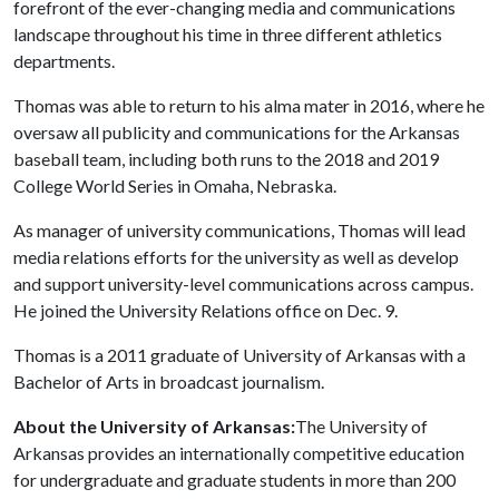
forefront of the ever-changing media and communications
landscape throughout his time in three different athletics
departments.
Thomas was able to return to his alma mater in 2016, where he
oversaw all publicity and communications for the Arkansas
baseball team, including both runs to the 2018 and 2019
College World Series in Omaha, Nebraska.
As manager of university communications, Thomas will lead
media relations efforts for the university as well as develop
and support university-level communications across campus.
He joined the University Relations office on Dec. 9.
Thomas is a 2011 graduate of University of Arkansas with a
Bachelor of Arts in broadcast journalism.
About the University of Arkansas:
The University of
Arkansas provides an internationally competitive education
for undergraduate and graduate students in more than 200