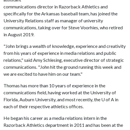
communications director in Razorback Athletics and
specifically for the Arkansas baseball team, has joined the
University Relations staff as manager of university
communications, taking over for Steve Voorhies, who retired
in August 2019.
"John brings a wealth of knowledge, experience and creativity
from his years of experience in media relations and public
relations," said Amy Schlesing, executive director of strategic
communications. "John hit the ground running this week and
we are excited to have him on our team."
Thomas has more than 10 years of experience in the
communications field, having worked at the University of
Florida, Auburn University, and most recently, the
U of A
in
each of their respective athletics offices.
He began his career as a media relations intern in the
Razorback Athletics department in 2011 and has been at the