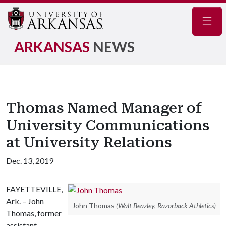
Navig
ARKANSAS
NEWS
Thomas Named Manager of
University Communications
at University Relations
Dec. 13, 2019
FAYETTEVILLE,
Ark. – John
John Thomas
(Walt Beazley, Razorback Athletics)
Thomas, former
assistant