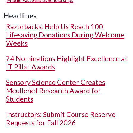
Middle East Studies Scholarships
Headlines
Razorbacks: Help Us Reach 100
Lifesaving Donations During Welcome
Weeks
74 Nominations Highlight Excellence at
IT Pillar Awards
Sensory Science Center Creates
Meullenet Research Award for
Students
Instructors: Submit Course Reserve
Requests for Fall 2026