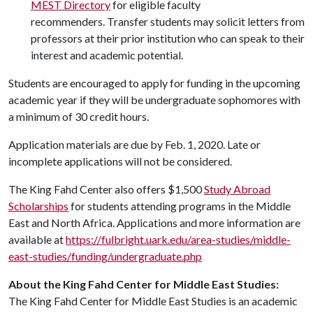
MEST Directory
for eligible faculty
recommenders. Transfer students may solicit letters from
professors at their prior institution who can speak to their
interest and academic potential.
Students are encouraged to apply for funding in the upcoming
academic year if they will be undergraduate sophomores with
a minimum of 30 credit hours.
Application materials are due by Feb. 1, 2020. Late or
incomplete applications will not be considered.
The King Fahd Center also offers $1,500
Study Abroad
Scholarships
for students attending programs in the Middle
East and North Africa. Applications and more information are
available at
https://fulbright.uark.edu/area-studies/middle-
east-studies/funding/undergraduate.php
About the King Fahd Center for Middle East Studies:
The King Fahd Center for Middle East Studies is an academic