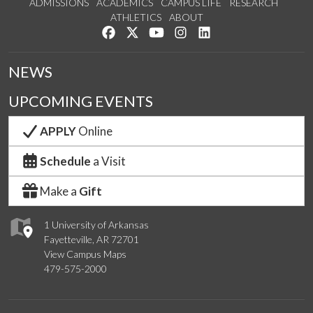
ADMISSIONS
ACADEMICS
CAMPUS LIFE
RESEARCH
ATHLETICS
ABOUT
Like us on Facebook
Follow us on Twitter
Watch us on YouTube
See us on Instagram
Connect with us on Lin
NEWS
UPCOMING EVENTS
APPLY
Online
Schedule
a Visit
Make a
Gift
1 University of Arkansas
Fayetteville, AR 72701
View Campus Maps
479-575-2000