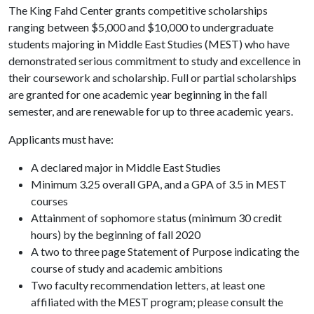
The King Fahd Center grants competitive scholarships
ranging between $5,000 and $10,000 to undergraduate
students majoring in Middle East Studies (MEST) who have
demonstrated serious commitment to study and excellence in
their coursework and scholarship. Full or partial scholarships
are granted for one academic year beginning in the fall
semester, and are renewable for up to three academic years.
Applicants must have:
A declared major in Middle East Studies
Minimum 3.25 overall GPA, and a GPA of 3.5 in MEST
courses
Attainment of sophomore status (minimum 30 credit
hours) by the beginning of fall 2020
A two to three page Statement of Purpose indicating the
course of study and academic ambitions
Two faculty recommendation letters, at least one
affiliated with the MEST program; please consult the