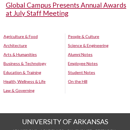
Global Campus Presents Annual Awards
at July Staff Meeting
Agriculture & Food
People & Culture
Architecture
Science & Engineering
Arts & Humanities
Alumni Notes
Business & Technology
Employee Notes
Education & Training
Student Notes
Health, Wellness & Life
On the Hill
Law & Governing
UNIVERSITY OF ARKANSAS