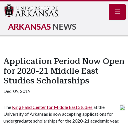
Navig
ARKANSAS
NEWS
Application Period Now Open
for 2020-21 Middle East
Studies Scholarships
Dec. 09, 2019
The
King Fahd Center for Middle East Studies
at the
University of Arkansas is now accepting applications for
undergraduate scholarships for the 2020-21 academic year.