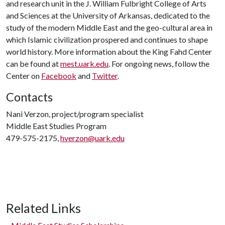
and research unit in the J. William Fulbright College of Arts
and Sciences at the University of Arkansas, dedicated to the
study of the modern Middle East and the geo-cultural area in
which Islamic civilization prospered and continues to shape
world history. More information about the King Fahd Center
can be found at
mest.uark.edu
. For ongoing news, follow the
Center on
Facebook
and
Twitter
.
Contacts
Nani Verzon, project/program specialist
Middle East Studies Program
479-575-2175,
hverzon@uark.edu
Related Links