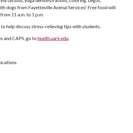
enna tattoos, yoga demonstrations, coloring, Legos,
th dogs from Fayetteville Animal Services! Free food will
 from 11 a.m. to 1 p.m.
to help discuss stress-relieving tips with students.
es and CAPS, go to
health.uark.edu
.
ications