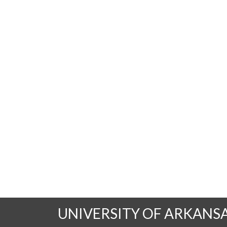
UNIVERSITY OF ARKANS