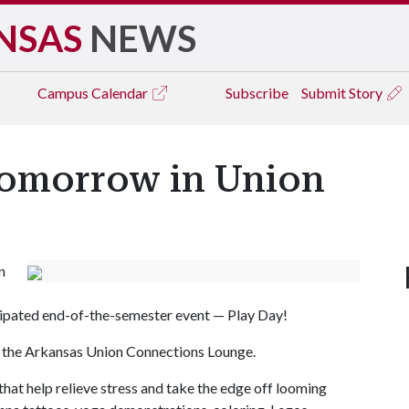
NSAS
NEWS
Campus
Calendar
Subscribe
Submit Story
omorrow in Union
n
cipated end-of-the-semester event — Play Day!
 in the Arkansas Union Connections Lounge.
 that help relieve stress and take the edge off looming