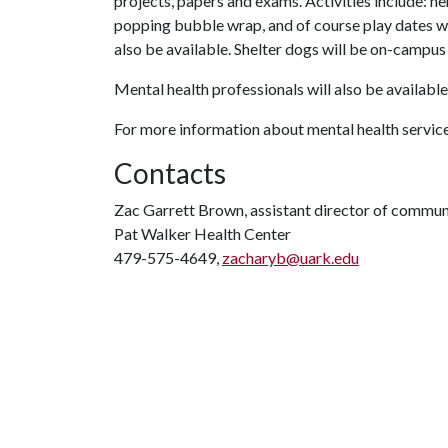
projects, papers and exams. Activities include: h
popping bubble wrap, and of course play dates wi
also be available. Shelter dogs will be on-campus
Mental health professionals will also be available 
For more information about mental health servic
Contacts
Zac Garrett Brown, assistant director of commun
Pat Walker Health Center
479-575-4649,
zacharyb@uark.edu