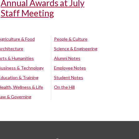
Annual Awards at July
Staff Meeting
Agriculture & Food
People & Culture
Architecture
Science & Engineering
Arts & Humanities
Alumni Notes
Business & Technology
Employee Notes
Education & Training
Student Notes
Health, Wellness & Life
On the Hill
Law & Governing