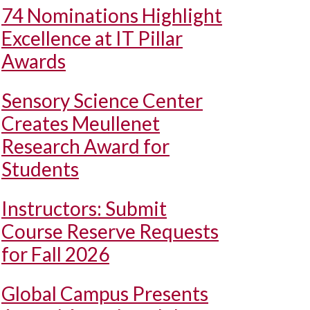
74 Nominations Highlight
Excellence at IT Pillar
Awards
Sensory Science Center
Creates Meullenet
Research Award for
Students
Instructors: Submit
Course Reserve Requests
for Fall 2026
Global Campus Presents