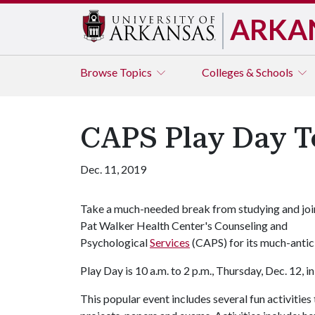
ARKA
Browse
Topics
Colleges & Schools
CAPS Play Day T
Dec. 11, 2019
Take a much-needed break from studying and joi
Pat Walker Health Center's Counseling and
Psychological
Services
(CAPS) for its much-anti
Play Day is 10 a.m. to 2 p.m., Thursday, Dec. 12,
This popular event includes several fun activities