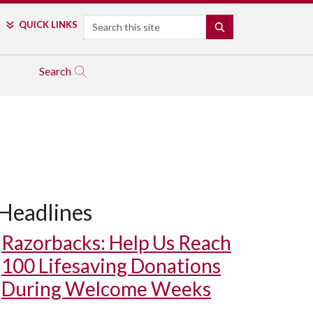
Search
QUICK LINKS
SEARCH
Search
Headlines
Razorbacks: Help Us Reach
100 Lifesaving Donations
During Welcome Weeks