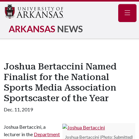
Navig
ARKANSAS
NEWS
Joshua Bertaccini Named
Finalist for the National
Sports Media Association
Sportscaster of the Year
Dec. 11, 2019
Joshua Bertaccini, a
lecturer in the
Department
Joshua Bertaccini
(Photo: Submitted)