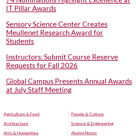
IT Pillar Awards
Sensory Science Center Creates
Meullenet Research Award for
Students
Instructors: Submit Course Reserve
Requests for Fall 2026
Global Campus Presents Annual Awards
at July Staff Meeting
Agriculture & Food
People & Culture
Architecture
Science & Engineering
Arts & Humanities
Alumni Notes