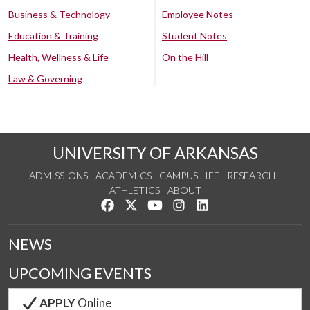
Business & Technology
Employee Notes
Education & Training
Student Notes
Health, Wellness & Life
On the Hill
Law & Governing
UNIVERSITY OF ARKANSAS
ADMISSIONS
ACADEMICS
CAMPUS LIFE
RESEARCH
ATHLETICS
ABOUT
Like us on Facebook
Follow us on Twitter
Watch us on YouTube
See us on Instagram
Connect with us on Lin
NEWS
UPCOMING EVENTS
APPLY
Online