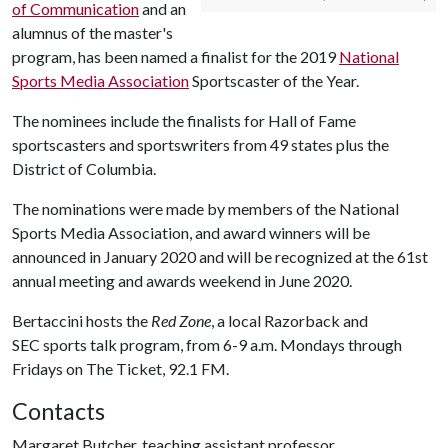
of Communication
and an
alumnus of the master's
program, has been named a finalist for the 2019
National
Sports Media Association
Sportscaster of the Year.
The nominees include the finalists for Hall of Fame
sportscasters and sportswriters from 49 states plus the
District of Columbia.
The nominations were made by members of the National
Sports Media Association, and award winners will be
announced in January 2020 and will be recognized at the 61st
annual meeting and awards weekend in June 2020.
Bertaccini hosts the
Red Zone
, a local Razorback and
SEC sports talk program, from 6-9 a.m. Mondays through
Fridays on The Ticket, 92.1 FM.
Contacts
Margaret Butcher, teaching assistant professor