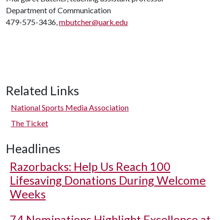
Department of Communication
479-575-3436,
mbutcher@uark.edu
Related Links
National Sports Media Association
The Ticket
Headlines
Razorbacks: Help Us Reach 100
Lifesaving Donations During Welcome
Weeks
74 Nominations Highlight Excellence at