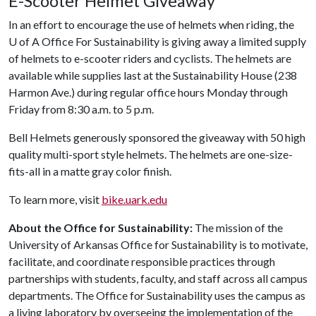
E-Scooter Helmet Giveaway
In an effort to encourage the use of helmets when riding, the
U of A
Office For Sustainability is giving away a limited supply
of helmets to e-scooter riders and cyclists. The helmets are
available while supplies last at the Sustainability House (238
Harmon Ave.) during regular office hours Monday through
Friday from 8:30 a.m. to 5 p.m.
Bell Helmets generously sponsored the giveaway with 50 high
quality multi-sport style helmets. The helmets are one-size-
fits-all in a matte gray color finish.
To learn more, visit
bike.uark.edu
About the Office for Sustainability:
The mission of the
University of Arkansas Office for Sustainability is to motivate,
facilitate, and coordinate responsible practices through
partnerships with students, faculty, and staff across all campus
departments. The Office for Sustainability uses the campus as
a living laboratory by overseeing the implementation of the