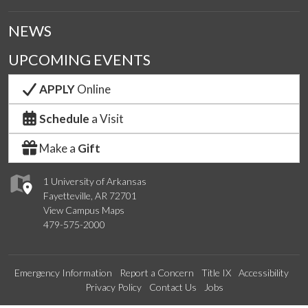
NEWS
UPCOMING EVENTS
APPLY
Online
Schedule
a Visit
Make a
Gift
1 University of Arkansas
Fayetteville, AR 72701
View Campus Maps
479-575-2000
Emergency Information
Report a Concern
Title IX
Accessibility
Privacy Policy
Contact Us
Jobs