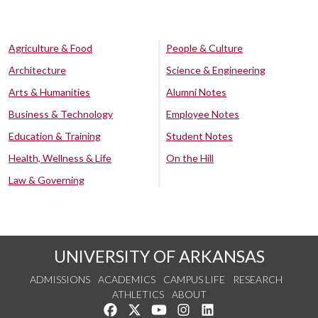
Agriculture & Food
People & Culture
Architecture
Science & Engineering
Arts & Humanities
Alumni Notes
Business & Technology
Employee Notes
Education & Training
Student Notes
Health, Wellness & Life
On the Hill
Law & Governing
UNIVERSITY OF ARKANSAS
ADMISSIONS
ACADEMICS
CAMPUS LIFE
RESEARCH
ATHLETICS
ABOUT
Like us on Facebook
Follow us on Twitter
Watch us on YouTube
See us on Instagram
Connect with us on Lin