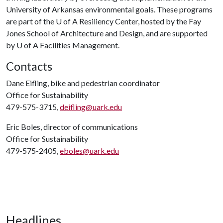
University of Arkansas environmental goals. These programs
are part of the
U of A
Resiliency Center, hosted by the Fay
Jones School of Architecture and Design, and are supported
by
U of A
Facilities Management.
Contacts
Dane Eifling, bike and pedestrian coordinator
Office for Sustainability
479-575-3715,
deifling@uark.edu
Eric Boles, director of communications
Office for Sustainability
479-575-2405,
eboles@uark.edu
Headlines