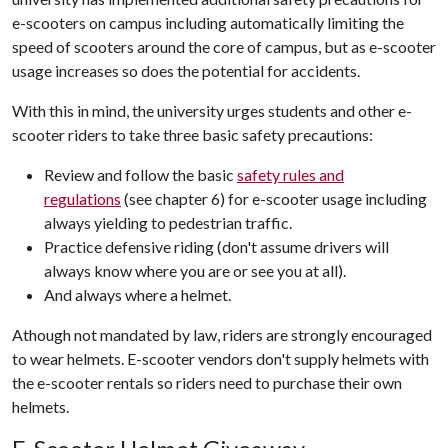
e-scooters on campus including automatically limiting the
speed of scooters around the core of campus, but as e-scooter
usage increases so does the potential for accidents.
With this in mind, the university urges students and other e-
scooter riders to take three basic safety precautions:
Review and follow the basic
safety rules and
regulations
(see chapter 6) for e-scooter usage including
always yielding to pedestrian traffic.
Practice defensive riding (don't assume drivers will
always know where you are or see you at all).
And always where a helmet.
Athough not mandated by law, riders are strongly encouraged
to wear helmets. E-scooter vendors don't supply helmets with
the e-scooter rentals so riders need to purchase their own
helmets.