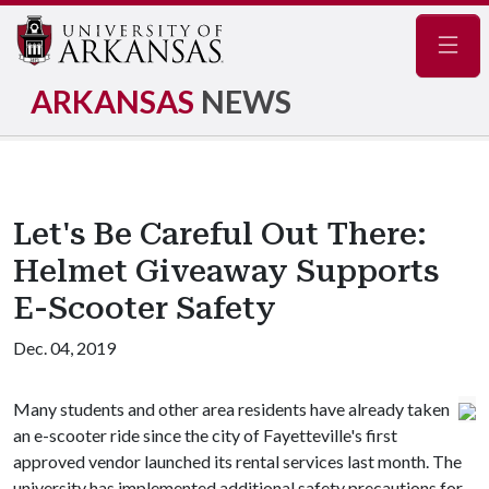
Navig
ARKANSAS
NEWS
Let's Be Careful Out There:
Helmet Giveaway Supports
E-Scooter Safety
Dec. 04, 2019
Many students and other area residents have already taken
an e-scooter ride since the city of Fayetteville's first
approved vendor launched its rental services last month. The
university has implemented additional safety precautions for