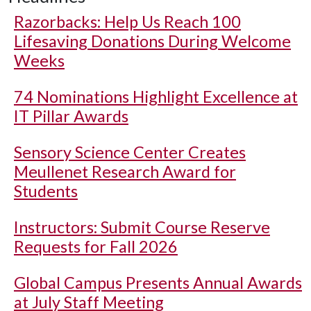
Razorbacks: Help Us Reach 100
Lifesaving Donations During Welcome
Weeks
74 Nominations Highlight Excellence at
IT Pillar Awards
Sensory Science Center Creates
Meullenet Research Award for
Students
Instructors: Submit Course Reserve
Requests for Fall 2026
Global Campus Presents Annual Awards
at July Staff Meeting