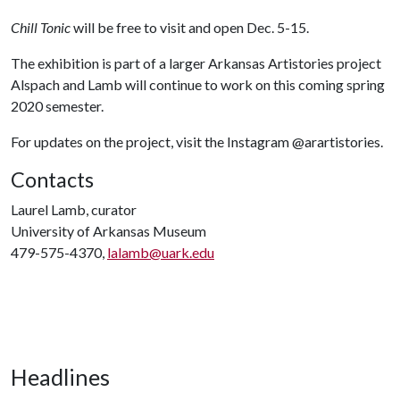
Chill Tonic
will be free to visit and open Dec. 5-15.
The exhibition is part of a larger Arkansas Artistories project
Alspach and Lamb will continue to work on this coming spring
2020 semester.
For updates on the project, visit the Instagram @arartistories.
Contacts
Laurel Lamb, curator
University of Arkansas Museum
479-575-4370,
lalamb@uark.edu
Headlines