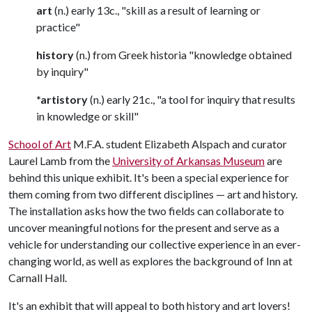
art
(n.) early 13c., "skill as a result of learning or
practice"
history
(n.) from Greek historia "knowledge obtained
by inquiry"
*artistory
(n.) early 21c., "a tool for inquiry that results
in knowledge or skill"
School of Art
M.F.A. student Elizabeth Alspach and curator
Laurel Lamb from the
University of Arkansas Museum
are
behind this unique exhibit. It's been a special experience for
them coming from two different disciplines — art and history.
The installation asks how the two fields can collaborate to
uncover meaningful notions for the present and serve as a
vehicle for understanding our collective experience in an ever-
changing world, as well as explores the background of Inn at
Carnall Hall.
It's an exhibit that will appeal to both history and art lovers!