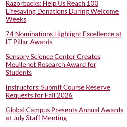
Razorbacks: Help Us Reach 100
Lifesaving Donations During Welcome
Weeks
74 Nominations Highlight Excellence at
IT Pillar Awards
Sensory Science Center Creates
Meullenet Research Award for
Students
Instructors: Submit Course Reserve
Requests for Fall 2026
Global Campus Presents Annual Awards
at July Staff Meeting