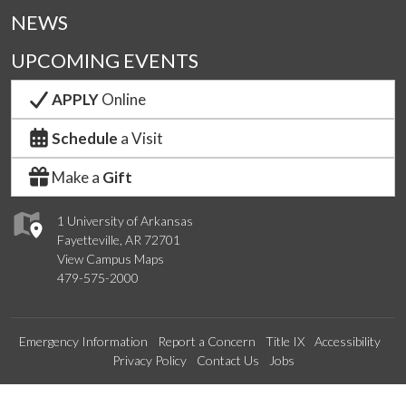
NEWS
UPCOMING EVENTS
APPLY
Online
Schedule
a Visit
Make a
Gift
1 University of Arkansas
Fayetteville, AR 72701
View Campus Maps
479-575-2000
Emergency Information
Report a Concern
Title IX
Accessibility
Privacy Policy
Contact Us
Jobs