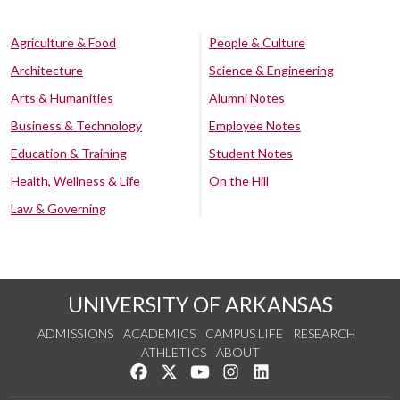
Agriculture & Food
People & Culture
Architecture
Science & Engineering
Arts & Humanities
Alumni Notes
Business & Technology
Employee Notes
Education & Training
Student Notes
Health, Wellness & Life
On the Hill
Law & Governing
UNIVERSITY OF ARKANSAS
ADMISSIONS
ACADEMICS
CAMPUS LIFE
RESEARCH
ATHLETICS
ABOUT
Like us on Facebook
Follow us on Twitter
Watch us on YouTube
See us on Instagram
Connect with us on Lin