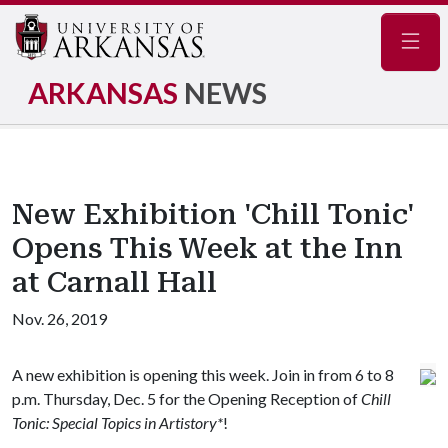
Navig
ARKANSAS
NEWS
New Exhibition 'Chill Tonic'
Opens This Week at the Inn
at Carnall Hall
Nov. 26, 2019
A new exhibition is opening this week. Join in from 6 to 8
p.m. Thursday, Dec. 5 for the Opening Reception of
Chill
Tonic: Special Topics in Artistory*
!