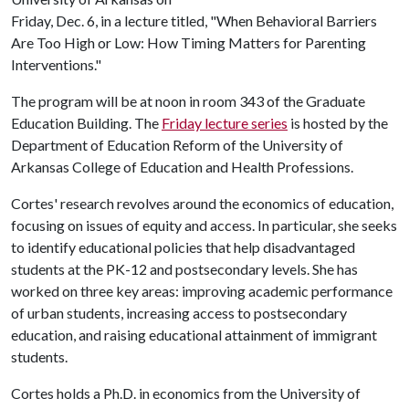
Friday, Dec. 6, in a lecture titled, "When Behavioral Barriers
Are Too High or Low: How Timing Matters for Parenting
Interventions."
The program will be at noon in room 343 of the Graduate
Education Building. The
Friday lecture series
is hosted by the
Department of Education Reform of the University of
Arkansas College of Education and Health Professions.
Cortes' research revolves around the economics of education,
focusing on issues of equity and access. In particular, she seeks
to identify educational policies that help disadvantaged
students at the PK-12 and postsecondary levels. She has
worked on three key areas: improving academic performance
of urban students, increasing access to postsecondary
education, and raising educational attainment of immigrant
students.
Cortes holds a Ph.D. in economics from the University of