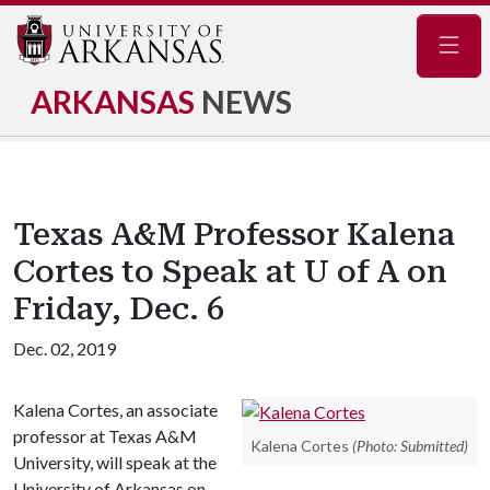
Navig
ARKANSAS
NEWS
Texas A&M Professor Kalena
Cortes to Speak at U of A on
Friday, Dec. 6
Dec. 02, 2019
Kalena Cortes, an associate
professor at Texas A&M
Kalena Cortes
(Photo: Submitted)
University, will speak at the
University of Arkansas on