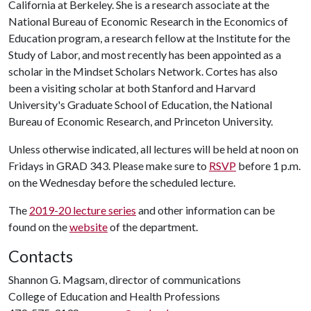
California at Berkeley. She is a research associate at the
National Bureau of Economic Research in the Economics of
Education program, a research fellow at the Institute for the
Study of Labor, and most recently has been appointed as a
scholar in the Mindset Scholars Network. Cortes has also
been a visiting scholar at both Stanford and Harvard
University's Graduate School of Education, the National
Bureau of Economic Research, and Princeton University.
Unless otherwise indicated, all lectures will be held at noon on
Fridays in GRAD 343. Please make sure to
RSVP
before 1 p.m.
on the Wednesday before the scheduled lecture.
The
2019-20 lecture series
and other information can be
found on the
website
of the department.
Contacts
Shannon G. Magsam, director of communications
College of Education and Health Professions