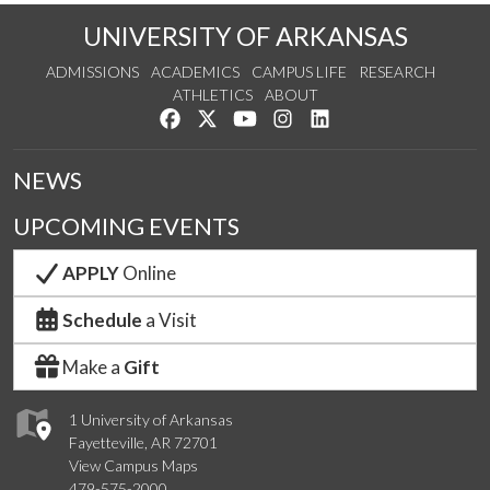
UNIVERSITY OF ARKANSAS
ADMISSIONS
ACADEMICS
CAMPUS LIFE
RESEARCH
ATHLETICS
ABOUT
Like us on Facebook
Follow us on Twitter
Watch us on YouTube
See us on Instagram
Connect with us on Lin
NEWS
UPCOMING EVENTS
APPLY
Online
Schedule
a Visit
Make a
Gift
1 University of Arkansas
Fayetteville, AR 72701
View Campus Maps
479-575-2000