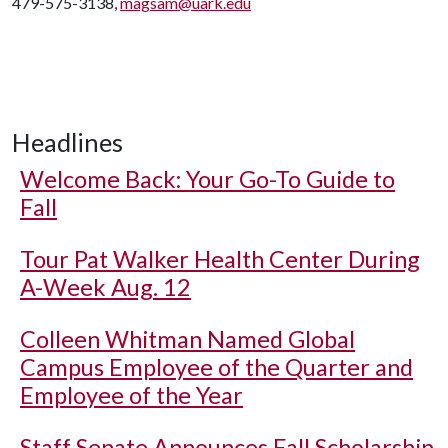
479-575-3138,
magsam@uark.edu
Headlines
Welcome Back: Your Go-To Guide to
Fall
Tour Pat Walker Health Center During
A-Week Aug. 12
Colleen Whitman Named Global
Campus Employee of the Quarter and
Employee of the Year
Staff Senate Announces Fall Scholarship