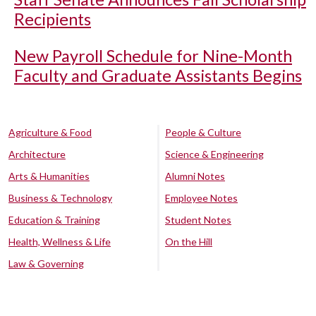
Recipients
New Payroll Schedule for Nine-Month
Faculty and Graduate Assistants Begins
Agriculture & Food
People & Culture
Architecture
Science & Engineering
Arts & Humanities
Alumni Notes
Business & Technology
Employee Notes
Education & Training
Student Notes
Health, Wellness & Life
On the Hill
Law & Governing