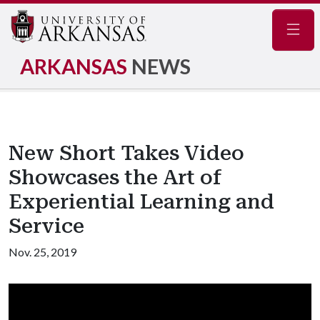
Navig
ARKANSAS
NEWS
New Short Takes Video
Showcases the Art of
Experiential Learning and
Service
Nov. 25, 2019