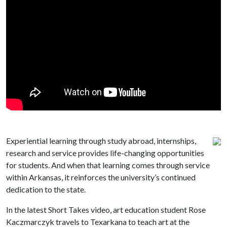
Experiential learning through study abroad, internships,
research and service provides life-changing opportunities
for students. And when that learning comes through service
within Arkansas, it reinforces the university’s continued
dedication to the state.
In the latest Short Takes video, art education student Rose
Kaczmarczyk travels to Texarkana to teach art at the