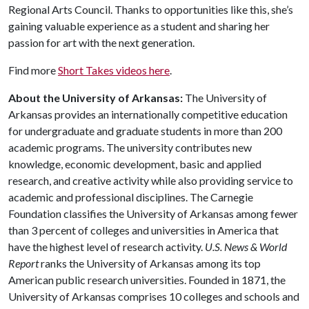
Regional Arts Council. Thanks to opportunities like this, she’s
gaining valuable experience as a student and sharing her
passion for art with the next generation.
Find more
Short Takes videos here
.
About the University of Arkansas:
The University of
Arkansas provides an internationally competitive education
for undergraduate and graduate students in more than 200
academic programs. The university contributes new
knowledge, economic development, basic and applied
research, and creative activity while also providing service to
academic and professional disciplines. The Carnegie
Foundation classifies the University of Arkansas among fewer
than 3 percent of colleges and universities in America that
have the highest level of research activity.
U.S. News & World
Report
ranks the University of Arkansas among its top
American public research universities. Founded in 1871, the
University of Arkansas comprises 10 colleges and schools and