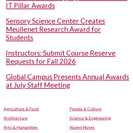
IT Pillar Awards
Sensory Science Center Creates
Meullenet Research Award for
Students
Instructors: Submit Course Reserve
Requests for Fall 2026
Global Campus Presents Annual Awards
at July Staff Meeting
Agriculture & Food
People & Culture
Architecture
Science & Engineering
Arts & Humanities
Alumni Notes