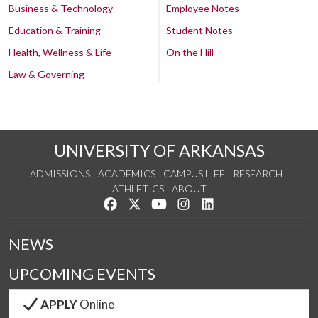
Business & Technology
Employee Notes
Education & Training
Student Notes
Health, Wellness & Life
On the Hill
Law & Governing
UNIVERSITY OF ARKANSAS
ADMISSIONS
ACADEMICS
CAMPUS LIFE
RESEARCH
ATHLETICS
ABOUT
Like us on Facebook
Follow us on Twitter
Watch us on YouTube
See us on Instagram
Connect with us on Lin
NEWS
UPCOMING EVENTS
APPLY
Online