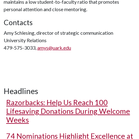
maintains a low student-to-faculty ratio that promotes
personal attention and close mentoring.
Contacts
Amy Schlesing, director of strategic communication
University Relations
479-575-3033,
amys@uark.edu
Headlines
Razorbacks: Help Us Reach 100
Lifesaving Donations During Welcome
Weeks
74 Nominations Highlight Excellence at