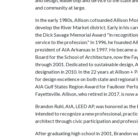
and design, leadership and service to the state an
and community at large.
In the early 1980s, Allison cofounded Allison Mo
develop the River Market district. Early in his c
the Dick Savage Memorial Award "in recognition o
service to the profession." In 1996, he founded Al
president of AIA Arkansas in 1997. He became a 
Board for the School of Architecture, now the Fa
through 2001. Dedicated to sustainable design, 
designation in 2010. In the 22 years at Allison + 
for design excellence on both state and regional 
AIA Gulf States Region Award for Faulkner Perfo
Fayetteville. Allison, who retired in 2017, is now a
Brandon Ruhl, AIA, LEED AP, was honored as the 
intended to recognize a new professional, practic
architect through civic participation and profess
After graduating high school in 2001, Brandon wa