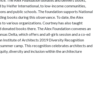
nce. The Alex Foundation donates and delivers books,
d by Heifer International, to low-income communities,
tions and public schools. The foundation supports National
ing books during this observance. To date, the Alex
 to various organizations. Courtney has also taught
 and donated books there. The Alex Foundation convenes an
sas Delta, which offers and all-girls session and a co-ed
an Institute of Architects 2019 Diversity Recognition
 summer camp. This recognition celebrates architects and
ity, diversity and inclusion within the architecture