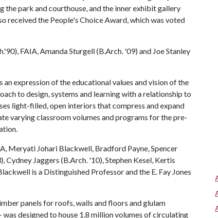
g the park and courthouse, and the inner exhibit gallery
 also received the People's Choice Award, which was voted
'90), FAIA, Amanda Sturgell (B.Arch. '09) and Joe Stanley
an expression of the educational values and vision of the
oach to design, systems and learning with a relationship to
es light-filled, open interiors that compress and expand
date varying classroom volumes and programs for the pre-
ation.
A, Meryati Johari Blackwell, Bradford Payne, Spencer
), Cydney Jaggers (B.Arch. '10), Stephen Kesel, Kertis
lackwell is a Distinguished Professor and the E. Fay Jones
mber panels for roofs, walls and floors and glulam
was designed to house 1.8 million volumes of circulating