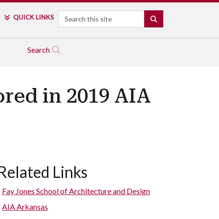
Search
QUICK LINKS
SEARCH
Search
red in 2019 AIA
Related Links
Fay Jones School of Architecture and Design
AIA Arkansas