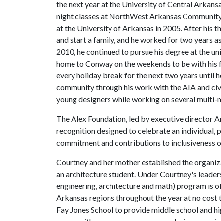
the next year at the University of Central Arkans
night classes at NorthWest Arkansas Community 
at the University of Arkansas in 2005. After his t
and start a family, and he worked for two years as 
2010, he continued to pursue his degree at the un
home to Conway on the weekends to be with his f
every holiday break for the next two years until h
community through his work with the AIA and civic
young designers while working on several multi-mi
The Alex Foundation, led by executive director A
recognition designed to celebrate an individual,
commitment and contributions to inclusiveness of
Courtney and her mother established the organiz
an architecture student. Under Courtney's leader
engineering, architecture and math) program is o
Arkansas regions throughout the year at no cost 
Fay Jones School to provide middle school and hi