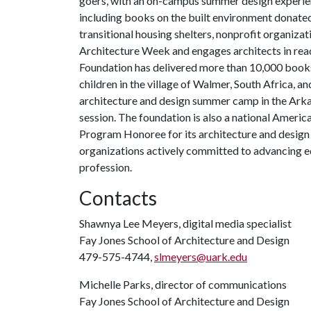
goers, with an on-campus summer design experie
including books on the built environment donate
transitional housing shelters, nonprofit organiza
Architecture Week and engages architects in read
Foundation has delivered more than 10,000 books
children in the village of Walmer, South Africa,
architecture and design summer camp in the Arkan
session. The foundation is also a national Americ
Program Honoree for its architecture and design
organizations actively committed to advancing equ
profession.
Contacts
Shawnya Lee Meyers, digital media specialist
Fay Jones School of Architecture and Design
479-575-4744,
slmeyers@uark.edu
Michelle Parks, director of communications
Fay Jones School of Architecture and Design