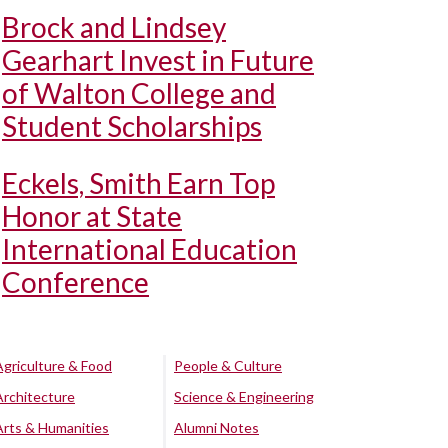
Brock and Lindsey
Gearhart Invest in Future
of Walton College and
Student Scholarships
Eckels, Smith Earn Top
Honor at State
International Education
Conference
Agriculture & Food
People & Culture
Architecture
Science & Engineering
Arts & Humanities
Alumni Notes