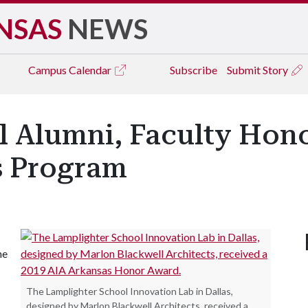
NSAS
NEWS
Campus
Calendar
Subscribe
Submit Story
l Alumni, Faculty Hono
s Program
he
The Lamplighter School Innovation Lab in Dallas,
designed by Marlon Blackwell Architects, received a