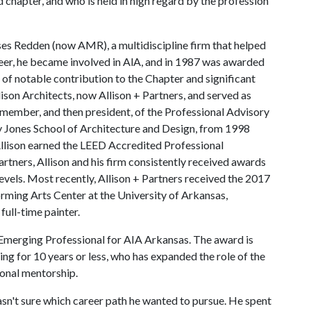
d chapter, and who is held in high regard by the profession
ses Redden (now AMR), a multidiscipline firm that helped
areer, he became involved in AlA, and in 1987 was awarded
f notable contribution to the Chapter and significant
lison Architects, now Allison + Partners, and served as
member, and then president, of the Professional Advisory
y Jones School of Architecture and Design, from 1998
Allison earned the LEED Accredited Professional
Partners, Allison and his firm consistently received awards
levels. Most recently, Allison + Partners received the 2017
rming Arts Center at the University of Arkansas,
 full-time painter.
Emerging Professional for AIA Arkansas. The award is
ing for 10 years or less, who has expanded the role of the
ional mentorship.
sn't sure which career path he wanted to pursue. He spent