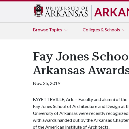
ARKA
Browse
Topics
Colleges & Schools
Fay Jones Schoo
Arkansas Award
Nov. 25, 2019
FAYETTEVILLE, Ark. – Faculty and alumni of the
Fay Jones School of Architecture and Design at t
University of Arkansas were recently recognized
with awards handed out by the Arkansas Chapter
of the American Institute of Architects.