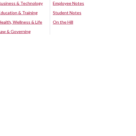
Business & Technology
Employee Notes
Education & Training
Student Notes
Health, Wellness & Life
On the Hill
Law & Governing