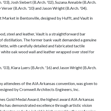
 '03), Josh Siebert (B.Arch. '02), Suzana Annable (B.Arch.
y Verser (B.Arch. '10) and Jason Wright (B.Arch. '04).
 Market in Bentonville, designed by Hufft, and Vault in
d, steel and leather, Vault is a straightforward bar
 of distillation. The former bank vault demanded a genuine
lette, with carefully detailed and fabricated tactile
d white oak wood wall and leather wrapped over steel for
 '03), Kiara Luers (B.Arch. '16) and Jason Wright (B.Arch.
y attendees of the AIA Arkansas convention, was given to
esigned by Cromwell Architects Engineers, Inc.
 Jones Gold Medal Award, the highest award AIA Arkansas
ho has demonstrated excellence through artistic vision