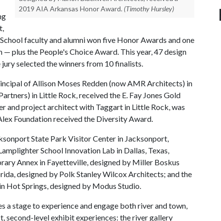
2019 AIA Arkansas Honor Award.
(Timothy Hursley)
ng
t,
es School faculty and alumni won five Honor Awards and one
— plus the People's Choice Award. This year, 47 design
ury selected the winners from 10 finalists.
 principal of Allison Moses Redden (now AMR Architects) in
Partners) in Little Rock, received the E. Fay Jones Gold
r and project architect with Taggart in Little Rock, was
lex Foundation received the Diversity Award.
sonport State Park Visitor Center in Jacksonport,
Lamplighter School Innovation Lab in Dallas, Texas,
rary Annex in Fayetteville, designed by Miller Boskus
orida, designed by Polk Stanley Wilcox Architects; and the
n Hot Springs, designed by Modus Studio.
s a stage to experience and engage both river and town,
t, second-level exhibit experiences: the river gallery