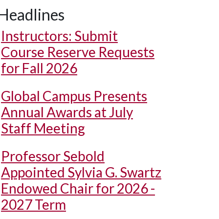
Headlines
Instructors: Submit
Course Reserve Requests
for Fall 2026
Global Campus Presents
Annual Awards at July
Staff Meeting
Professor Sebold
Appointed Sylvia G. Swartz
Endowed Chair for 2026 -
2027 Term