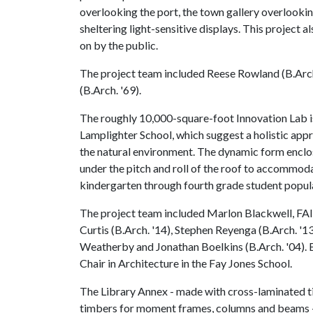
overlooking the port, the town gallery overlookin
sheltering light-sensitive displays. This project
on by the public.
The project team included Reese Rowland (B.Arch.
(B.Arch. '69).
The roughly 10,000-square-foot Innovation Lab is 
Lamplighter School, which suggest a holistic appr
the natural environment. The dynamic form enclos
under the pitch and roll of the roof to accommo
kindergarten through fourth grade student popul
The project team included Marlon Blackwell, FAI
Curtis (B.Arch. '14), Stephen Reyenga (B.Arch. '13
Weatherby and Jonathan Boelkins (B.Arch. '04). B
Chair in Architecture in the Fay Jones School.
The Library Annex - made with cross-laminated ti
timbers for moment frames, columns and beams - 