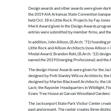
Design awards and other awards were given duri
the 2019 AIA Arkansas State Convention banque
held Oct. 18 in Little Rock. Projects by Fay Jon
Merit Award given in the Design Awards program 
entries were submitted by member firms, and the j
In addition, John Allison, (B.Arch. '71) founding
Little Rock and Allison Architects (now Allison + 
Medal Award; Brandon Ruhl, (B.Arch. '12) designe
named the 2019 Emerging Professional; and the A
The design Honor Awards were given for the Jack
designed by Polk Stanley Wilcox Architects; the 
designed by Marlon Blackwell Architects; the Lib
Lack; the Rayonier Headquarters in Wildlight, Fl
Evans Tree House at Garvan Woodland Gardens i
The Jacksonport State Park Visitor Center create
past and present. The center creates three distinc