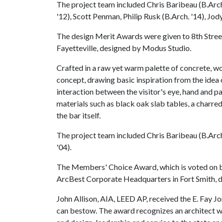
The project team included Chris Baribeau (B.Arch.
'12), Scott Penman, Philip Rusk (B.Arch. '14), Jod
The design Merit Awards were given to 8th Street
Fayetteville, designed by Modus Studio.
Crafted in a raw yet warm palette of concrete, woo
concept, drawing basic inspiration from the idea
interaction between the visitor's eye, hand and pa
materials such as black oak slab tables, a charre
the bar itself.
The project team included Chris Baribeau (B.Arch.
'04).
The Members' Choice Award, which is voted on b
ArcBest Corporate Headquarters in Fort Smith, d
John Allison, AIA, LEED AP, received the E. Fay
can bestow. The award recognizes an architect w