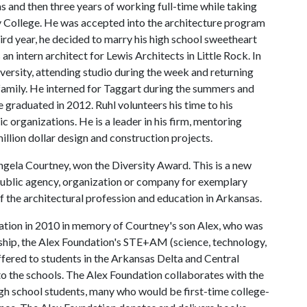
as and then three years of working full-time while taking
College. He was accepted into the architecture program
hird year, he decided to marry his high school sweetheart
an intern architect for Lewis Architects in Little Rock. In
iversity, attending studio during the week and returning
amily. He interned for Taggart during the summers and
e graduated in 2012. Ruhl volunteers his time to his
 organizations. He is a leader in his firm, mentoring
llion dollar design and construction projects.
ngela Courtney, won the Diversity Award. This is a new
 public agency, organization or company for exemplary
 the architectural profession and education in Arkansas.
ation in 2010 in memory of Courtney's son Alex, who was
ship, the Alex Foundation's STE+AM (science, technology,
ffered to students in the Arkansas Delta and Central
to the schools. The Alex Foundation collaborates with the
gh school students, many who would be first-time college-