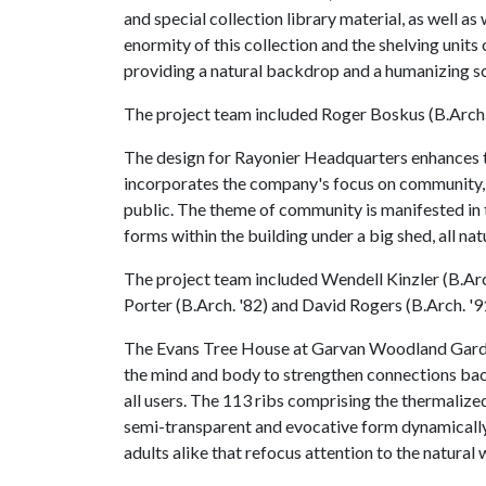
and special collection library material, as well as
enormity of this collection and the shelving unit
providing a natural backdrop and a humanizing sca
The project team included Roger Boskus (B.Arch.
The design for Rayonier Headquarters enhances 
incorporates the company's focus on community, 
public. The theme of community is manifested in
forms within the building under a big shed, all natu
The project team included Wendell Kinzler (B.Arch
Porter (B.Arch. '82) and David Rogers (B.Arch. '9
The Evans Tree House at Garvan Woodland Gardens
the mind and body to strengthen connections bac
all users. The 113 ribs comprising the thermaliz
semi-transparent and evocative form dynamically 
adults alike that refocus attention to the natural