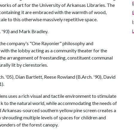
 works of art for the University of Arkansas Libraries. The
s containing it are embraced with the warmth of wood,
le to this otherwise massively repetitive space.
 '93) and Mark Bradley.
the company's "One Rayonier" philosophy and
with the lobby acting as a community theater for the
 the arrangement of freestanding, constituent communal
rally lit by clerestories.
. '05), Dian Bartlett, Reese Rowland (B.Arch. '90), David
1).
 uses a rich visual and tactile environment to stimulate
k to the natural world, while accommodating the needs of
ed Arkansas-sourced southern yellow pine screen creates a
shrouding multiple levels of spaces for children and
 wonders of the forest canopy.