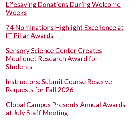
Lifesaving Donations During Welcome
Weeks
74 Nominations Highlight Excellence at
IT Pillar Awards
Sensory Science Center Creates
Meullenet Research Award for
Students
Instructors: Submit Course Reserve
Requests for Fall 2026
Global Campus Presents Annual Awards
at July Staff Meeting