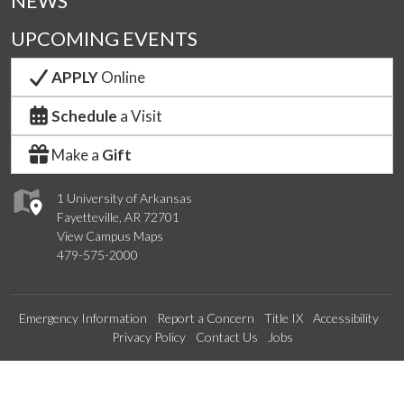
NEWS
UPCOMING EVENTS
APPLY
Online
Schedule
a Visit
Make a
Gift
1 University of Arkansas
Fayetteville, AR 72701
View Campus Maps
479-575-2000
Emergency Information
Report a Concern
Title IX
Accessibility
Privacy Policy
Contact Us
Jobs