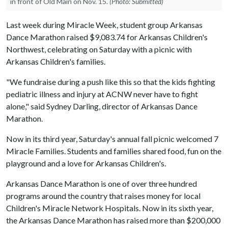
in front of Old Main on Nov. 15.
(Photo: Submitted)
Last week during Miracle Week, student group Arkansas
Dance Marathon raised $9,083.74 for Arkansas Children's
Northwest, celebrating on Saturday with a picnic with
Arkansas Children's families.
"We fundraise during a push like this so that the kids fighting
pediatric illness and injury at ACNW never have to fight
alone," said Sydney Darling, director of Arkansas Dance
Marathon.
Now in its third year, Saturday's annual fall picnic welcomed 7
Miracle Families. Students and families shared food, fun on the
playground and a love for Arkansas Children's.
Arkansas Dance Marathon is one of over three hundred
programs around the country that raises money for local
Children's Miracle Network Hospitals. Now in its sixth year,
the Arkansas Dance Marathon has raised more than $200,000