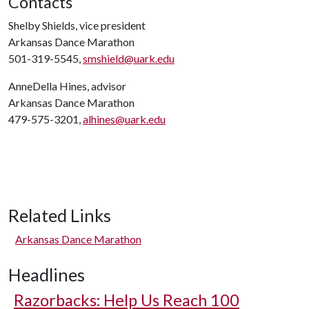
Contacts
Shelby Shields, vice president
Arkansas Dance Marathon
501-319-5545,
smshield@uark.edu
AnneDella Hines, advisor
Arkansas Dance Marathon
479-575-3201,
alhines@uark.edu
Related Links
Arkansas Dance Marathon
Headlines
Razorbacks: Help Us Reach 100