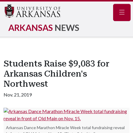
Navig
ARKANSAS
NEWS
Students Raise $9,083 for
Arkansas Children's
Northwest
Nov. 21, 2019
Arkansas Dance Marathon Miracle Week total fundraising reveal