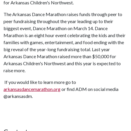
for Arkansas Children's Northwest.
The Arkansas Dance Marathon raises funds through peer to
peer fundraising throughout the year leading up to their
biggest event, Dance Marathon on March 14. Dance
Marathon is an eight hour event celebrating the kids and their
families with games, entertainment, and food ending with the
big reveal of the year-long fundraising total. Last year
Arkansas Dance Marathon raised more than $50,000 for
Arkansas Children's Northwest and this year is expected to
raise more.
If you would like to learn more go to
arkansasdancemarathon.org
or find ADM on social media
@arkansasdm.