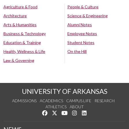
Agriculture & Food
People & Culture
Architecture
Science & Engineering
Arts & Humanities
Alumni Notes
Business & Technology
Employee Notes
Education & Training
Student Notes
Health, Wellness & Life
On the Hill
Law & Governing
UNIVERSITY OF ARKANSAS
ADMISSIONS
ACADEMICS
CAMPUS LIFE
RESEARCH
ATHLETICS
ABOUT
Like us on Facebook
Follow us on Twitter
Watch us on YouTube
See us on Instagram
Connect with us on Lin