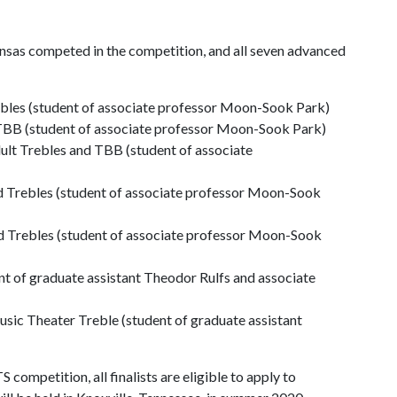
ansas competed in the competition, and all seven advanced
ebles (student of associate professor Moon-Sook Park)
TBB (student of associate professor Moon-Sook Park)
ult Trebles and TBB (student of associate
 Trebles (student of associate professor Moon-Sook
d Trebles (student of associate professor Moon-Sook
nt of graduate assistant Theodor Rulfs and associate
sic Theater Treble (student of graduate assistant
competition, all finalists are eligible to apply to