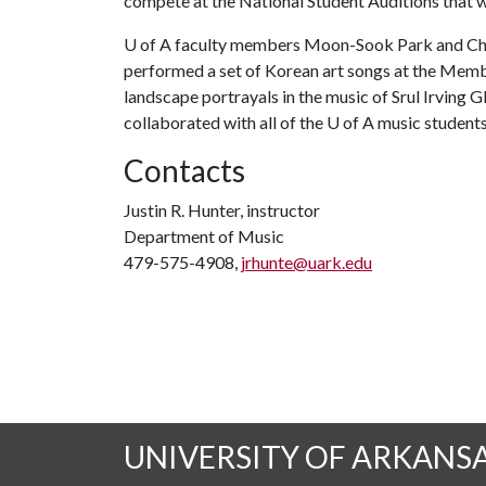
compete at the National Student Auditions that w
U of A
faculty members Moon-Sook Park and Chri
performed a set of Korean art songs at the Memb
landscape portrayals in the music of Srul Irving G
collaborated with all of the
U of A
music students
Contacts
Justin R. Hunter, instructor
Department of Music
479-575-4908,
jrhunte@uark.edu
UNIVERSITY OF ARKANS