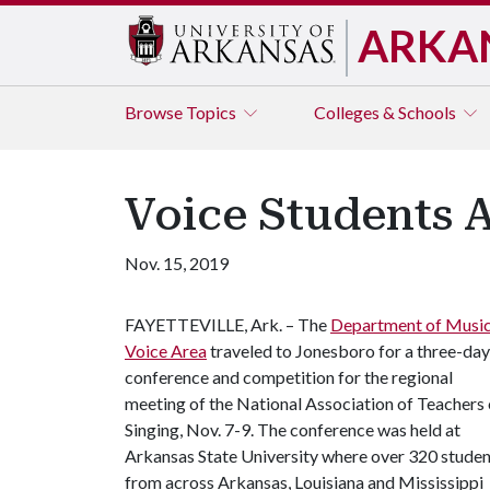
ARKA
Browse
Topics
Colleges & Schools
Voice Students 
Nov. 15, 2019
FAYETTEVILLE, Ark. – The
Department of Musi
Voice Area
traveled to Jonesboro for a three-day
conference and competition for the regional
meeting of the National Association of Teachers 
Singing, Nov. 7-9. The conference was held at
Arkansas State University where over 320 studen
from across Arkansas, Louisiana and Mississippi