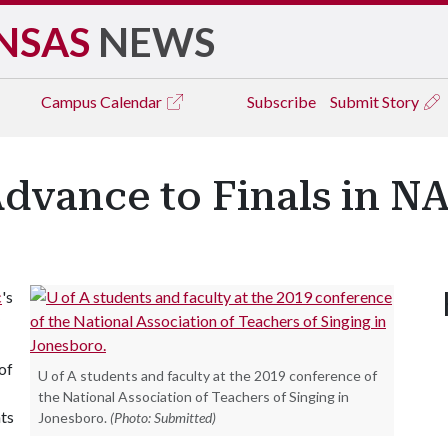
NSAS
NEWS
Campus
Calendar
Subscribe
Submit Story
Advance to Finals in N
c
's
of
U of A students and faculty at the 2019 conference of
the National Association of Teachers of Singing in
ts
Jonesboro.
(Photo: Submitted)