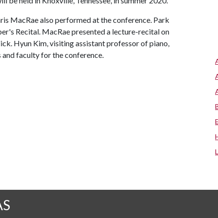
ill be held in Knoxville, Tennessee, in summer 2020.
s MacRae also performed at the conference. Park
er's Recital. MacRae presented a lecture-recital on
lick. Hyun Kim, visiting assistant professor of piano,
 and faculty for the conference.
AS