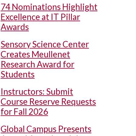
74 Nominations Highlight
Excellence at IT Pillar
Awards
Sensory Science Center
Creates Meullenet
Research Award for
Students
Instructors: Submit
Course Reserve Requests
for Fall 2026
Global Campus Presents