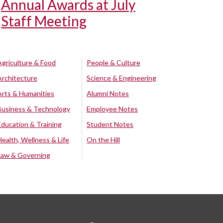
Annual Awards at July
Staff Meeting
Agriculture & Food
People & Culture
Architecture
Science & Engineering
Arts & Humanities
Alumni Notes
Business & Technology
Employee Notes
Education & Training
Student Notes
Health, Wellness & Life
On the Hill
Law & Governing