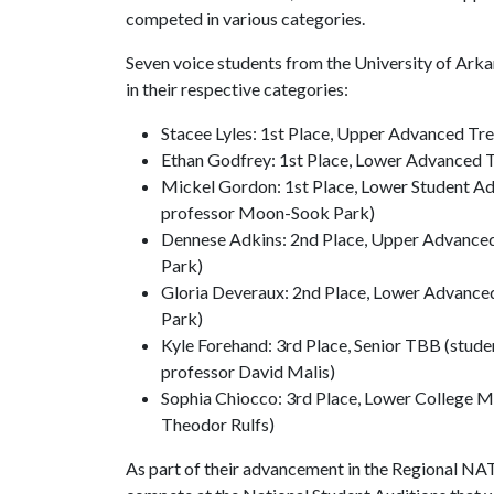
competed in various categories.
Seven voice students from the University of Ark
in their respective categories:
Stacee Lyles: 1st Place, Upper Advanced Tr
Ethan Godfrey: 1st Place, Lower Advanced 
Mickel Gordon: 1st Place, Lower Student Ad
professor Moon-Sook Park)
Dennese Adkins: 2nd Place, Upper Advanced
Park)
Gloria Deveraux: 2nd Place, Lower Advance
Park)
Kyle Forehand: 3rd Place, Senior TBB (stude
professor David Malis)
Sophia Chiocco: 3rd Place, Lower College Mu
Theodor Rulfs)
As part of their advancement in the Regional NATS 