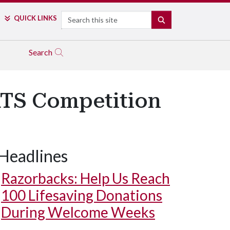
Search
QUICK LINKS
SEARCH
Search
ATS Competition
Headlines
Razorbacks: Help Us Reach
100 Lifesaving Donations
During Welcome Weeks