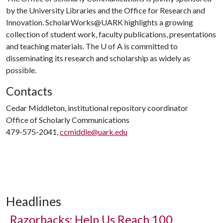
by the University Libraries and the Office for Research and
Innovation. ScholarWorks@UARK highlights a growing
collection of student work, faculty publications, presentations
and teaching materials. The
U of A
is committed to
disseminating its research and scholarship as widely as
possible.
Contacts
Cedar Middleton, institutional repository coordinator
Office of Scholarly Communications
479-575-2041,
ccmiddle@uark.edu
Headlines
Razorbacks: Help Us Reach 100