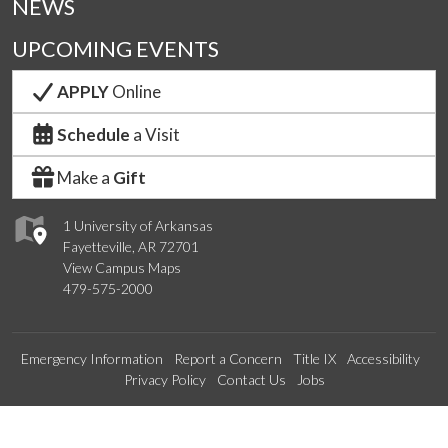
NEWS
UPCOMING EVENTS
APPLY
Online
Schedule
a Visit
Make a
Gift
1 University of Arkansas
Fayetteville, AR 72701
View Campus Maps
479-575-2000
Emergency Information
Report a Concern
Title IX
Accessibility
Privacy Policy
Contact Us
Jobs