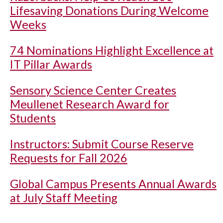
Lifesaving Donations During Welcome
Weeks
74 Nominations Highlight Excellence at
IT Pillar Awards
Sensory Science Center Creates
Meullenet Research Award for
Students
Instructors: Submit Course Reserve
Requests for Fall 2026
Global Campus Presents Annual Awards
at July Staff Meeting