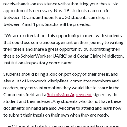
receive hands-on assistance with submitting your thesis. No
appointment is necessary. Nov. 19. students can drop in
between 10 a.m. and noon. Nov. 20 students can drop in
between 2 and 4 p.m. Snacks will be provided.
"We are excited about this opportunity to meet with students
that could use some encouragement on their journey to writing
their thesis and share a great opportunity by submitting their
thesis to ScholarWorks@UARK," said Cedar Claire Middleton,
institutional repository coordinator.
Students should bring a .doc or .pdf copy of their thesis, and
also a list of keywords, disciplines, committee members and
readers, any extra information they would like to share in the
Comments field, and a
Submission Agreement
signed by the
student and their adviser. Any students who do not have these
documents on hand are also welcome to attend and learn how
to submit their thesis on their own when they are ready.
The Office of Scholarly Communications is jointly sponsored