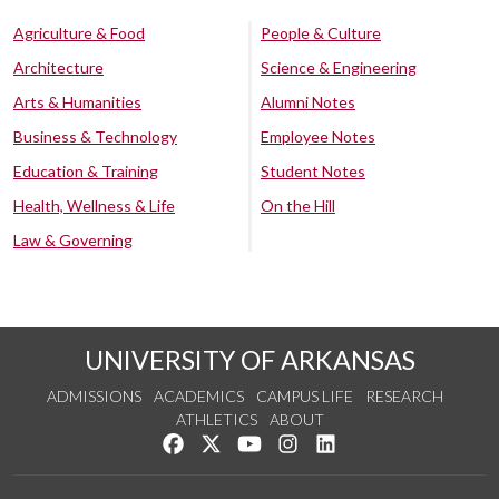
Agriculture & Food
People & Culture
Architecture
Science & Engineering
Arts & Humanities
Alumni Notes
Business & Technology
Employee Notes
Education & Training
Student Notes
Health, Wellness & Life
On the Hill
Law & Governing
UNIVERSITY OF ARKANSAS
ADMISSIONS
ACADEMICS
CAMPUS LIFE
RESEARCH
ATHLETICS
ABOUT
Like us on Facebook
Follow us on Twitter
Watch us on YouTube
See us on Instagram
Connect with us on Lin