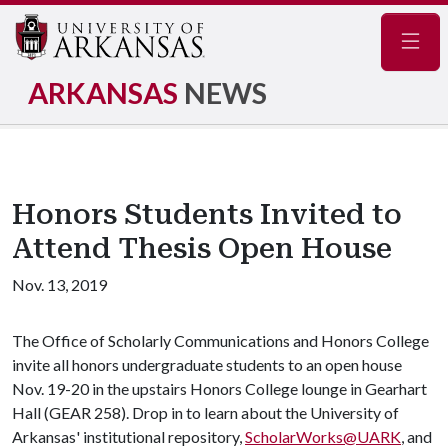
Navig
ARKANSAS
NEWS
Honors Students Invited to
Attend Thesis Open House
Nov. 13, 2019
The Office of Scholarly Communications and Honors College
invite all honors undergraduate students to an open house
Nov. 19-20 in the upstairs Honors College lounge in Gearhart
Hall (GEAR 258). Drop in to learn about the University of
Arkansas' institutional repository,
ScholarWorks@UARK
, and