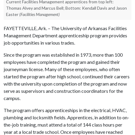
Current Facilities Management apprentices from top left:
Thomas Alvey and Marcus Bell; Bottom: Kendall Davis and Jason
Easter
(Facilities Management)
FAYETTEVILLE, Ark. – The University of Arkansas Facilities
Management Department apprenticeship program provides
job opportunities in various trades.
Since the program was established in 1973, more than 100
employees have completed the program and gained their
journeyman license. Many of these employees, who often
started the program after high school, continued their careers
with the university upon completion of the program and now
serve as supervisors and construction coordinators for the
campus.
The program offers apprenticeships in the electrical, HVAC,
plumbing and locksmith fields. Apprentices, in addition to on-
the-job training, must attend a total of 144 class hours per
year at a local trade school. Once employees have reached