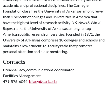
academic and professional disciplines. The Carnegie
Foundation classifies the University of Arkansas among fewer
than 3 percent of colleges and universities in America that
have the highest level of research activity.
U.S. News & World
Report
ranks the University of Arkansas among its top
American public research universities. Founded in 1871, the
University of Arkansas comprises 10 colleges and schools and
maintains a low student-to-faculty ratio that promotes
personal attention and close mentoring.
Contacts
Breanna Lacy, communications coordinator
Facilities Management
479-575-6044,
bllacy@uark.edu