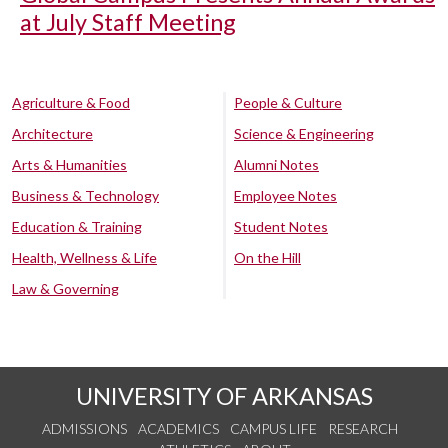
at July Staff Meeting
Agriculture & Food
People & Culture
Architecture
Science & Engineering
Arts & Humanities
Alumni Notes
Business & Technology
Employee Notes
Education & Training
Student Notes
Health, Wellness & Life
On the Hill
Law & Governing
UNIVERSITY OF ARKANSAS
ADMISSIONS
ACADEMICS
CAMPUS LIFE
RESEARCH