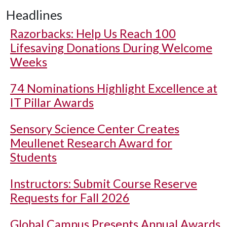
Headlines
Razorbacks: Help Us Reach 100
Lifesaving Donations During Welcome
Weeks
74 Nominations Highlight Excellence at
IT Pillar Awards
Sensory Science Center Creates
Meullenet Research Award for
Students
Instructors: Submit Course Reserve
Requests for Fall 2026
Global Campus Presents Annual Awards