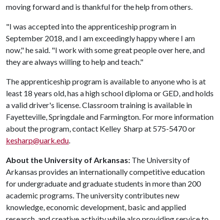
moving forward and is thankful for the help from others.
"I was accepted into the apprenticeship program in
September 2018, and I am exceedingly happy where I am
now," he said. "I work with some great people over here, and
they are always willing to help and teach."
The apprenticeship program is available to anyone who is at
least 18 years old, has a high school diploma or GED, and holds
a valid driver's license. Classroom training is available in
Fayetteville, Springdale and Farmington. For more information
about the program, contact Kelley Sharp at 575-5470 or
kesharp@uark.edu
.
About the University of Arkansas:
The University of
Arkansas provides an internationally competitive education
for undergraduate and graduate students in more than 200
academic programs. The university contributes new
knowledge, economic development, basic and applied
research, and creative activity while also providing service to