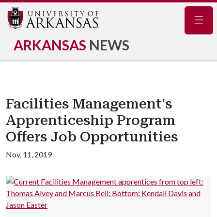
Navig
ARKANSAS
NEWS
Facilities Management's
Apprenticeship Program
Offers Job Opportunities
Nov. 11, 2019