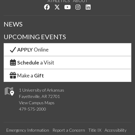
ATHLETICS
ABOUT
Like us on Facebook
Follow us on Twitter
Watch us on YouTube
See us on Instagram
Connect with us on Lin
NEWS
UPCOMING EVENTS
APPLY
Online
Schedule
a Visit
Make a
Gift
1 University of Arkansas
Fayetteville, AR 72701
View Campus Maps
479-575-2000
Emergency Information
Report a Concern
Title IX
Accessibility