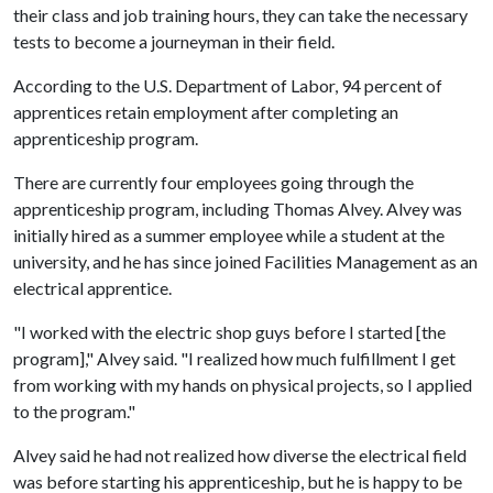
their class and job training hours, they can take the necessary
tests to become a journeyman in their field.
According to the U.S. Department of Labor, 94 percent of
apprentices retain employment after completing an
apprenticeship program.
There are currently four employees going through the
apprenticeship program, including Thomas Alvey. Alvey was
initially hired as a summer employee while a student at the
university, and he has since joined Facilities Management as an
electrical apprentice.
"I worked with the electric shop guys before I started [the
program]," Alvey said. "I realized how much fulfillment I get
from working with my hands on physical projects, so I applied
to the program."
Alvey said he had not realized how diverse the electrical field
was before starting his apprenticeship, but he is happy to be