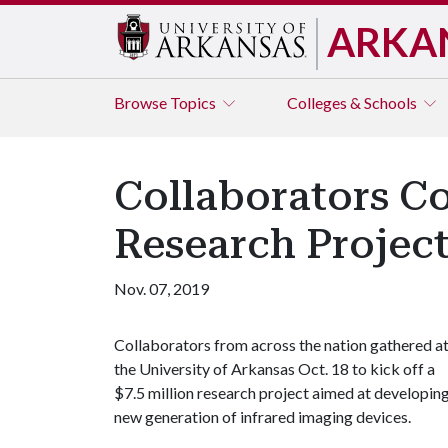
ARKA
Browse
Topics
Colleges & Schools
Collaborators Co
Research Projec
Nov. 07, 2019
Collaborators from across the nation gathered a
the University of Arkansas Oct. 18 to kick off a
$7.5 million research project aimed at developing
new generation of infrared imaging devices.