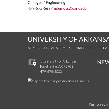
College of Engineering
479-575-5697,
ndemoss@uark.edu
UNIVERSITY OF ARKANS
ADMISSIONS
ACADEMICS
CAMPUS LIFE
RESEA
NE
1 University of Arkansas
Fayetteville, AR 72701
479-575-2000
Emergency In