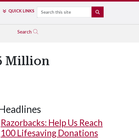
Search
QUICK LINKS
SEARCH
Search
 Million
Headlines
Razorbacks: Help Us Reach
100 Lifesaving Donations