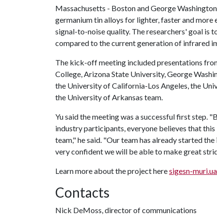
Massachusetts - Boston and George Washington Uni
germanium tin alloys for lighter, faster and more 
signal-to-noise quality. The researchers' goal is 
compared to the current generation of infrared i
The kick-off meeting included presentations from
College, Arizona State University, George Washi
the University of California-Los Angeles, the Univ
the University of Arkansas team.
Yu said the meeting was a successful first step
industry participants, everyone believes that this
team," he said. "Our team has already started the
very confident we will be able to make great stri
Learn more about the project here
sigesn-muri.u
Contacts
Nick DeMoss, director of communications