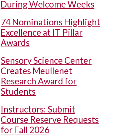
During Welcome Weeks
74 Nominations Highlight
Excellence at IT Pillar
Awards
Sensory Science Center
Creates Meullenet
Research Award for
Students
Instructors: Submit
Course Reserve Requests
for Fall 2026