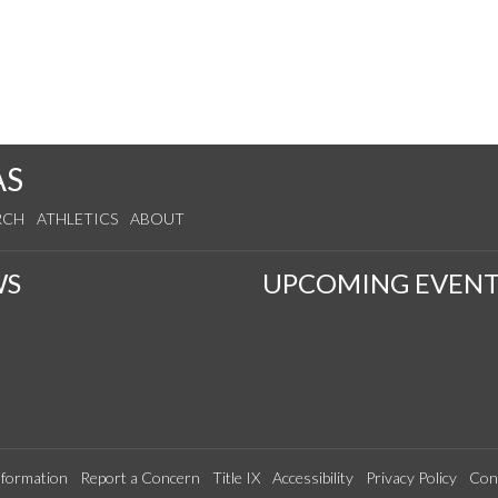
AS
RCH
ATHLETICS
ABOUT
WS
UPCOMING EVENT
formation
Report a Concern
Title IX
Accessibility
Privacy Policy
Con