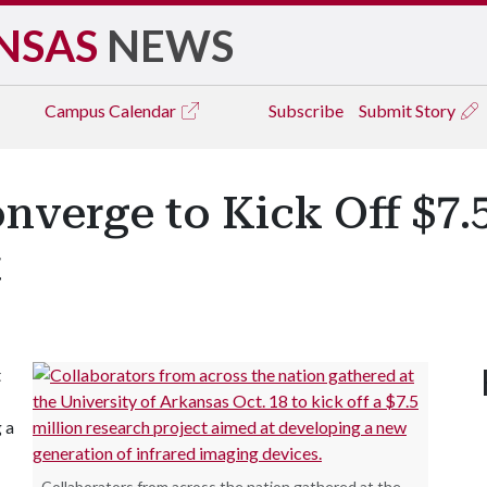
NSAS
NEWS
Campus
Calendar
Subscribe
Submit Story
nverge to Kick Off $7.5
t
t
 a
Collaborators from across the nation gathered at the