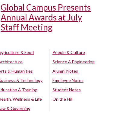
Global Campus Presents
Annual Awards at July
Staff Meeting
Agriculture & Food
People & Culture
Architecture
Science & Engineering
Arts & Humanities
Alumni Notes
Business & Technology
Employee Notes
Education & Training
Student Notes
Health, Wellness & Life
On the Hill
Law & Governing