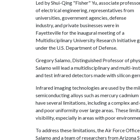
Led by Shui-Qing "Fisher" Yu, associate professo
of electrical engineering, representatives from
universities, government agencies, defense
industry, and private businesses were in
Fayetteville for the inaugural meeting of a
Multidisciplinary University Research Initiative g
under the U.S. Department of Defense.
Gregory Salamo, Distinguished Professor of physic
Salamo will lead a multidisciplinary and multi-ins
and test infrared detectors made with silicon ger
Infrared imaging technologies are used by the mili
semiconducting alloys such as mercury cadmium 
have several limitations, including a complex an
and poor uniformity over large areas. These limi
visibility, especially in areas with poor environme
To address these limitations, the Air Force Offic
Salamo and a team of researchers from Arizona St