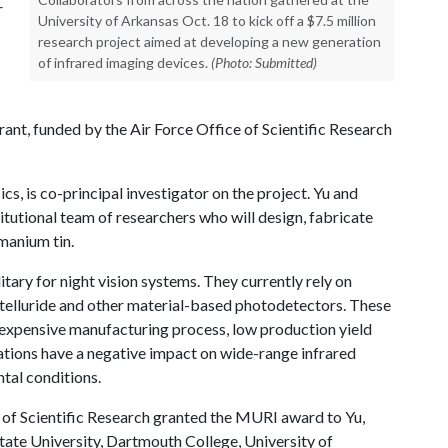
r
University of Arkansas Oct. 18 to kick off a $7.5 million
research project aimed at developing a new generation
of infrared imaging devices.
(Photo: Submitted)
rant, funded by the Air Force Office of Scientific Research
s, is co-principal investigator on the project. Yu and
titutional team of researchers who will design, fabricate
manium tin.
tary for night vision systems. They currently rely on
telluride and other material-based photodetectors. These
d expensive manufacturing process, low production yield
tations have a negative impact on wide-range infrared
ntal conditions.
e of Scientific Research granted the MURI award to Yu,
ate University, Dartmouth College, University of