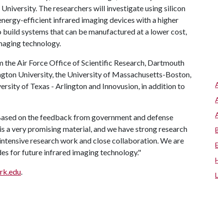
versity. The researchers will investigate using silicon
energy-efficient infrared imaging devices with a higher
to build systems that can be manufactured at a lower cost,
maging technology.
 the Air Force Office of Scientific Research, Dartmouth
ngton University, the University of Massachusetts-Boston,
ersity of Texas - Arlington and Innovusion, in addition to
. "Based on the feedback from government and defense
 is a very promising material, and we have strong research
 intensive research work and close collaboration. We are
des for future infrared imaging technology."
ark.edu
.