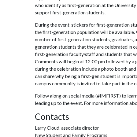
who identify as first-generation at the Universit
support first-generation students.
During the event, stickers for first-generation s
the first-generation population will be available
number of first-generation students, graduates, 
generation students that they are celebrated in 
first-generation faculty/staff and students that wi
Comments will begin at 12:00 pm followed by a gr
during the celebration include a photo booth and
can share why being a first-gen student is import
campus community is invited to take part in the 
Follow along on social media (#IMFIRST) to lear
leading up to the event. For more information abo
Contacts
Larry Cloud, associate director
New Student and Family Programs