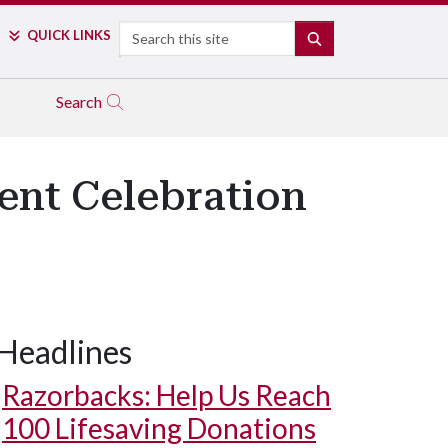
Search
QUICK LINKS
SEARCH
Search
ent Celebration
Headlines
Razorbacks: Help Us Reach
100 Lifesaving Donations