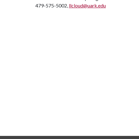
479-575-5002,
llcloud@uark.edu