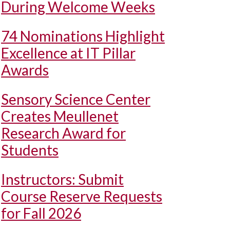
During Welcome Weeks
74 Nominations Highlight
Excellence at IT Pillar
Awards
Sensory Science Center
Creates Meullenet
Research Award for
Students
Instructors: Submit
Course Reserve Requests
for Fall 2026