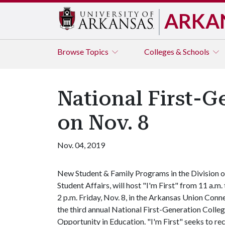
ARKA
Browse
Topics
Colleges & Schools
National First-G
on Nov. 8
Nov. 04, 2019
New Student & Family Programs in the Division o
Student Affairs, will host "I'm First" from 11 a.m.
2 p.m. Friday, Nov. 8, in the Arkansas Union Conn
the third annual National First-Generation Colleg
Opportunity in Education. "I'm First" seeks to re