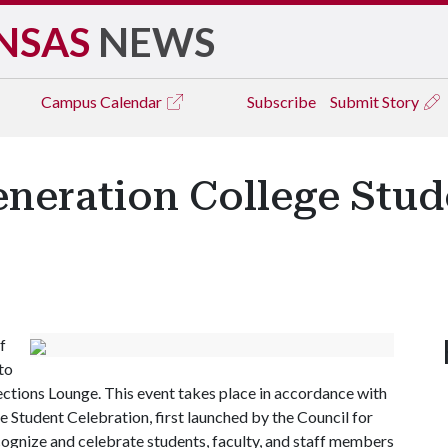
NSAS
NEWS
Campus
Calendar
Subscribe
Submit Story
eneration College Stud
f
 to
ections Lounge. This event takes place in accordance with
e Student Celebration, first launched by the Council for
cognize and celebrate students, faculty, and staff members