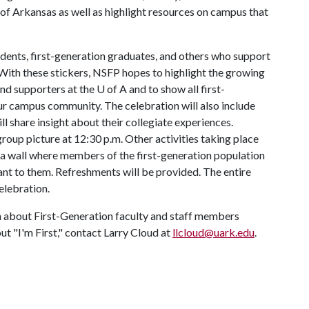
y of Arkansas as well as highlight resources on campus that
tudents, first-generation graduates, and others who support
. With these stickers, NSFP hopes to highlight the growing
and supporters at the
U of A
and to show all first-
our campus community. The celebration will also include
ll share insight about their collegiate experiences.
oup picture at 12:30 p.m. Other activities taking place
 a wall where members of the first-generation population
ant to them. Refreshments will be provided. The entire
celebration.
n about First-Generation faculty and staff members
ut "I'm First," contact Larry Cloud at
llcloud@uark.edu
.