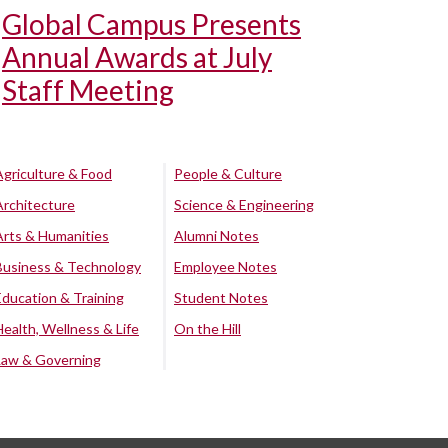
Global Campus Presents
Annual Awards at July
Staff Meeting
Agriculture & Food
People & Culture
Architecture
Science & Engineering
Arts & Humanities
Alumni Notes
Business & Technology
Employee Notes
Education & Training
Student Notes
Health, Wellness & Life
On the Hill
Law & Governing