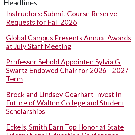
Headlines
Instructors: Submit Course Reserve
Requests for Fall 2026
Global Campus Presents Annual Awards
at July Staff Meeting
Professor Sebold Appointed Sylvia G.
Swartz Endowed Chair for 2026 - 2027
Term
Brock and Lindsey Gearhart Invest in
Future of Walton College and Student
Scholarships
Eckels, Smith Earn Top Honor at State