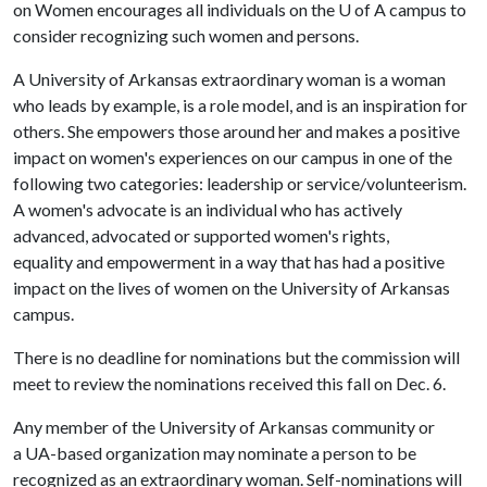
on Women encourages all individuals on the
U of A
campus to
consider recognizing such women and persons.
A University of Arkansas extraordinary woman is a woman
who leads by example, is a role model, and is an inspiration for
others. She empowers those around her and makes a positive
impact on women's experiences on our campus in one of the
following two categories: leadership or service/volunteerism.
A women's advocate is an individual who has actively
advanced, advocated or supported women's rights,
equality and empowerment in a way that has had a positive
impact on the lives of women on the University of Arkansas
campus.
There is no deadline for nominations but the commission will
meet to review the nominations received this fall on Dec. 6.
Any member of the University of Arkansas community or
a UA-based organization may nominate a person to be
recognized as an extraordinary woman. Self-nominations will