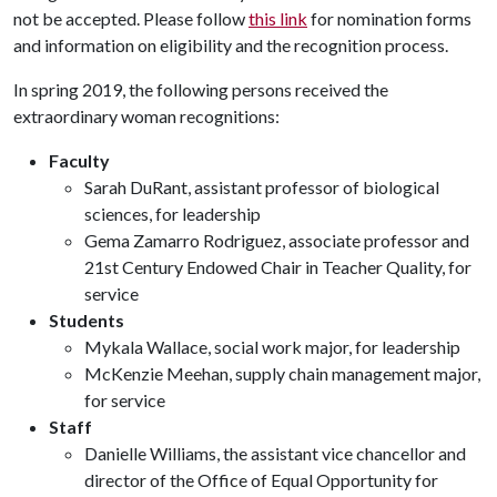
not be accepted. Please follow
this link
for nomination forms
and information on eligibility and the recognition process.
In spring 2019, the following persons received the
extraordinary woman recognitions:
Faculty
Sarah DuRant, assistant professor of biological
sciences, for leadership
Gema Zamarro Rodriguez, associate professor and
21st Century Endowed Chair in Teacher Quality, for
service
Students
Mykala Wallace, social work major, for leadership
McKenzie Meehan, supply chain management major,
for service
Staff
Danielle Williams, the assistant vice chancellor and
director of the Office of Equal Opportunity for