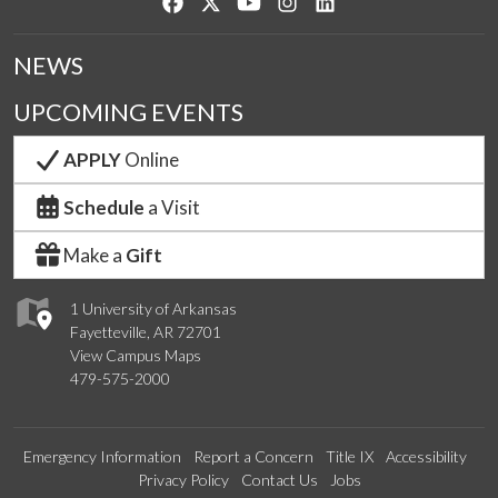
Like us on Facebook
Follow us on Twitter
Watch us on YouTube
See us on Instagram
Connect with us on Lin
NEWS
UPCOMING EVENTS
APPLY
Online
Schedule
a Visit
Make a
Gift
1 University of Arkansas
Fayetteville, AR 72701
View Campus Maps
479-575-2000
Emergency Information
Report a Concern
Title IX
Accessibility
Privacy Policy
Contact Us
Jobs