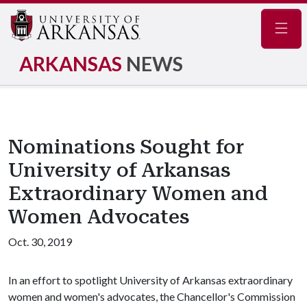
Navig
ARKANSAS
NEWS
Nominations Sought for
University of Arkansas
Extraordinary Women and
Women Advocates
Oct. 30, 2019
In an effort to spotlight University of Arkansas extraordinary
women and women's advocates, the Chancellor's Commission