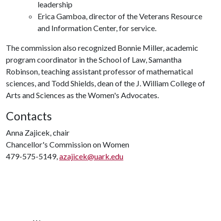
leadership
Erica Gamboa, director of the Veterans Resource
and Information Center, for service.
The commission also recognized Bonnie Miller, academic
program coordinator in the School of Law, Samantha
Robinson, teaching assistant professor of mathematical
sciences, and Todd Shields, dean of the J. William College of
Arts and Sciences as the Women's Advocates.
Contacts
Anna Zajicek, chair
Chancellor's Commission on Women
479-575-5149,
azajicek@uark.edu