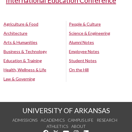
International Education Conference
Agriculture & Food
People & Culture
Architecture
Science & Engineering
Arts & Humanities
Alumni Notes
Business & Technology
Employee Notes
Education & Training
Student Notes
Health, Wellness & Life
On the Hill
Law & Governing
UNIVERSITY OF ARKANSAS
ADMISSIONS
ACADEMICS
CAMPUS LIFE
RESEARCH
ATHLETICS
ABOUT