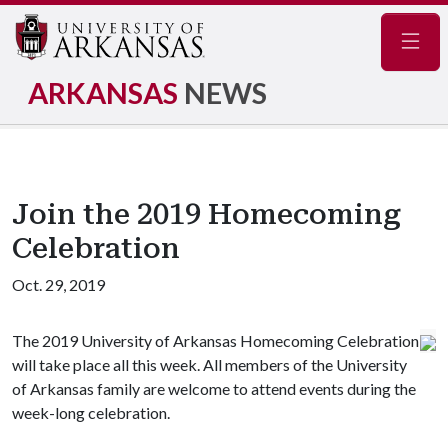
Navig
ARKANSAS
NEWS
Join the 2019 Homecoming
Celebration
Oct. 29, 2019
The 2019 University of Arkansas Homecoming Celebration
will take place all this week. All members of the University
of Arkansas family are welcome to attend events during the
week-long celebration.