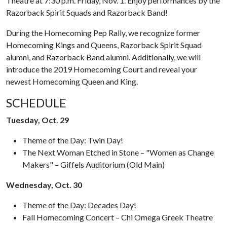
Theatre at 7:30 p.m. Friday, Nov. 1. Enjoy performances by the
Razorback Spirit Squads and Razorback Band!
During the Homecoming Pep Rally, we recognize former
Homecoming Kings and Queens, Razorback Spirit Squad
alumni, and Razorback Band alumni. Additionally, we will
introduce the 2019 Homecoming Court and reveal your
newest Homecoming Queen and King.
SCHEDULE
Tuesday, Oct. 29
Theme of the Day: Twin Day!
The Next Woman Etched in Stone – "Women as Change
Makers" – Giffels Auditorium (Old Main)
Wednesday, Oct. 30
Theme of the Day: Decades Day!
Fall Homecoming Concert – Chi Omega Greek Theatre