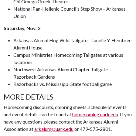
Chi Omega Greek Theater
National Pan-Hellenic Council's Step Show – Arkansas
Union
Saturday, Nov. 2
Arkansas Alumni Hog Wild Tailgate – Janelle Y. Hembree
Alumni House
Campus Ministries Homecoming Tailgates at various
locations
Northwest Arkansas Alumni Chapter Tailgate –
Razorback Gardens
Razorbacks vs. Mississippi State football game
MORE DETAILS
Homecoming discounts, coloring sheets, schedule of events
and event details can be found at
homecoming.uark.edu
. If you
have any questions, please contact the Arkansas Alumni
Association at
arkalum@uark.edu
or 479-575-2801.