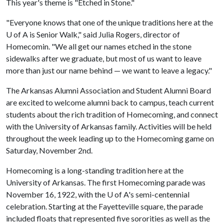
This year's theme is "Etched in Stone."
"Everyone knows that one of the unique traditions here at the
U of A
is Senior Walk," said Julia Rogers, director of
Homecomin. "We all get our names etched in the stone
sidewalks after we graduate, but most of us want to leave
more than just our name behind — we want to leave a legacy."
The Arkansas Alumni Association and Student Alumni Board
are excited to welcome alumni back to campus, teach current
students about the rich tradition of Homecoming, and connect
with the University of Arkansas family. Activities will be held
throughout the week leading up to the Homecoming game on
Saturday, November 2nd.
Homecoming is a long-standing tradition here at the
University of Arkansas. The first Homecoming parade was
November 16, 1922, with the
U of A
's semi-centennial
celebration. Starting at the Fayetteville square, the parade
included floats that represented five sororities as well as the