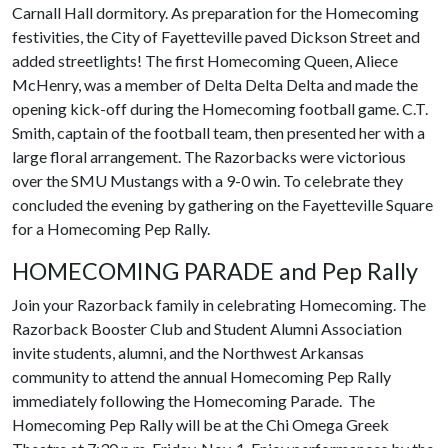
Carnall Hall dormitory. As preparation for the Homecoming
festivities, the City of Fayetteville paved Dickson Street and
added streetlights! The first Homecoming Queen, Aliece
McHenry, was a member of Delta Delta Delta and made the
opening kick-off during the Homecoming football game. C.T.
Smith, captain of the football team, then presented her with a
large floral arrangement. The Razorbacks were victorious
over the SMU Mustangs with a 9-0 win. To celebrate they
concluded the evening by gathering on the Fayetteville Square
for a Homecoming Pep Rally.
HOMECOMING PARADE and Pep Rally
Join your Razorback family in celebrating Homecoming. The
Razorback Booster Club and Student Alumni Association
invite students, alumni, and the Northwest Arkansas
community to attend the annual Homecoming Pep Rally
immediately following the Homecoming Parade. The
Homecoming Pep Rally will be at the Chi Omega Greek