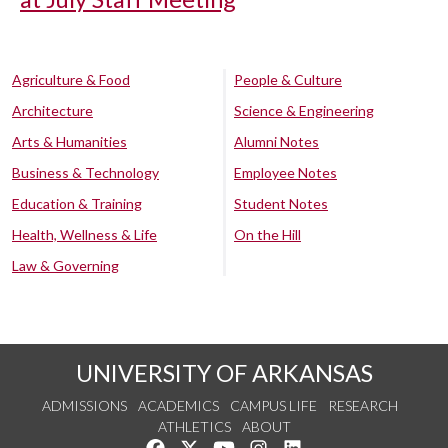
Agriculture & Food
People & Culture
Architecture
Science & Engineering
Arts & Humanities
Alumni Notes
Business & Technology
Employee Notes
Education & Training
Student Notes
Health, Wellness & Life
On the Hill
Law & Governing
UNIVERSITY OF ARKANSAS
ADMISSIONS
ACADEMICS
CAMPUS LIFE
RESEARCH
ATHLETICS
ABOUT
Like us on Facebook
Follow us on Twitter
Watch us on YouTube
See us on Instagram
Connect with us on Lin