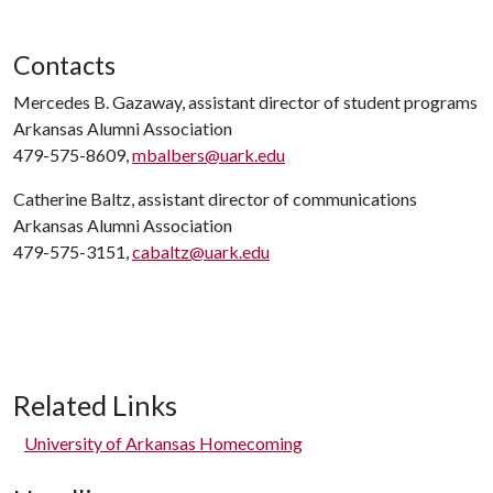
Contacts
Mercedes B. Gazaway, assistant director of student programs
Arkansas Alumni Association
479-575-8609,
mbalbers@uark.edu
Catherine Baltz, assistant director of communications
Arkansas Alumni Association
479-575-3151,
cabaltz@uark.edu
Related Links
University of Arkansas Homecoming