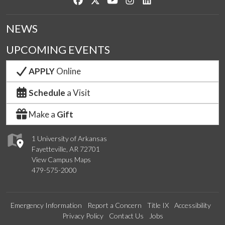
NEWS
UPCOMING EVENTS
APPLY
Online
Schedule
a Visit
Make a
Gift
1 University of Arkansas
Fayetteville, AR 72701
View Campus Maps
479-575-2000
Emergency Information
Report a Concern
Title IX
Accessibility
Privacy Policy
Contact Us
Jobs