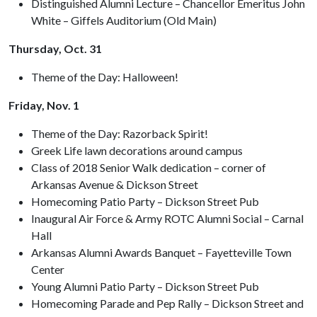
Distinguished Alumni Lecture – Chancellor Emeritus John
White – Giffels Auditorium (Old Main)
Thursday, Oct. 31
Theme of the Day: Halloween!
Friday, Nov. 1
Theme of the Day: Razorback Spirit!
Greek Life lawn decorations around campus
Class of 2018 Senior Walk dedication – corner of
Arkansas Avenue & Dickson Street
Homecoming Patio Party – Dickson Street Pub
Inaugural Air Force & Army ROTC Alumni Social – Carnal
Hall
Arkansas Alumni Awards Banquet – Fayetteville Town
Center
Young Alumni Patio Party – Dickson Street Pub
Homecoming Parade and Pep Rally – Dickson Street and