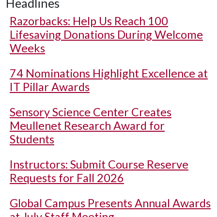
Headlines
Razorbacks: Help Us Reach 100
Lifesaving Donations During Welcome
Weeks
74 Nominations Highlight Excellence at
IT Pillar Awards
Sensory Science Center Creates
Meullenet Research Award for
Students
Instructors: Submit Course Reserve
Requests for Fall 2026
Global Campus Presents Annual Awards
at July Staff Meeting