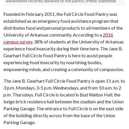
watermelon recently donated to the pantry.
(Photo: Submitted)
Founded in February 2011, the Full Circle Food Pantry was
established as an emergency food assistance program that
distributes food and personal products to all members of the
University of Arkansas community. According to a
2016
campus survey
, 38% of students at the University of Arkansas
experience food insecurity during their time here. The Jane B.
Gearhart Full Circle Food Pantry is here to assist people
experiencing food insecurity by nourishing bodies,
empowering minds, and creating a community of compassion.
The Jane B. Gearhart Full Circle Food Pantry is open 11 a.m. to
3 p.m. Mondays, 3-5 p.m. Wednesdays, and from 10 a.m. to 2
p.m. Thursdays. Full Circle is located in Bud Walton Hall, the
beige brick residence hall between the stadium and the Union
Parking Garage. The entrance to Full Circle is on the east side
of the building directly across from the base of the Union
Parking Garage.