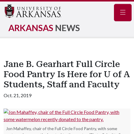
Navig
ARKANSAS
NEWS
Jane B. Gearhart Full Circle
Food Pantry Is Here for U of A
Students, Staff and Faculty
Oct. 21, 2019
Jon Mahaffey, chair of the Full Circle Food Pantry, with some