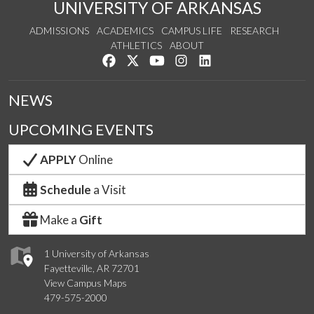
UNIVERSITY OF ARKANSAS
ADMISSIONS
ACADEMICS
CAMPUS LIFE
RESEARCH
ATHLETICS
ABOUT
Like us on Facebook
Follow us on Twitter
Watch us on YouTube
See us on Instagram
Connect with us on Lin
NEWS
UPCOMING EVENTS
APPLY
Online
Schedule
a Visit
Make a
Gift
1 University of Arkansas
Fayetteville, AR 72701
View Campus Maps
479-575-2000