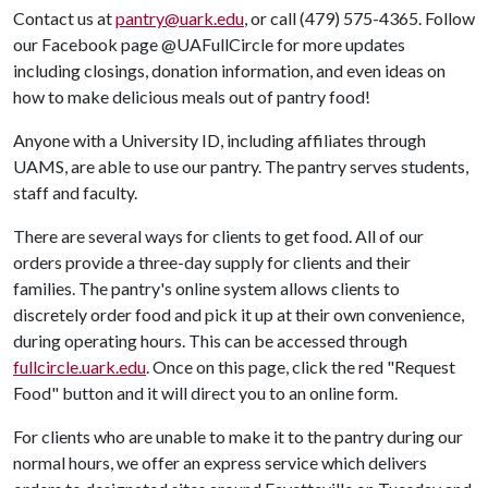
Contact us at
pantry@uark.edu
, or call (479) 575-4365. Follow
our Facebook page @UAFullCircle for more updates
including closings, donation information, and even ideas on
how to make delicious meals out of pantry food!
Anyone with a University ID, including affiliates through
UAMS, are able to use our pantry. The pantry serves students,
staff and faculty.
There are several ways for clients to get food. All of our
orders provide a three-day supply for clients and their
families. The pantry's online system allows clients to
discretely order food and pick it up at their own convenience,
during operating hours. This can be accessed through
fullcircle.uark.edu
. Once on this page, click the red "Request
Food" button and it will direct you to an online form.
For clients who are unable to make it to the pantry during our
normal hours, we offer an express service which delivers