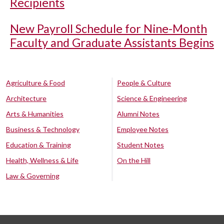
Recipients
New Payroll Schedule for Nine-Month
Faculty and Graduate Assistants Begins
Agriculture & Food
People & Culture
Architecture
Science & Engineering
Arts & Humanities
Alumni Notes
Business & Technology
Employee Notes
Education & Training
Student Notes
Health, Wellness & Life
On the Hill
Law & Governing