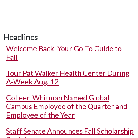
Headlines
Welcome Back: Your Go-To Guide to
Fall
Tour Pat Walker Health Center During
A-Week Aug. 12
Colleen Whitman Named Global
Campus Employee of the Quarter and
Employee of the Year
Staff Senate Announces Fall Scholarship