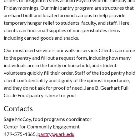
orders to designated sites around Fayetteville on Tuesday and
Friday mornings. Our mini pantry program are structures that
are hand built and located around campus to help provide
temporary hunger relief to students, faculty, and staff. Here,
clients can find small supplies of non-perishables items
including canned goods and snacks.
Our most used service is our walk-in service. Clients can come
to the pantry and fill out a request form, including how many
individuals are in the family or household, and student
volunteers quickly fill their order. Staff of the food pantry hold
client confidentiality and dignity of the upmost importance,
and they do not ask for proof of need. Jane B. Gearhart Full
Circle Food pantry is here for you!
Contacts
Sage McCoy, food programs coordinator
Center for Community Engagement
479-575-4365,
pantry@uark.edu