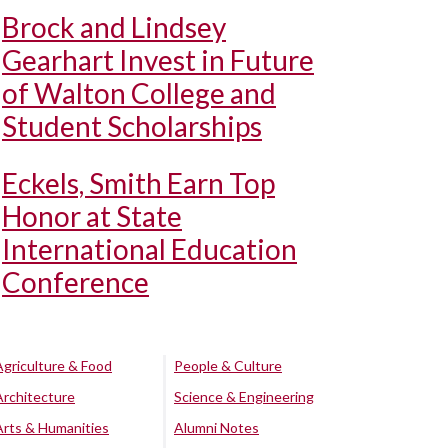
Brock and Lindsey
Gearhart Invest in Future
of Walton College and
Student Scholarships
Eckels, Smith Earn Top
Honor at State
International Education
Conference
Agriculture & Food
People & Culture
Architecture
Science & Engineering
Arts & Humanities
Alumni Notes