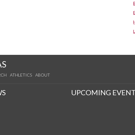
AS
RCH
ATHLETICS
ABOUT
WS
UPCOMING EVENT