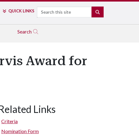
Search
QUICK LINKS
SEARCH
Search
rvis Award for
Related Links
Criteria
Nomination Form