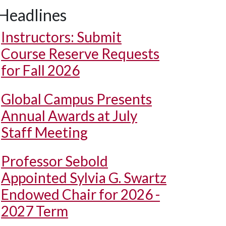
Headlines
Instructors: Submit
Course Reserve Requests
for Fall 2026
Global Campus Presents
Annual Awards at July
Staff Meeting
Professor Sebold
Appointed Sylvia G. Swartz
Endowed Chair for 2026 -
2027 Term