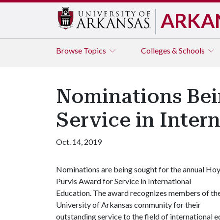
ARKA
Browse
Topics
Colleges & Schools
Nominations Bei
Service in Inter
Oct. 14, 2019
Nominations are being sought for the annual Hoy
Purvis Award for Service in International
Education. The award recognizes members of th
University of Arkansas community for their
outstanding service to the field of internationa