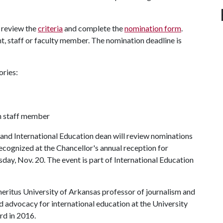
 review the
criteria
and complete the
nomination form
.
 staff or faculty member. The nomination deadline is
ories:
n staff member
nd International Education dean will review nominations
recognized at the Chancellor's annual reception for
sday, Nov. 20. The event is part of International Education
eritus University of Arkansas professor of journalism and
and advocacy for international education at the University
ard in 2016.