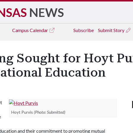
NSAS
NEWS
Campus
Calendar
Subscribe
Submit Story
ng Sought for Hoyt Pu
national Education
t
Hoyt Purvis
(Photo: Submitted)
e
l education and their commitment to promoting mutual