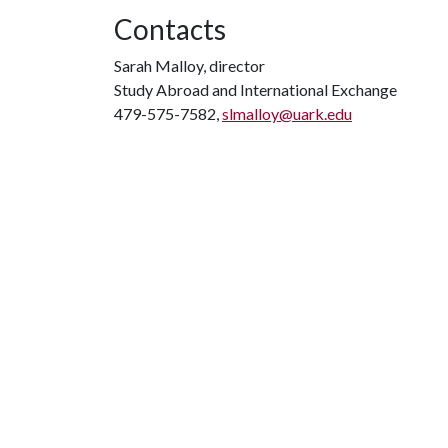
Contacts
Sarah Malloy, director
Study Abroad and International Exchange
479-575-7582,
slmalloy@uark.edu