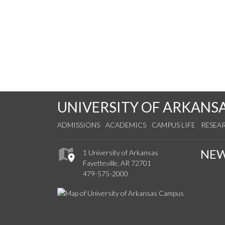
UNIVERSITY OF ARKANS
ADMISSIONS
ACADEMICS
CAMPUS LIFE
RESEA
NE
1 University of Arkansas
Fayetteville, AR 72701
479-575-2000