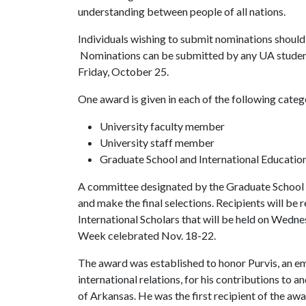
understanding between people of all nations.
Individuals wishing to submit nominations should
Nominations can be submitted by any UA student,
Friday, October 25.
One award is given in each of the following categ
University faculty member
University staff member
Graduate School and International Educatio
A committee designated by the Graduate School a
and make the final selections. Recipients will be 
International Scholars that will be held on Wedne
Week celebrated Nov. 18-22.
The award was established to honor Purvis, an em
international relations, for his contributions to 
of Arkansas. He was the first recipient of the aw