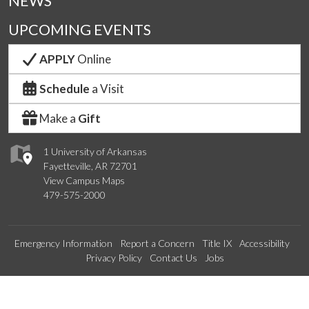
NEWS
UPCOMING EVENTS
APPLY
Online
Schedule
a Visit
Make a
Gift
1 University of Arkansas
Fayetteville, AR 72701
View Campus Maps
479-575-2000
Emergency Information
Report a Concern
Title IX
Accessibility
Privacy Policy
Contact Us
Jobs