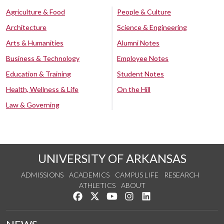
Agriculture & Food
People & Culture
Architecture
Science & Engineering
Arts & Humanities
Alumni Notes
Business & Technology
Employee Notes
Education & Training
Student Notes
Health, Wellness & Life
On the Hill
Law & Governing
UNIVERSITY OF ARKANSAS
ADMISSIONS
ACADEMICS
CAMPUS LIFE
RESEARCH
ATHLETICS
ABOUT
Like us on Facebook
Follow us on Twitter
Watch us on YouTube
See us on Instagram
Connect with us on Lin