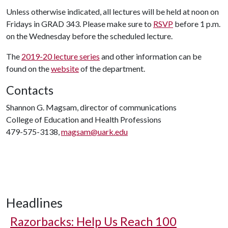
Unless otherwise indicated, all lectures will be held at noon on
Fridays in GRAD 343. Please make sure to
RSVP
before 1 p.m.
on the Wednesday before the scheduled lecture.
The
2019-20 lecture series
and other information can be
found on the
website
of the department.
Contacts
Shannon G. Magsam, director of communications
College of Education and Health Professions
479-575-3138,
magsam@uark.edu
Headlines
Razorbacks: Help Us Reach 100