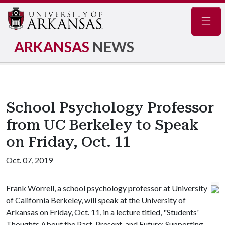
Navig
ARKANSAS
NEWS
School Psychology Professor
from UC Berkeley to Speak
on Friday, Oct. 11
Oct. 07, 2019
Frank Worrell, a school psychology professor at University
of California Berkeley, will speak at the University of
Arkansas on Friday, Oct. 11, in a lecture titled, "Students'
Thoughts About the Past, Present, and Future: Supporting