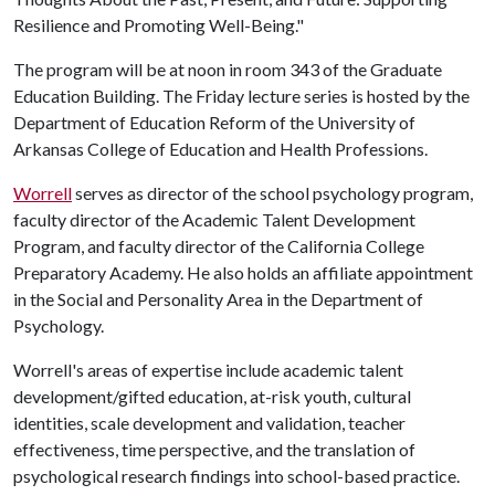
Resilience and Promoting Well-Being."
The program will be at noon in room 343 of the Graduate
Education Building. The Friday lecture series is hosted by the
Department of Education Reform of the University of
Arkansas College of Education and Health Professions.
Worrell
serves as director of the school psychology program,
faculty director of the Academic Talent Development
Program, and faculty director of the California College
Preparatory Academy. He also holds an affiliate appointment
in the Social and Personality Area in the Department of
Psychology.
Worrell's areas of expertise include academic talent
development/gifted education, at-risk youth, cultural
identities, scale development and validation, teacher
effectiveness, time perspective, and the translation of
psychological research findings into school-based practice.