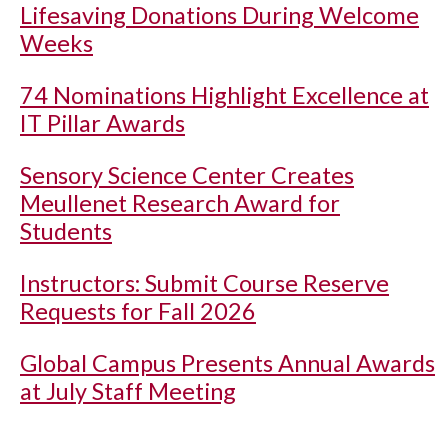
Lifesaving Donations During Welcome
Weeks
74 Nominations Highlight Excellence at
IT Pillar Awards
Sensory Science Center Creates
Meullenet Research Award for
Students
Instructors: Submit Course Reserve
Requests for Fall 2026
Global Campus Presents Annual Awards
at July Staff Meeting