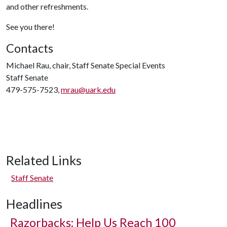
and other refreshments.
See you there!
Contacts
Michael Rau, chair, Staff Senate Special Events
Staff Senate
479-575-7523,
mrau@uark.edu
Related Links
Staff Senate
Headlines
Razorbacks: Help Us Reach 100