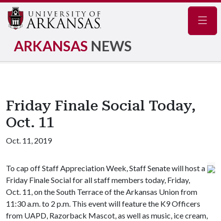
Navig
ARKANSAS
NEWS
Friday Finale Social Today,
Oct. 11
Oct. 11, 2019
To cap off Staff Appreciation Week, Staff Senate will host a
Friday Finale Social for all staff members today, Friday,
Oct. 11, on the South Terrace of the Arkansas Union from
11:30 a.m. to 2 p.m. This event will feature the K9 Officers
from UAPD, Razorback Mascot, as well as music, ice cream,