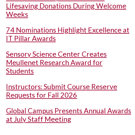
Lifesaving Donations During Welcome
Weeks
74 Nominations Highlight Excellence at
IT Pillar Awards
Sensory Science Center Creates
Meullenet Research Award for
Students
Instructors: Submit Course Reserve
Requests for Fall 2026
Global Campus Presents Annual Awards
at July Staff Meeting