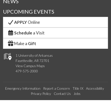
NEWS
UPCOMING EVENTS
APPLY
Online
Schedule
a Visit
Make a
Gift
1 University of Arkansas
Fayetteville, AR 72701
View Campus Maps
479-575-2000
Emergency Information
Report a Concern
Title IX
Accessibility
Privacy Policy
Contact Us
Jobs