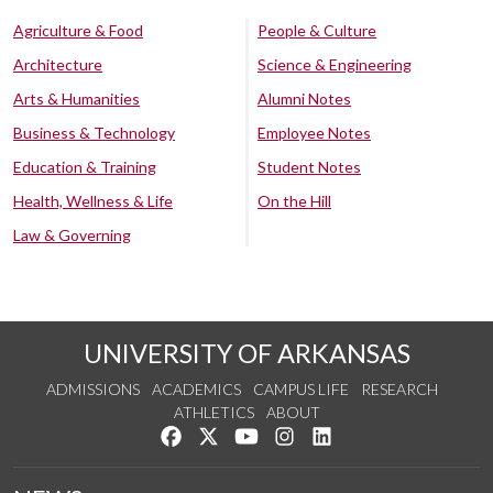
Agriculture & Food
People & Culture
Architecture
Science & Engineering
Arts & Humanities
Alumni Notes
Business & Technology
Employee Notes
Education & Training
Student Notes
Health, Wellness & Life
On the Hill
Law & Governing
UNIVERSITY OF ARKANSAS
ADMISSIONS
ACADEMICS
CAMPUS LIFE
RESEARCH
ATHLETICS
ABOUT
Like us on Facebook
Follow us on Twitter
Watch us on YouTube
See us on Instagram
Connect with us on Lin