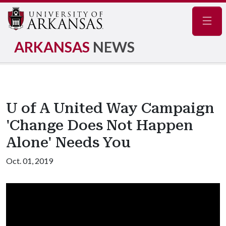
Navig
ARKANSAS
NEWS
U of A United Way Campaign
'Change Does Not Happen
Alone' Needs You
Oct. 01, 2019