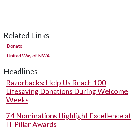
Related Links
Donate
United Way of NWA
Headlines
Razorbacks: Help Us Reach 100
Lifesaving Donations During Welcome
Weeks
74 Nominations Highlight Excellence at
IT Pillar Awards