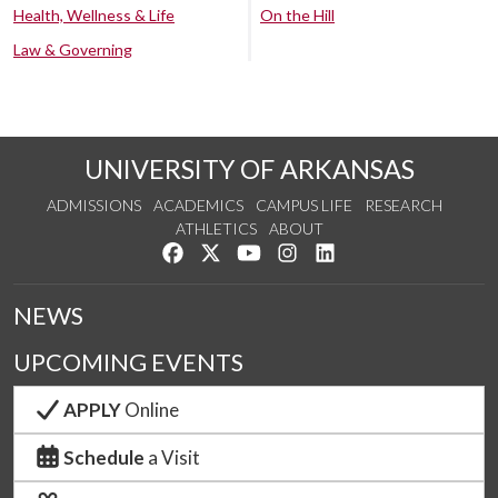
Health, Wellness & Life
On the Hill
Law & Governing
UNIVERSITY OF ARKANSAS
ADMISSIONS
ACADEMICS
CAMPUS LIFE
RESEARCH
ATHLETICS
ABOUT
Like us on Facebook
Follow us on Twitter
Watch us on YouTube
See us on Instagram
Connect with us on Lin
NEWS
UPCOMING EVENTS
APPLY
Online
Schedule
a Visit