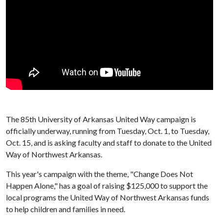
The 85th University of Arkansas United Way campaign is
officially underway, running from Tuesday, Oct. 1, to Tuesday,
Oct. 15, and is asking faculty and staff to donate to the United
Way of Northwest Arkansas.
This year's campaign with the theme, "Change Does Not
Happen Alone," has a goal of raising $125,000 to support the
local programs the United Way of Northwest Arkansas funds
to help children and families in need.