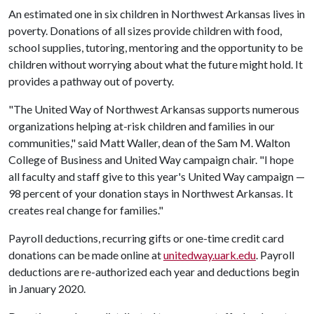
An estimated one in six children in Northwest Arkansas lives in
poverty. Donations of all sizes provide children with food,
school supplies, tutoring, mentoring and the opportunity to be
children without worrying about what the future might hold. It
provides a pathway out of poverty.
"The United Way of Northwest Arkansas supports numerous
organizations helping at-risk children and families in our
communities," said Matt Waller, dean of the Sam M. Walton
College of Business and United Way campaign chair. "I hope
all faculty and staff give to this year's United Way campaign —
98 percent of your donation stays in Northwest Arkansas. It
creates real change for families."
Payroll deductions, recurring gifts or one-time credit card
donations can be made online at
unitedway.uark.edu
. Payroll
deductions are re-authorized each year and deductions begin
in January 2020.