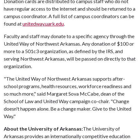
Donation cards are distributed to campus staff who do not
have regular access to the internet and should be returned to a
campus coordinator. A full list of campus coordinators can be
found at
unitedway.uark.edu
.
Faculty and staff may donate to a specific agency through the
United Way of Northwest Arkansas. Any donation of $100 or
more to a 501c3 organization, as defined by the IRS, and
serving Northwest Arkansas, will be passed on directly to that
organization.
"The United Way of Northwest Arkansas supports after-
school programs, health resources, workforce readiness and
so much more," said Margaret Sova McCabe, dean of the
School of Law and United Way campaign co-chair. "Change
doesn't happen alone. Be a change maker. Give to the United
Way."
About the University of Arkansas:
The University of
Arkansas provides an internationally competitive education