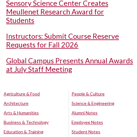
Sensory Science Center Creates
Meullenet Research Award for
Students
Instructors: Submit Course Reserve
Requests for Fall 2026
Global Campus Presents Annual Awards
at July Staff Meeting
Agriculture & Food
People & Culture
Architecture
Science & Engineering
Arts & Humanities
Alumni Notes
Business & Technology
Employee Notes
Education & Training
Student Notes