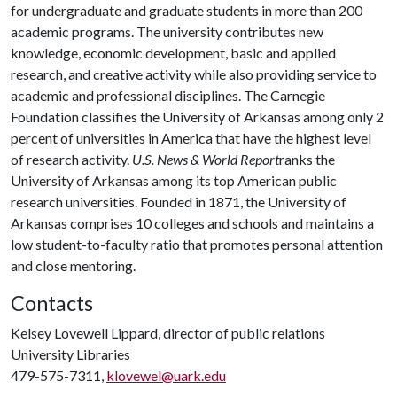
for undergraduate and graduate students in more than 200
academic programs. The university contributes new
knowledge, economic development, basic and applied
research, and creative activity while also providing service to
academic and professional disciplines. The Carnegie
Foundation classifies the University of Arkansas among only 2
percent of universities in America that have the highest level
of research activity.
U.S. News & World Report
ranks the
University of Arkansas among its top American public
research universities. Founded in 1871, the University of
Arkansas comprises 10 colleges and schools and maintains a
low student-to-faculty ratio that promotes personal attention
and close mentoring.
Contacts
Kelsey Lovewell Lippard, director of public relations
University Libraries
479-575-7311,
klovewel@uark.edu