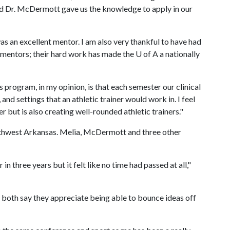
nd Dr. McDermott gave us the knowledge to apply in our
 an excellent mentor. I am also very thankful to have had
 mentors; their hard work has made the
U of A
a nationally
 program, in my opinion, is that each semester our clinical
 and settings that an athletic trainer would work in. I feel
r but is also creating well-rounded athletic trainers."
rthwest Arkansas. Melia, McDermott and three other
in three years but it felt like no time had passed at all,"
s, both say they appreciate being able to bounce ideas off