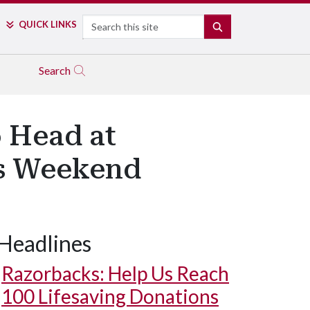
Search
QUICK LINKS
SEARCH
Search
o Head at
is Weekend
Headlines
Razorbacks: Help Us Reach
100 Lifesaving Donations