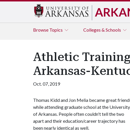
ARKA
Browse
Topics
Colleges & Schools
Athletic Trainin
Arkansas-Kentu
Oct. 07, 2019
Thomas Kidd and Jon Melia became great friend
while attending graduate school at the University
of Arkansas. People often couldn't tell the two
apart and their education/career trajectory has
been nearly identical as well.