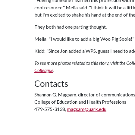
"Having someone I learned this profession with i
cool resource," Melia said. "I think it will be a li
but I'm excited to shake his hand at the end of 
They both had one parting thought.
Melia: "I would like to add a big Woo Pig Sooie!"
Kidd: "Since Jon added a WPS, guess I need to ad
To see more photos related to this story, visit the C
Colleague
.
Contacts
Shannon G. Magsam, director of communication
College of Education and Health Professions
479-575-3138,
magsam@uark.edu