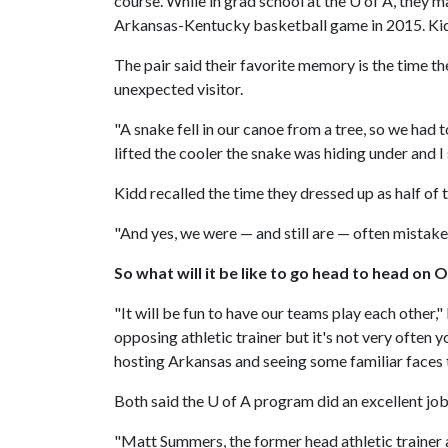
course. While in grad school at the
U of A
, they m
Arkansas-Kentucky basketball game in 2015. Kid
The pair said their favorite memory is the time t
unexpected visitor.
"A snake fell in our canoe from a tree, so we had
lifted the cooler the snake was hiding under and I 
Kidd recalled the time they dressed up as half o
"And yes, we were — and still are — often mistaken
So what will it be like to go head to head on O
"It will be fun to have our teams play each other,
opposing athletic trainer but it's not very often
hosting Arkansas and seeing some familiar faces
Both said the
U of A
program did an excellent job 
"Matt Summers, the former head athletic trainer 