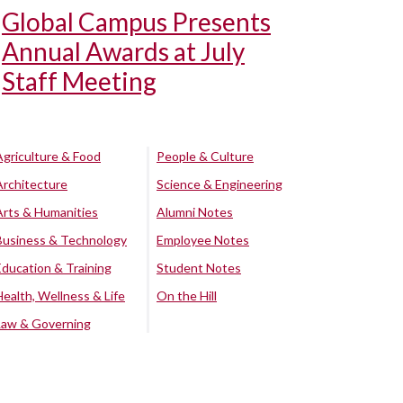
Global Campus Presents
Annual Awards at July
Staff Meeting
Agriculture & Food
People & Culture
Architecture
Science & Engineering
Arts & Humanities
Alumni Notes
Business & Technology
Employee Notes
Education & Training
Student Notes
Health, Wellness & Life
On the Hill
Law & Governing