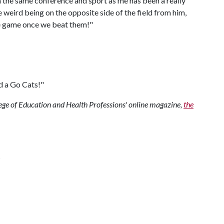
n the same conference and sport as me has been a really
ttle weird being on the opposite side of the field from him,
the game once we beat them!"
d a Go Cats!"
ollege of Education and Health Professions' online magazine,
the
s