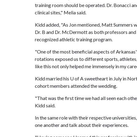
training room should be operated. Dr. Bonacci a
clinical sites," Melia said.
Kidd added, "As Jon mentioned, Matt Summers was
Dr. B and Dr. McDermott as both professors and
recognized athletic training program.
"One of the most beneficial aspects of Arkansas's
rotations exposed us to different sports, athletes,
like this not only helped me immensely in my caree
Kidd married his
U of A
sweetheart in July in No
cohort members attended the wedding.
"That was the first time we had all seen each other 
Kidd said.
In the same role with their respective universitie
one another and talk about their experiences.