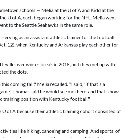
hometown schools — Melia at the
U of A
and Kidd at the
 the
U of A
, each began working for the NFL. Melia went
ent to the Seattle Seahawks in the same role.
serving as an assistant athletic trainer for the football
(Oct. 12), when Kentucky and Arkansas play each other for
tteville over winter break in 2018, and they met up with
ted the dots.
s coming fall," Melia recalled. "I said, 'If that's a
 game.' Thomas said he would see me there, and that's how
ic training position with Kentucky football."
he
U of A
because their athletic training cohort consisted of
tivities like hiking, canoeing and camping. And sports, of