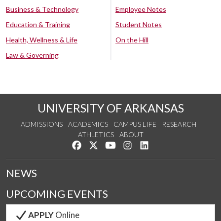
Business & Technology
Employee Notes
Education & Training
Student Notes
Health, Wellness & Life
On the Hill
Law & Governing
UNIVERSITY OF ARKANSAS
ADMISSIONS
ACADEMICS
CAMPUS LIFE
RESEARCH
ATHLETICS
ABOUT
Like us on Facebook
Follow us on Twitter
Watch us on YouTube
See us on Instagram
Connect with us on Lin
NEWS
UPCOMING EVENTS
APPLY
Online