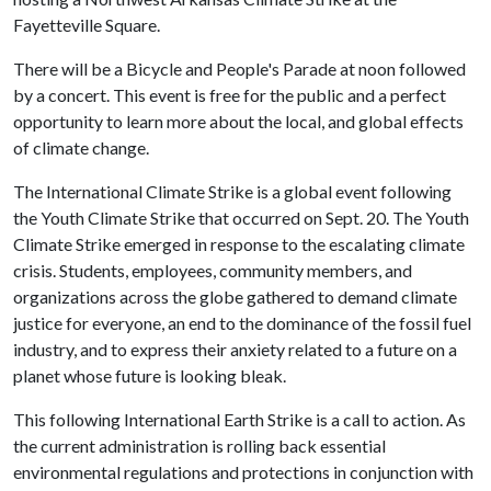
Fayetteville Square.
There will be a Bicycle and People's Parade at noon followed
by a concert. This event is free for the public and a perfect
opportunity to learn more about the local, and global effects
of climate change.
The International Climate Strike is a global event following
the Youth Climate Strike that occurred on Sept. 20. The Youth
Climate Strike emerged in response to the escalating climate
crisis. Students, employees, community members, and
organizations across the globe gathered to demand climate
justice for everyone, an end to the dominance of the fossil fuel
industry, and to express their anxiety related to a future on a
planet whose future is looking bleak.
This following International Earth Strike is a call to action. As
the current administration is rolling back essential
environmental regulations and protections in conjunction with