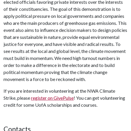
elected officials favoring private interests over the interests
of their constituencies. The goal of this demonstration is to
apply political pressure on local governments and companies
who are the main producers of greenhouse gas emissions. This
event also aims to influence decision makers to design policies
that are sustainable in nature, provide equal environmental
justice for everyone, and have visible and radical results. To
see results at the local and global level, the climate movement
must build in momentum. We need high turnout numbers in
order to make a difference in the electorate and to build
political momentum proving that the climate change
movement is a force to be reckoned with.
If you are interested in volunteering at the NWA Climate
Strike, please
register on GivePulse
! You can get volunteering
credit for some UofA scholarships and courses.
Contacts