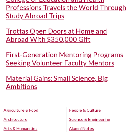
Professions Travels the World Through
Study Abroad Trips
Trottas Open Doors at Home and
Abroad With $350,000 Gift
First-Generation Mentoring Programs
Seeking Volunteer Faculty Mentors
Material Gains: Small Science, Big
Ambitions
Agriculture & Food
People & Culture
Architecture
Science & Engineering
Arts & Humanities
Alumni Notes