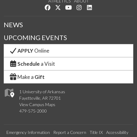
ATHLETICS
ABOUT
Like us on Facebook
Follow us on Twitter
Watch us on YouTube
See us on Instagram
Connect with us on Lin
NEWS
UPCOMING EVENTS
APPLY
Online
Schedule
a Visit
Make a
Gift
1 University of Arkansas
Fayetteville, AR 72701
View Campus Maps
479-575-2000
Emergency Information
Report a Concern
Title IX
Accessibility