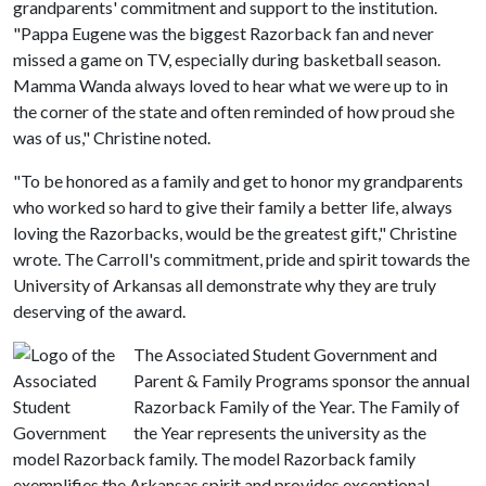
grandparents' commitment and support to the institution.
"Pappa Eugene was the biggest Razorback fan and never
missed a game on TV, especially during basketball season.
Mamma Wanda always loved to hear what we were up to in
the corner of the state and often reminded of how proud she
was of us," Christine noted.
"To be honored as a family and get to honor my grandparents
who worked so hard to give their family a better life, always
loving the Razorbacks, would be the greatest gift," Christine
wrote. The Carroll's commitment, pride and spirit towards the
University of Arkansas all demonstrate why they are truly
deserving of the award.
The Associated Student Government and
Parent & Family Programs sponsor the annual
Razorback Family of the Year. The Family of
the Year represents the university as the
model Razorback family. The model Razorback family
exemplifies the Arkansas spirit and provides exceptional