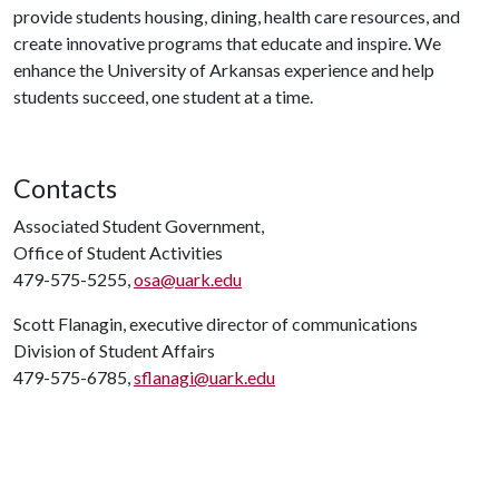
provide students housing, dining, health care resources, and
create innovative programs that educate and inspire. We
enhance the University of Arkansas experience and help
students succeed, one student at a time.
Contacts
Associated Student Government,
Office of Student Activities
479-575-5255,
osa@uark.edu
Scott Flanagin, executive director of communications
Division of Student Affairs
479-575-6785,
sflanagi@uark.edu