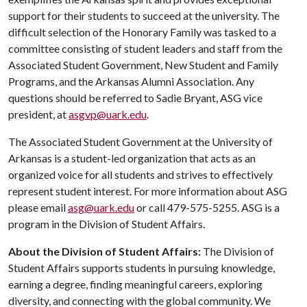
support for their students to succeed at the university. The
difficult selection of the Honorary Family was tasked to a
committee consisting of student leaders and staff from the
Associated Student Government, New Student and Family
Programs, and the Arkansas Alumni Association. Any
questions should be referred to Sadie Bryant, ASG vice
president, at
asgvp@uark.edu
.
The Associated Student Government at the University of
Arkansas is a student-led organization that acts as an
organized voice for all students and strives to effectively
represent student interest. For more information about ASG
please email
asg@uark.edu
or call 479-575-5255. ASG is a
program in the Division of Student Affairs.
About the Division of Student Affairs:
The Division of
Student Affairs supports students in pursuing knowledge,
earning a degree, finding meaningful careers, exploring
diversity, and connecting with the global community. We