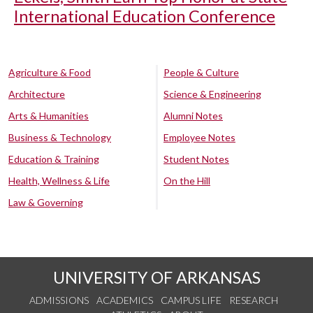
International Education Conference
Agriculture & Food
People & Culture
Architecture
Science & Engineering
Arts & Humanities
Alumni Notes
Business & Technology
Employee Notes
Education & Training
Student Notes
Health, Wellness & Life
On the Hill
Law & Governing
UNIVERSITY OF ARKANSAS
ADMISSIONS
ACADEMICS
CAMPUS LIFE
RESEARCH