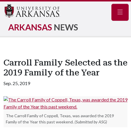
Navig
ARKANSAS
NEWS
Carroll Family Selected as the
2019 Family of the Year
Sep. 25, 2019
The Carroll Family of Coppell, Texas, was awarded the 2019
Family of the Year this past weekend.
(Submitted by ASG)