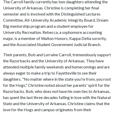
The Carroll family currently has two daughters attending the
University of Arkansas. Christine is completing her final
semester and is involved with the Distinguished Lectures
Committee, All-University Academic Integrity Board, Dream
Big mentorship program and a student employee for
University Recreation. Rebecca, a sophomore accounting
major, is a member of Walton Honors, Kappa Delta sorority,
and the Associated Student Government Judicial Branch.
Their parents, Bob and Lorraine Carroll, tremendously support
the Razorbacks and the University of Arkansas. They have
attended multiple family weekends and homecomings and are
always eager to make a trip to Fayetteville to see their
daughters. "No matter where in the state you're from, you root
for the Hogs," Christine noted about her parents' spirit for the
Razorbacks. Bob, who does not have his own ties to Arkansas,
has spent the last three decades falling in love with the Natural
State and the University of Arkansas. Christine claims that the
love for the Hogs and campus originates from their