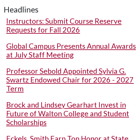
Headlines
Instructors: Submit Course Reserve
Requests for Fall 2026
Global Campus Presents Annual Awards
at July Staff Meeting
Professor Sebold Appointed Sylvia G.
Swartz Endowed Chair for 2026 - 2027
Term
Brock and Lindsey Gearhart Invest in
Future of Walton College and Student
Scholarships
Eckels, Smith Earn Top Honor at State