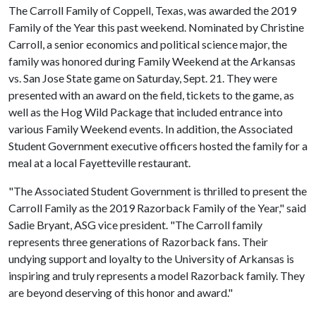
The Carroll Family of Coppell, Texas, was awarded the 2019
Family of the Year this past weekend. Nominated by Christine
Carroll, a senior economics and political science major, the
family was honored during Family Weekend at the Arkansas
vs. San Jose State game on Saturday, Sept. 21. They were
presented with an award on the field, tickets to the game, as
well as the Hog Wild Package that included entrance into
various Family Weekend events. In addition, the Associated
Student Government executive officers hosted the family for a
meal at a local Fayetteville restaurant.
"The Associated Student Government is thrilled to present the
Carroll Family as the 2019 Razorback Family of the Year," said
Sadie Bryant, ASG vice president. "The Carroll family
represents three generations of Razorback fans. Their
undying support and loyalty to the University of Arkansas is
inspiring and truly represents a model Razorback family. They
are beyond deserving of this honor and award."