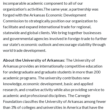
incomparable academic component to all of our
organization's activities.The same year, a partnership was
forged with the Arkansas Economic Development
Commission to strategically position our organization to
facilitate and expand international trade for regional,
statewide and global clients. We bring together businesses
and governmental agencies involved in foreign trade to further
our state's economic outlook and encourage stability through
world trade development.
About the University of Arkansas:
The University of
Arkansas provides an internationally competitive education
for undergraduate and graduate students in more than 200
academic programs. The university contributes new
knowledge, economic development, basic and applied
research, and creative activity while also providing service to
academic and professional disciplines. The Carnegie
Foundation classifies the University of Arkansas among fewer
than 3% of colleges and universities in America that have the