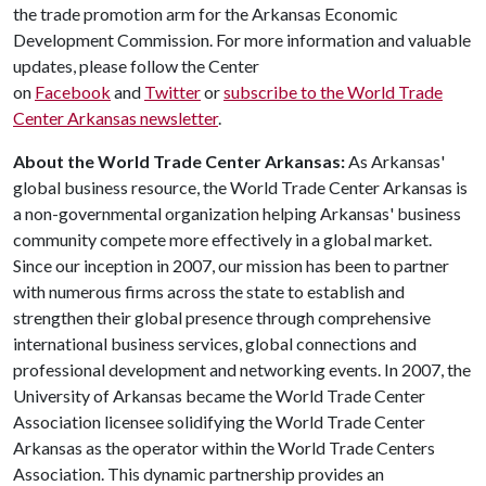
the trade promotion arm for the Arkansas Economic
Development Commission. For more information and valuable
updates, please follow the Center
on
Facebook
and
Twitter
or
subscribe to the World Trade
Center Arkansas newsletter
.
About the World Trade Center Arkansas:
As Arkansas'
global business resource, the World Trade Center Arkansas is
a non-governmental organization helping Arkansas' business
community compete more effectively in a global market.
Since our inception in 2007, our mission has been to partner
with numerous firms across the state to establish and
strengthen their global presence through comprehensive
international business services, global connections and
professional development and networking events. In 2007, the
University of Arkansas became the World Trade Center
Association licensee solidifying the World Trade Center
Arkansas as the operator within the World Trade Centers
Association. This dynamic partnership provides an