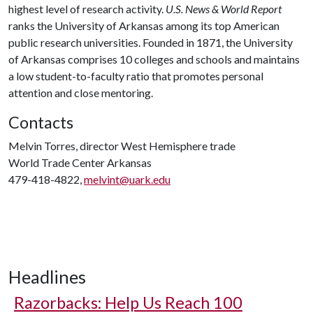
highest level of research activity.
U.S. News & World Report
ranks the University of Arkansas among its top American
public research universities. Founded in 1871, the University
of Arkansas comprises 10 colleges and schools and maintains
a low student-to-faculty ratio that promotes personal
attention and close mentoring.
Contacts
Melvin Torres, director West Hemisphere trade
World Trade Center Arkansas
479-418-4822,
melvint@uark.edu
Headlines
Razorbacks: Help Us Reach 100