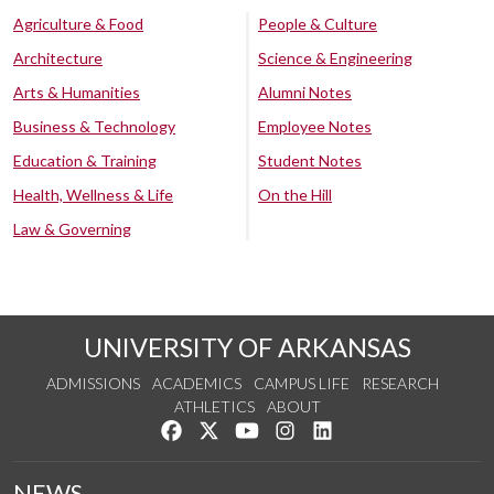
Agriculture & Food
People & Culture
Architecture
Science & Engineering
Arts & Humanities
Alumni Notes
Business & Technology
Employee Notes
Education & Training
Student Notes
Health, Wellness & Life
On the Hill
Law & Governing
UNIVERSITY OF ARKANSAS
ADMISSIONS
ACADEMICS
CAMPUS LIFE
RESEARCH
ATHLETICS
ABOUT
Like us on Facebook
Follow us on Twitter
Watch us on YouTube
See us on Instagram
Connect with us on Lin
NEWS