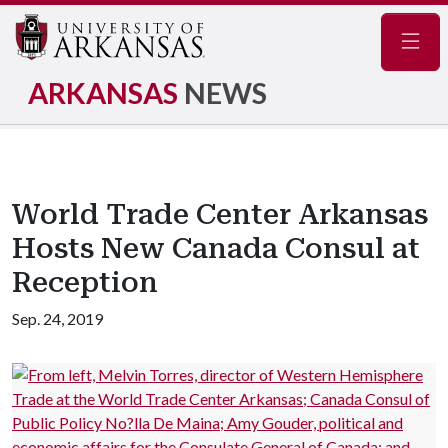
Navig
ARKANSAS
NEWS
World Trade Center Arkansas
Hosts New Canada Consul at
Reception
Sep. 24, 2019