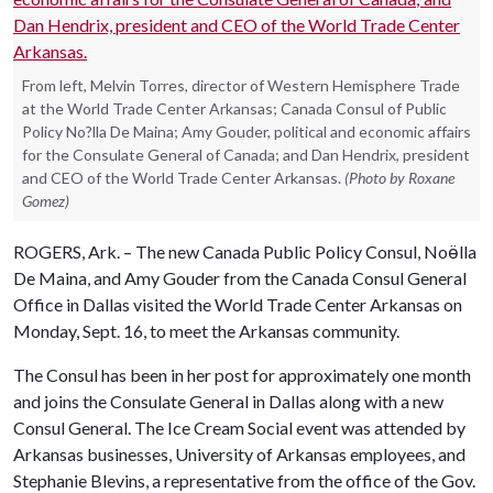
From left, Melvin Torres, director of Western Hemisphere Trade
at the World Trade Center Arkansas; Canada Consul of Public
Policy No?lla De Maina; Amy Gouder, political and economic affairs
for the Consulate General of Canada; and Dan Hendrix, president
and CEO of the World Trade Center Arkansas.
(Photo by Roxane
Gomez)
ROGERS, Ark. – The new Canada Public Policy Consul, Noӫlla
De Maina, and Amy Gouder from the Canada Consul General
Office in Dallas visited the World Trade Center Arkansas on
Monday, Sept. 16, to meet the Arkansas community.
The Consul has been in her post for approximately one month
and joins the Consulate General in Dallas along with a new
Consul General. The Ice Cream Social event was attended by
Arkansas businesses, University of Arkansas employees, and
Stephanie Blevins, a representative from the office of the Gov.