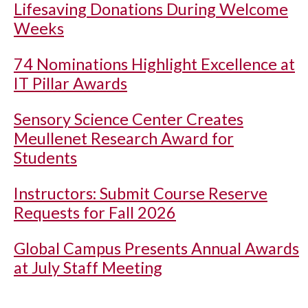
Lifesaving Donations During Welcome
Weeks
74 Nominations Highlight Excellence at
IT Pillar Awards
Sensory Science Center Creates
Meullenet Research Award for
Students
Instructors: Submit Course Reserve
Requests for Fall 2026
Global Campus Presents Annual Awards
at July Staff Meeting