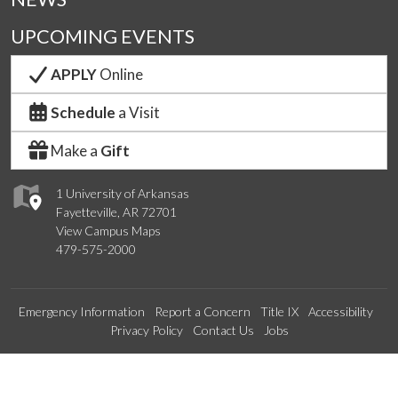
UPCOMING EVENTS
APPLY
Online
Schedule
a Visit
Make a
Gift
1 University of Arkansas
Fayetteville, AR 72701
View Campus Maps
479-575-2000
Emergency Information
Report a Concern
Title IX
Accessibility
Privacy Policy
Contact Us
Jobs