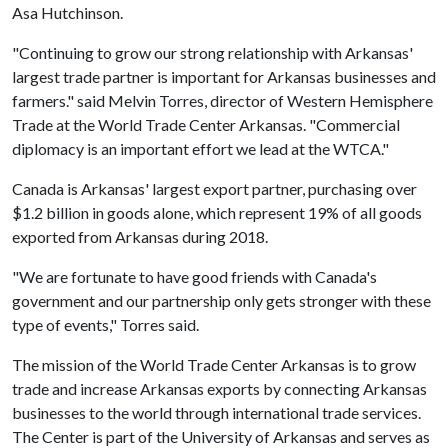
Asa Hutchinson.
"Continuing to grow our strong relationship with Arkansas'
largest trade partner is important for Arkansas businesses and
farmers." said Melvin Torres, director of Western Hemisphere
Trade at the World Trade Center Arkansas. "Commercial
diplomacy is an important effort we lead at the WTCA."
Canada is Arkansas' largest export partner, purchasing over
$1.2 billion in goods alone, which represent 19% of all goods
exported from Arkansas during 2018.
"We are fortunate to have good friends with Canada's
government and our partnership only gets stronger with these
type of events," Torres said.
The mission of the World Trade Center Arkansas is to grow
trade and increase Arkansas exports by connecting Arkansas
businesses to the world through international trade services.
The Center is part of the University of Arkansas and serves as