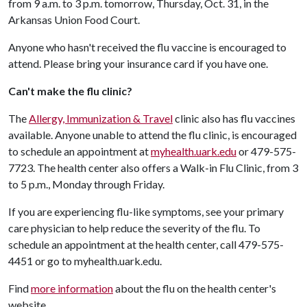
from 9 a.m. to 3 p.m. tomorrow, Thursday, Oct. 31, in the
Arkansas Union Food Court.
Anyone who hasn't received the flu vaccine is encouraged to
attend. Please bring your insurance card if you have one.
Can't make the flu clinic?
The
Allergy, Immunization & Travel
clinic also has flu vaccines
available. Anyone unable to attend the flu clinic, is encouraged
to schedule an appointment at
myhealth.uark.edu
or 479-575-
7723. The health center also offers a Walk-in Flu Clinic, from 3
to 5 p.m., Monday through Friday.
If you are experiencing flu-like symptoms, see your primary
care physician to help reduce the severity of the flu. To
schedule an appointment at the health center, call 479-575-
4451 or go to myhealth.uark.edu.
Find
more information
about the flu on the health center's
website.