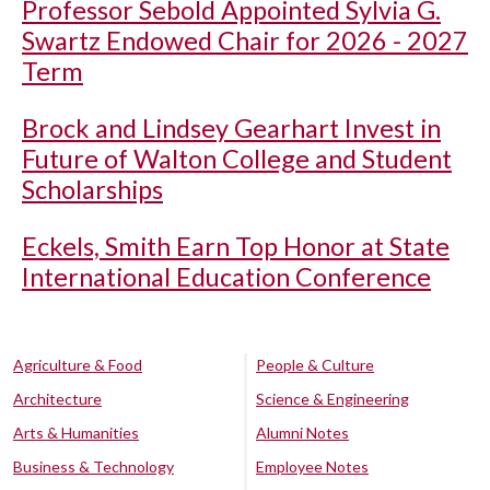
Professor Sebold Appointed Sylvia G.
Swartz Endowed Chair for 2026 - 2027
Term
Brock and Lindsey Gearhart Invest in
Future of Walton College and Student
Scholarships
Eckels, Smith Earn Top Honor at State
International Education Conference
Agriculture & Food
People & Culture
Architecture
Science & Engineering
Arts & Humanities
Alumni Notes
Business & Technology
Employee Notes