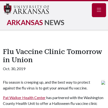
Navig
ARKANSAS
NEWS
Flu Vaccine Clinic Tomorrow
in Union
Oct. 30, 2019
Flu season is creeping up, and the best way to protect
against the flu virus is to get your annual flu vaccine.
Pat Walker Health Center
has partnered with the Washington
County Health Unit to offer a Halloween flu vaccine clinic