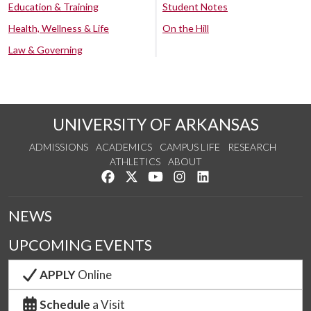
Education & Training
Student Notes
Health, Wellness & Life
On the Hill
Law & Governing
UNIVERSITY OF ARKANSAS
ADMISSIONS
ACADEMICS
CAMPUS LIFE
RESEARCH
ATHLETICS
ABOUT
Like us on Facebook
Follow us on Twitter
Watch us on YouTube
See us on Instagram
Connect with us on Lin
NEWS
UPCOMING EVENTS
APPLY
Online
Schedule
a Visit