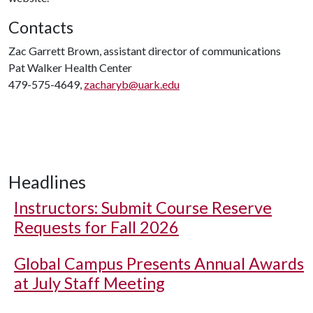
Contacts
Zac Garrett Brown, assistant director of communications
Pat Walker Health Center
479-575-4649,
zacharyb@uark.edu
Headlines
Instructors: Submit Course Reserve
Requests for Fall 2026
Global Campus Presents Annual Awards
at July Staff Meeting