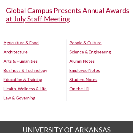
Global Campus Presents Annual Awards
at July Staff Meeting
Agriculture & Food
People & Culture
Architecture
Science & Engineering
Arts & Humanities
Alumni Notes
Business & Technology
Employee Notes
Education & Training
Student Notes
Health, Wellness & Life
On the Hill
Law & Governing
UNIVERSITY OF ARKANSAS