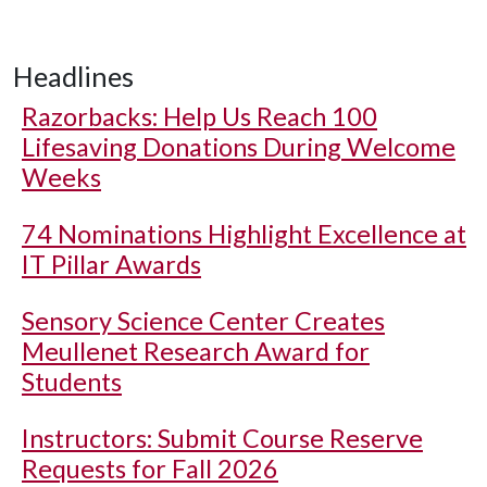
Headlines
Razorbacks: Help Us Reach 100
Lifesaving Donations During Welcome
Weeks
74 Nominations Highlight Excellence at
IT Pillar Awards
Sensory Science Center Creates
Meullenet Research Award for
Students
Instructors: Submit Course Reserve
Requests for Fall 2026