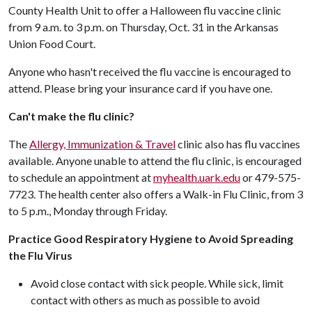
County Health Unit to offer a Halloween flu vaccine clinic
from 9 a.m. to 3 p.m. on Thursday, Oct. 31 in the Arkansas
Union Food Court.
Anyone who hasn't received the flu vaccine is encouraged to
attend. Please bring your insurance card if you have one.
Can't make the flu clinic?
The
Allergy, Immunization & Travel
clinic also has flu vaccines
available. Anyone unable to attend the flu clinic, is encouraged
to schedule an appointment at
myhealth.uark.edu
or 479-575-
7723. The health center also offers a Walk-in Flu Clinic, from 3
to 5 p.m., Monday through Friday.
Practice Good Respiratory Hygiene to Avoid Spreading
the Flu Virus
Avoid close contact with sick people. While sick, limit
contact with others as much as possible to avoid