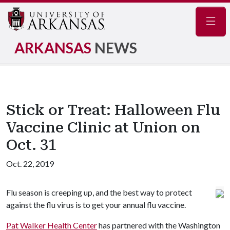
Navig
ARKANSAS
NEWS
Stick or Treat: Halloween Flu
Vaccine Clinic at Union on
Oct. 31
Oct. 22, 2019
Flu season is creeping up, and the best way to protect
against the flu virus is to get your annual flu vaccine.
Pat Walker Health Center
has partnered with the Washington