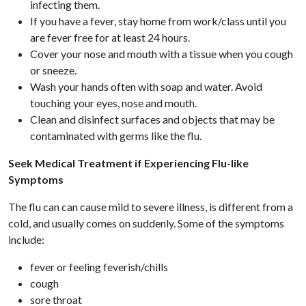
infecting them.
If you have a fever, stay home from work/class until you
are fever free for at least 24 hours.
Cover your nose and mouth with a tissue when you cough
or sneeze.
Wash your hands often with soap and water. Avoid
touching your eyes, nose and mouth.
Clean and disinfect surfaces and objects that may be
contaminated with germs like the flu.
Seek Medical Treatment if Experiencing Flu-like
Symptoms
The flu can can cause mild to severe illness, is different from a
cold, and usually comes on suddenly. Some of the symptoms
include:
fever or feeling feverish/chills
cough
sore throat