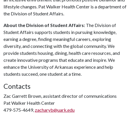
lifestyle changes. Pat Walker Health Center is a department of
the Division of Student Affairs.
About the Division of Student Affairs:
The Division of
Student Affairs supports students in pursuing knowledge,
earning a degree, finding meaningful careers, exploring
diversity, and connecting with the global community. We
provide students housing, dining, health care resources, and
create innovative programs that educate and inspire. We
enhance the University of Arkansas experience and help
students succeed, one student at a time.
Contacts
Zac Garrett Brown, assistant director of communications
Pat Walker Health Center
479-575-4649,
zacharyb@uark.edu