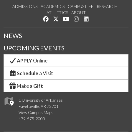
ADMISSIONS
ACADEMICS
CAMPUS LIFE
RESEARCH
ATHLETICS
ABOUT
Like us on Facebook
Follow us on Twitter
Watch us on YouTube
See us on Instagram
Connect with us on Lin
NEWS
UPCOMING EVENTS
APPLY
Online
Schedule
a Visit
Make a
Gift
1 University of Arkansas
Fayetteville, AR 72701
View Campus Maps
479-575-2000