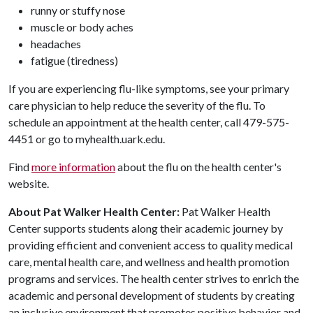
runny or stuffy nose
muscle or body aches
headaches
fatigue (tiredness)
If you are experiencing flu-like symptoms, see your primary
care physician to help reduce the severity of the flu. To
schedule an appointment at the health center, call 479-575-
4451 or go to myhealth.uark.edu.
Find
more information
about the flu on the health center's
website.
About Pat Walker Health Center:
Pat Walker Health
Center supports students along their academic journey by
providing efficient and convenient access to quality medical
care, mental health care, and wellness and health promotion
programs and services. The health center strives to enrich the
academic and personal development of students by creating
an inclusive environment that promotes positive behavior and