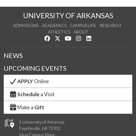
UNIVERSITY OF ARKANSAS
ADMISSIONS
ACADEMICS
CAMPUS LIFE
RESEARCH
ATHLETICS
ABOUT
Like us on Facebook
Follow us on Twitter
Watch us on YouTube
See us on Instagram
Connect with us on Lin
NEWS
UPCOMING EVENTS
APPLY
Online
Schedule
a Visit
Make a
Gift
1 University of Arkansas
Fayetteville, AR 72701
View Campus Maps