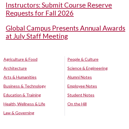
Instructors: Submit Course Reserve
Requests for Fall 2026
Global Campus Presents Annual Awards
at July Staff Meeting
Agriculture & Food
People & Culture
Architecture
Science & Engineering
Arts & Humanities
Alumni Notes
Business & Technology
Employee Notes
Education & Training
Student Notes
Health, Wellness & Life
On the Hill
Law & Governing