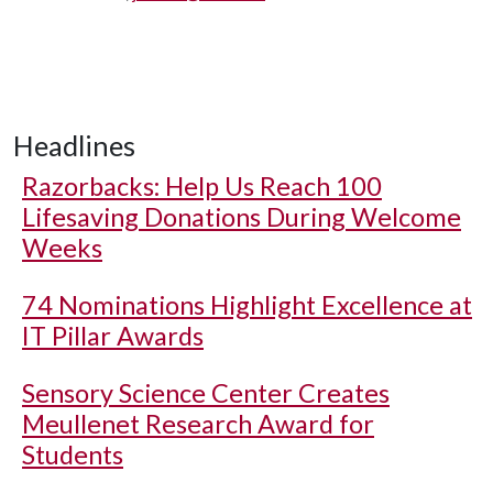
Headlines
Razorbacks: Help Us Reach 100
Lifesaving Donations During Welcome
Weeks
74 Nominations Highlight Excellence at
IT Pillar Awards
Sensory Science Center Creates
Meullenet Research Award for
Students