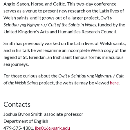
Anglo-Saxon, Norse, and Celtic. This two-day conference
serves as a venue to present new research on the Latin lives of
Welsh saints, and it grows out of a larger project,
Cwlt y
Seintiau yng Nghymru / Cult of the Saints in Wales
, funded by the
United Kingdom's Arts and Humanities Research Council.
Smith has previously worked on the Latin lives of Welsh saints,
and in his talk he will examine an incomplete Welsh copy of the
legend of St. Brendan, an Irish saint famous for his miraculous
sea journeys.
For those curious about the
Cwlt y Seintiau yng Nghymru / Cult
of the Welsh Saints
project, the website may be viewed
here
.
Contacts
Joshua Byron Smith, associate professor
Department of English
479-575-4301,
jbs016@uark.edu