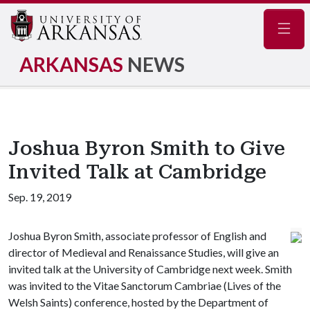
Navig
ARKANSAS
NEWS
Joshua Byron Smith to Give
Invited Talk at Cambridge
Sep. 19, 2019
Joshua Byron Smith, associate professor of English and
director of Medieval and Renaissance Studies, will give an
invited talk at the University of Cambridge next week. Smith
was invited to the Vitae Sanctorum Cambriae (Lives of the
Welsh Saints) conference, hosted by the Department of