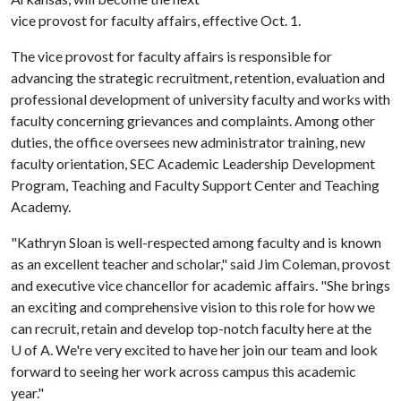
vice provost for faculty affairs, effective Oct. 1.
The vice provost for faculty affairs is responsible for
advancing the strategic recruitment, retention, evaluation and
professional development of university faculty and works with
faculty concerning grievances and complaints. Among other
duties, the office oversees new administrator training, new
faculty orientation, SEC Academic Leadership Development
Program, Teaching and Faculty Support Center and Teaching
Academy.
"Kathryn Sloan is well-respected among faculty and is known
as an excellent teacher and scholar," said Jim Coleman, provost
and executive vice chancellor for academic affairs. "She brings
an exciting and comprehensive vision to this role for how we
can recruit, retain and develop top-notch faculty here at the
U of A
. We're very excited to have her join our team and look
forward to seeing her work across campus this academic
year."