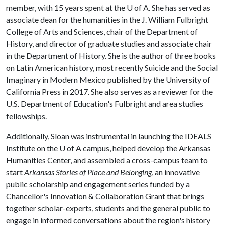
member, with 15 years spent at the
U of A
. She has served as
associate dean for the humanities in the J. William Fulbright
College of Arts and Sciences, chair of the Department of
History, and director of graduate studies and associate chair
in the Department of History. She is the author of three books
on Latin American history, most recently Suicide and the Social
Imaginary in Modern Mexico published by the University of
California Press in 2017. She also serves as a reviewer for the
U.S. Department of Education's Fulbright and area studies
fellowships.
Additionally, Sloan was instrumental in launching the IDEALS
Institute on the
U of A
campus, helped develop the Arkansas
Humanities Center, and assembled a cross-campus team to
start
Arkansas Stories of Place and Belonging
, an innovative
public scholarship and engagement series funded by a
Chancellor's Innovation & Collaboration Grant that brings
together scholar-experts, students and the general public to
engage in informed conversations about the region's history