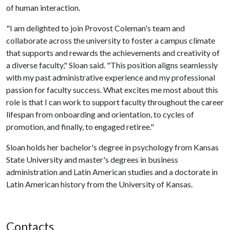
of human interaction.
"I am delighted to join Provost Coleman's team and
collaborate across the university to foster a campus climate
that supports and rewards the achievements and creativity of
a diverse faculty," Sloan said. "This position aligns seamlessly
with my past administrative experience and my professional
passion for faculty success. What excites me most about this
role is that I can work to support faculty throughout the career
lifespan from onboarding and orientation, to cycles of
promotion, and finally, to engaged retiree."
Sloan holds her bachelor's degree in psychology from Kansas
State University and master's degrees in business
administration and Latin American studies and a doctorate in
Latin American history from the University of Kansas.
Contacts