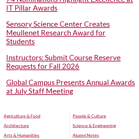
IT Pillar Awards
Sensory Science Center Creates
Meullenet Research Award for
Students
Instructors: Submit Course Reserve
Requests for Fall 2026
Global Campus Presents Annual Awards
at July Staff Meeting
Agriculture & Food
People & Culture
Architecture
Science & Engineering
Arts & Humanities
Alumni Notes