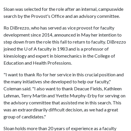
Sloan was selected for the role after an internal, campuswide
search by the Provost's Office and an advisory committee.
Ro DiBrezzo, who has served as vice provost for faculty
development since 2014, announced in May her intention to
step down from the role this fall to return to faculty. DiBrezzo
joined the
U of A
faculty in 1983 and is a professor of
kinesiology and expert in biomechanics in the College of
Education and Health Professions.
"I want to thank Ro for her service in this crucial position and
the many initiatives she developed to help our faculty,"
Coleman said. "I also want to thank Deacue Fields, Kathleen
Lehman, Terry Martin and Yvette Murphy-Erby for serving on
the advisory committee that assisted me in this search. This
was an extraordinarily difficult decision, as we had a great
group of candidates."
Sloan holds more than 20 years of experience as a faculty