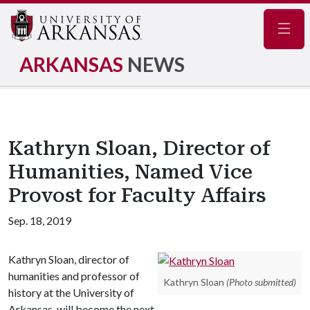
Navig
ARKANSAS
NEWS
Kathryn Sloan, Director of
Humanities, Named Vice
Provost for Faculty Affairs
Sep. 18, 2019
Kathryn Sloan, director of
humanities and professor of
Kathryn Sloan
(Photo submitted)
history at the University of
Arkansas, will become the next