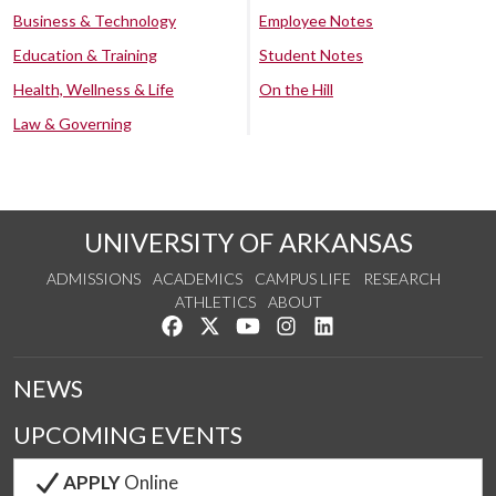
Business & Technology
Employee Notes
Education & Training
Student Notes
Health, Wellness & Life
On the Hill
Law & Governing
UNIVERSITY OF ARKANSAS
ADMISSIONS
ACADEMICS
CAMPUS LIFE
RESEARCH
ATHLETICS
ABOUT
Like us on Facebook
Follow us on Twitter
Watch us on YouTube
See us on Instagram
Connect with us on Lin
NEWS
UPCOMING EVENTS
APPLY
Online