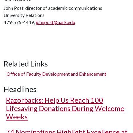
John Post, director of academic communications
University Relations
479-575-4449,
johnpost@uark.edu
Related Links
Office of Faculty Development and Enhancement
Headlines
Razorbacks: Help Us Reach 100
Lifesaving Donations During Welcome
Weeks
74 Nominations Highlight Excellence at