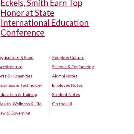
Eckels, Smith Earn Top
Honor at State
International Education
Conference
Agriculture & Food
People & Culture
Architecture
Science & Engineering
Arts & Humanities
Alumni Notes
Business & Technology
Employee Notes
Education & Training
Student Notes
Health, Wellness & Life
On the Hill
Law & Governing