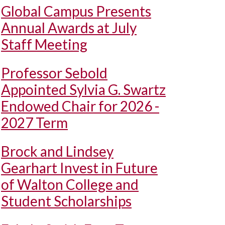
Global Campus Presents
Annual Awards at July
Staff Meeting
Professor Sebold
Appointed Sylvia G. Swartz
Endowed Chair for 2026 -
2027 Term
Brock and Lindsey
Gearhart Invest in Future
of Walton College and
Student Scholarships