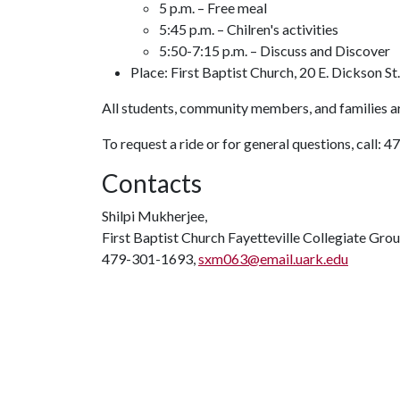
5 p.m. – Free meal
5:45 p.m. – Chilren's activities
5:50-7:15 p.m. – Discuss and Discover
Place: First Baptist Church, 20 E. Dickson St.
All students, community members, and families 
To request a ride or for general questions, call
Contacts
Shilpi Mukherjee,
First Baptist Church Fayetteville Collegiate Gro
479-301-1693,
sxm063@email.uark.edu