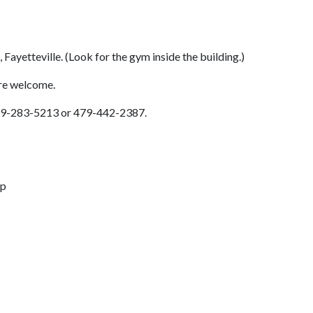
, Fayetteville. (Look for the gym inside the building.)
are welcome.
: 479-283-5213 or 479-442-2387.
up