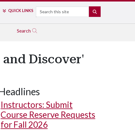
Search
QUICK LINKS
SEARCH
Search
 and Discover'
Headlines
Instructors: Submit
Course Reserve Requests
for Fall 2026