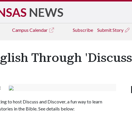
NSAS
NEWS
Campus
Calendar
Subscribe
Submit Story
lish Through 'Discuss
t
ng to host Discuss and Discover, a fun way to learn
tories in the Bible. See details below: