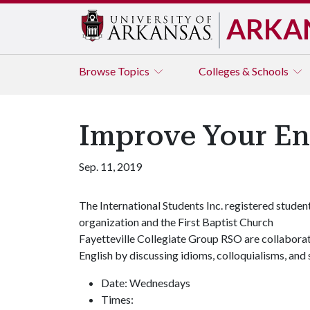
ARKA
Browse
Topics
Colleges & Schools
Improve Your Eng
Sep. 11, 2019
The International Students Inc. registered studen
organization and the First Baptist Church
Fayetteville Collegiate Group RSO are collaborati
English by discussing idioms, colloquialisms, and s
Date: Wednesdays
Times: