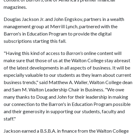
magazines.
Douglas Jackson Jr. and John Engskov, partners in a wealth
management group at Merrill Lynch, partnered with the
Barron's in Education Program to provide the digital
subscriptions starting this fall.
"Having this kind of access to
Barron's
online content will
make sure that those of us at the Walton College stay abreast
of the latest developments in all aspects of business. It will be
especially valuable to our students as they learn about current
business trends," said Matthew A. Waller, Walton College dean
and Sam M. Walton Leadership Chair in Business. "We owe
many thanks to Doug and John for their leadership in making
our connection to the Barron's in Education Program possible
and their generosity in supporting our students, faculty and
staff."
Jackson earned a B.S.B.A. in finance from the Walton College