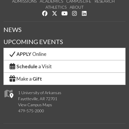
ADMISSIONS
ACADEMICS
CAMPUS LIFE
RESEARCH
ATHLETICS
ABOUT
Like us on Facebook
Follow us on Twitter
Watch us on YouTube
See us on Instagram
Connect with us on Lin
NEWS
UPCOMING EVENTS
APPLY
Online
Schedule
a Visit
Make a
Gift
1 University of Arkansas
Fayetteville, AR 72701
View Campus Maps
479-575-2000