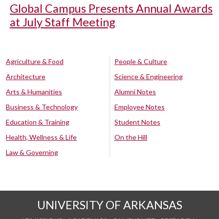
Global Campus Presents Annual Awards
at July Staff Meeting
Agriculture & Food
People & Culture
Architecture
Science & Engineering
Arts & Humanities
Alumni Notes
Business & Technology
Employee Notes
Education & Training
Student Notes
Health, Wellness & Life
On the Hill
Law & Governing
UNIVERSITY OF ARKANSAS