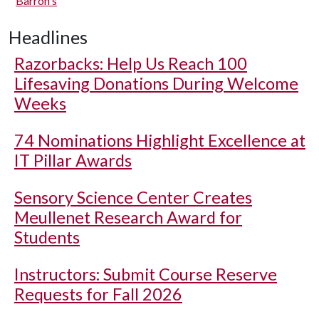
Barron's
Headlines
Razorbacks: Help Us Reach 100
Lifesaving Donations During Welcome
Weeks
74 Nominations Highlight Excellence at
IT Pillar Awards
Sensory Science Center Creates
Meullenet Research Award for
Students
Instructors: Submit Course Reserve
Requests for Fall 2026