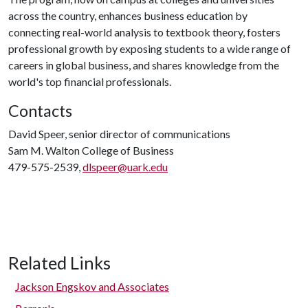
across the country, enhances business education by
connecting real-world analysis to textbook theory, fosters
professional growth by exposing students to a wide range of
careers in global business, and shares knowledge from the
world's top financial professionals.
Contacts
David Speer, senior director of communications
Sam M. Walton College of Business
479-575-2539,
dlspeer@uark.edu
Related Links
Jackson Engskov and Associates