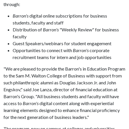
through:
Barron's
digital online subscriptions for business
students, faculty and staff
Distribution of
Barron's
"Weekly Review" for business
faculty
Guest Speakers/webinars for student engagement
Opportunities to connect with
Barron's
corporate
recruitment teams for intern and job opportunities
"We are pleased to provide the Barron's in Education Program
to the Sam M. Walton College of Business with support from
such philanthropic alumni as Douglas Jackson Jr. and John
Engskov," said Joe Lanza, director of financial education at
Barron's Group. "All business students and faculty will have
access to
Barron's
digital content along with experiential
learning elements designed to enhance financial proficiency
for the next generation of business leaders."
The program, now on campus at colleges and universities