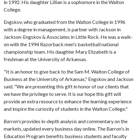
in 1992. His daughter Lillian is a sophomore in the Walton
College.
Engskov, who graduated from the Walton College in 1996
with a degree in management, is partner with Jackson in
Jackson-Engskov & Associates in Little Rock. He was a walk-
on with the 1994 Razorback men's basketball national
championship team. His daughter Mary Elizabeth is a
freshman at the University of Arkansas.
"It is an honor to give back to the Sam M. Walton College of
Business at the University of Arkansas," Engskov and Jackson
said. "We are presenting this gift in honor of our clients that
we have the privilege to serve. It is our hope this gift will
provide an extra resource to enhance the learning experience
and inspire the curiosity of students in the Walton College."
Barron's
provides in-depth analysis and commentary on the
markets, updated every business day online. The Barron's in
Education Program benefits business students and faculty