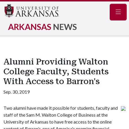
Navig
ARKANSAS
NEWS
Alumni Providing Walton
College Faculty, Students
With Access to Barron's
Sep. 30, 2019
Two alumni have made it possible for students, faculty and
staff of the Sam M. Walton College of Business at the
University of Arkansas to have free access to the online
content of
Barron's
, one of America's premier financial