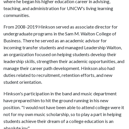
where he began his higher education career in advising,
teaching, and administration for UNCW's living learning
communities.
From 2008-2019 Hinkson served as associate director for
undergraduate programs in the Sam M. Walton College of
Business. There he served as an academic advisor for
incoming transfer students and managed Leadership Walton,
an organization focused on helping students develop their
leadership skills, strengthen their academic opportunities, and
manage their career path development. Hinkson also had
duties related to recruitment, retention efforts, and new
student orientation.
Hinkson's participation in the band and music department
have prepared him to hit the ground running in his new
position. "I would not have been able to attend college were it
not for my own music scholarship, so to play a part in helping
students achieve their dream of a college education is an
absolute joy."