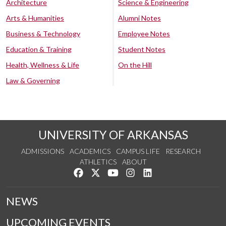
Architecture
Science & Engineering
Arts & Humanities
Alumni Notes
Business & Technology
Employee Notes
Education & Training
Student Notes
Health, Wellness & Life
On the Hill
Law & Governing
UNIVERSITY OF ARKANSAS
ADMISSIONS
ACADEMICS
CAMPUS LIFE
RESEARCH
ATHLETICS
ABOUT
Like us on Facebook
Follow us on Twitter
Watch us on YouTube
See us on Instagram
Connect with us on Lin
NEWS
UPCOMING EVENTS