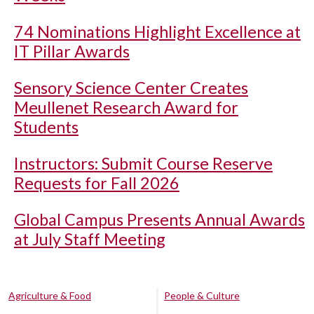
74 Nominations Highlight Excellence at
IT Pillar Awards
Sensory Science Center Creates
Meullenet Research Award for
Students
Instructors: Submit Course Reserve
Requests for Fall 2026
Global Campus Presents Annual Awards
at July Staff Meeting
Agriculture & Food
People & Culture