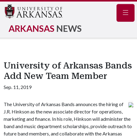
Navig
ARKANSAS
NEWS
University of Arkansas Bands
Add New Team Member
Sep. 11, 2019
The University of Arkansas Bands announces the hiring of
J.R. Hinkson as the new associate director for operations,
marketing and finance. In his role, Hinkson will administer the
band and music department scholarships, provide outreach to
future band members, and collaborate with the Arkansas