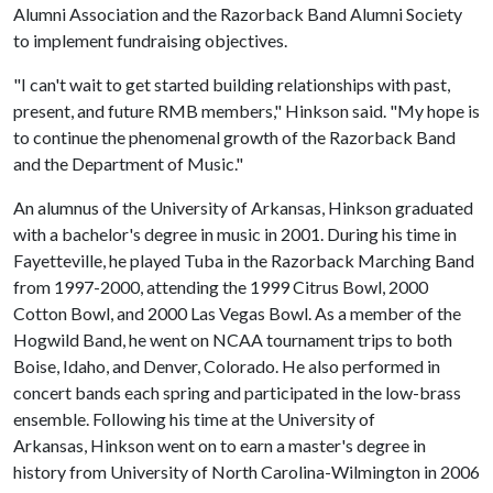
Alumni Association and the Razorback Band Alumni Society
to implement fundraising objectives.
"I can't wait to get started building relationships with past,
present, and future RMB members," Hinkson said. "My hope is
to continue the phenomenal growth of the Razorback Band
and the Department of Music."
An alumnus of the University of Arkansas, Hinkson graduated
with a bachelor's degree in music in 2001. During his time in
Fayetteville, he played Tuba in the Razorback Marching Band
from 1997-2000, attending the 1999 Citrus Bowl, 2000
Cotton Bowl, and 2000 Las Vegas Bowl. As a member of the
Hogwild Band, he went on NCAA tournament trips to both
Boise, Idaho, and Denver, Colorado. He also performed in
concert bands each spring and participated in the low-brass
ensemble. Following his time at the University of
Arkansas, Hinkson went on to earn a master's degree in
history from University of North Carolina-Wilmington in 2006