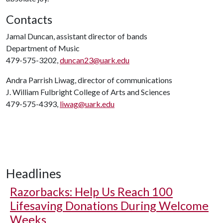
Contacts
Jamal Duncan, assistant director of bands
Department of Music
479-575-3202,
duncan23@uark.edu
Andra Parrish Liwag, director of communications
J. William Fulbright College of Arts and Sciences
479-575-4393,
liwag@uark.edu
Headlines
Razorbacks: Help Us Reach 100
Lifesaving Donations During Welcome
Weeks