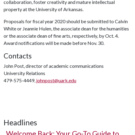
collaboration, foster creativity and mature intellectual
property at the University of Arkansas.
Proposals for fiscal year 2020 should be submitted to Calvin
White or Jeannie Hulen, the associate dean for the humanities
or the associate dean of fine arts, respectively, by Oct. 4.
Award notifications will be made before Nov. 30.
Contacts
John Post, director of academic communications
University Relations
479-575-4449,
johnpost@uark.edu
Headlines
Welcome Back: Your Go-To Guide to