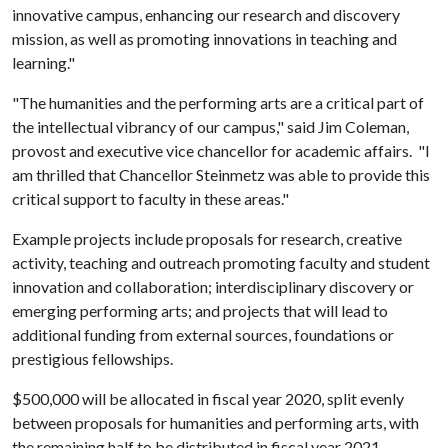
innovative campus, enhancing our research and discovery
mission, as well as promoting innovations in teaching and
learning."
"The humanities and the performing arts are a critical part of
the intellectual vibrancy of our campus," said Jim Coleman,
provost and executive vice chancellor for academic affairs. "I
am thrilled that Chancellor Steinmetz was able to provide this
critical support to faculty in these areas."
Example projects include proposals for research, creative
activity, teaching and outreach promoting faculty and student
innovation and collaboration; interdisciplinary discovery or
emerging performing arts; and projects that will lead to
additional funding from external sources, foundations or
prestigious fellowships.
$500,000 will be allocated in fiscal year 2020, split evenly
between proposals for humanities and performing arts, with
the remaining half to be distributed in fiscal year 2021.