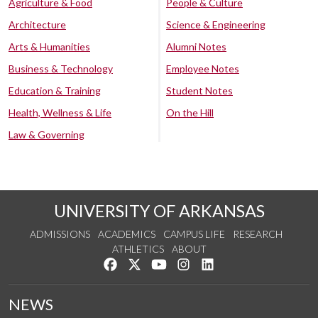
Agriculture & Food
People & Culture
Architecture
Science & Engineering
Arts & Humanities
Alumni Notes
Business & Technology
Employee Notes
Education & Training
Student Notes
Health, Wellness & Life
On the Hill
Law & Governing
UNIVERSITY OF ARKANSAS
ADMISSIONS
ACADEMICS
CAMPUS LIFE
RESEARCH
ATHLETICS
ABOUT
Like us on Facebook
Follow us on Twitter
Watch us on YouTube
See us on Instagram
Connect with us on Lin
NEWS