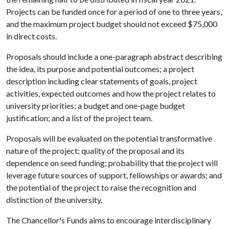
Projects can be funded once for a period of one to three years,
and the maximum project budget should not exceed $75,000
in direct costs.
Proposals should include a one-paragraph abstract describing
the idea, its purpose and potential outcomes; a project
description including clear statements of goals, project
activities, expected outcomes and how the project relates to
university priorities; a budget and one-page budget
justification; and a list of the project team.
Proposals will be evaluated on the potential transformative
nature of the project; quality of the proposal and its
dependence on seed funding; probability that the project will
leverage future sources of support, fellowships or awards; and
the potential of the project to raise the recognition and
distinction of the university.
The Chancellor's Funds aims to encourage interdisciplinary