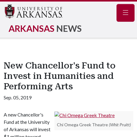
Navig
ARKANSAS
NEWS
New Chancellor's Fund to
Invest in Humanities and
Performing Arts
Sep. 05, 2019
A new Chancellor's
Fund at the University
Chi Omega Greek Theatre
(Whit Pruitt)
of Arkansas will invest
$1 million toward