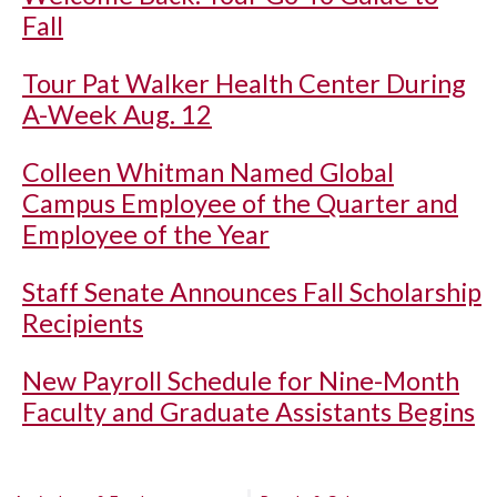
Fall
Tour Pat Walker Health Center During
A-Week Aug. 12
Colleen Whitman Named Global
Campus Employee of the Quarter and
Employee of the Year
Staff Senate Announces Fall Scholarship
Recipients
New Payroll Schedule for Nine-Month
Faculty and Graduate Assistants Begins