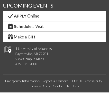
UPCOMING EVENTS
APPLY
Online
Schedule
a Visit
Make a
Gift
1 University of Arkansas
Fayetteville, AR 72701
View Campus Maps
479-575-2000
Emergency Information
Report a Concern
Title IX
Accessibility
Privacy Policy
Contact Us
Jobs