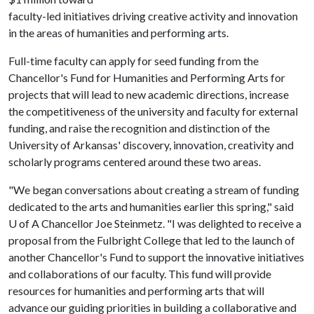
faculty-led initiatives driving creative activity and innovation
in the areas of humanities and performing arts.
Full-time faculty can apply for seed funding from the
Chancellor's Fund for Humanities and Performing Arts for
projects that will lead to new academic directions, increase
the competitiveness of the university and faculty for external
funding, and raise the recognition and distinction of the
University of Arkansas' discovery, innovation, creativity and
scholarly programs centered around these two areas.
"We began conversations about creating a stream of funding
dedicated to the arts and humanities earlier this spring," said
U of A
Chancellor Joe Steinmetz. "I was delighted to receive a
proposal from the Fulbright College that led to the launch of
another Chancellor's Fund to support the innovative initiatives
and collaborations of our faculty. This fund will provide
resources for humanities and performing arts that will
advance our guiding priorities in building a collaborative and