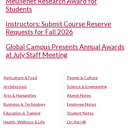
Meullenet Research Award for
Students
Instructors: Submit Course Reserve
Requests for Fall 2026
Global Campus Presents Annual Awards
at July Staff Meeting
Agriculture & Food
People & Culture
Architecture
Science & Engineering
Arts & Humanities
Alumni Notes
Business & Technology
Employee Notes
Education & Training
Student Notes
Health, Wellness & Life
On the Hill