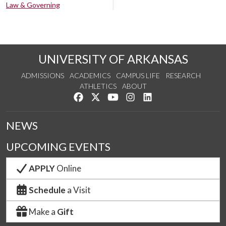
Law & Governing
UNIVERSITY OF ARKANSAS
ADMISSIONS
ACADEMICS
CAMPUS LIFE
RESEARCH
ATHLETICS
ABOUT
Like us on Facebook
Follow us on Twitter
Watch us on YouTube
See us on Instagram
Connect with us on Lin
NEWS
UPCOMING EVENTS
APPLY
Online
Schedule
a Visit
Make a
Gift