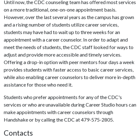
Until now, the CDC counseling team has offered most services
on a more traditional, one-on-one appointment basis.
However, over the last several years as the campus has grown
and a rising number of students utilize career services,
students may have had to wait up to three weeks for an
appointment with a career counselor. In order to adapt and
meet the needs of students, the CDC staff looked for ways to
adjust and provide more accessible and timely services.
Offering a drop-in option with peer mentors four days a week
provides students with faster access to basic career services,
while also enabling career counselors to deliver more in-depth
assistance for those who need it.
Students who prefer appointments for any of the CDC's
services or who are unavailable during Career Studio hours can
make appointments with career counselors through
Handshake or by calling the CDC at 479-575-2805.
Contacts