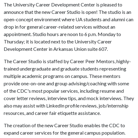
The University Career Development Center is pleased to
announce that the new Career Studio is open! The studio is an
open-concept environment where UA students and alumni can
drop in for general career-related services without an
appointment. Studio hours are noon to 6 p.m. Monday to
Thursday; it is located next to the University Career
Development Center in Arkansas Union suite 607.
The Career Studio is staffed by Career Peer Mentors, highly-
trained undergraduate and graduate students representing
multiple academic programs on campus. These mentors
provide one-on-one and group advising/coaching with some
of the CDC's most popular services, including resume and
cover letter reviews, interview tips, and mock interviews. They
also may assist with LinkedIn profile reviews, job/internship
resources, and career fair etiquette assistance.
The creation of the new Career Studio enables the CDC to
expand career services for the general campus population.