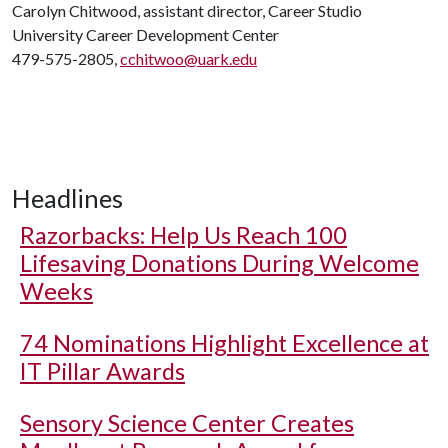
Carolyn Chitwood, assistant director, Career Studio
University Career Development Center
479-575-2805,
cchitwoo@uark.edu
Headlines
Razorbacks: Help Us Reach 100
Lifesaving Donations During Welcome
Weeks
74 Nominations Highlight Excellence at
IT Pillar Awards
Sensory Science Center Creates