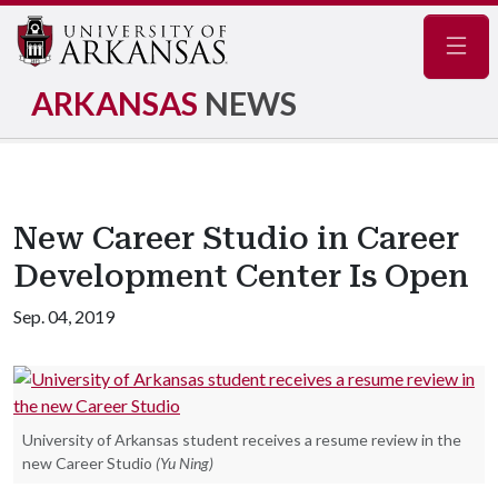
Navig
ARKANSAS
NEWS
New Career Studio in Career
Development Center Is Open
Sep. 04, 2019
University of Arkansas student receives a resume review in the
new Career Studio
(Yu Ning)